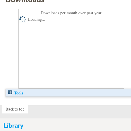
Downloads per month over past year
Loading...
Tools
Back to top
Library