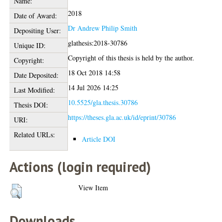
Name:
2018
Date of Award:
Dr Andrew Philip Smith
Depositing User:
glathesis:2018-30786
Unique ID:
Copyright of this thesis is held by the author.
Copyright:
18 Oct 2018 14:58
Date Deposited:
14 Jul 2026 14:25
Last Modified:
10.5525/gla.thesis.30786
Thesis DOI:
https://theses.gla.ac.uk/id/eprint/30786
URI:
Related URLs:
Article DOI
Actions (login required)
View Item
Downloads