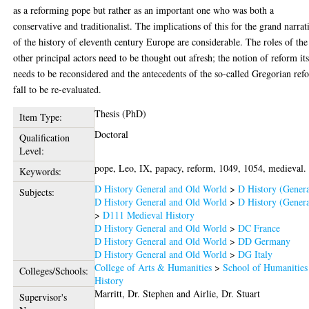
as a reforming pope but rather as an important one who was both a
conservative and traditionalist. The implications of this for the grand narrat
of the history of eleventh century Europe are considerable. The roles of the
other principal actors need to be thought out afresh; the notion of reform its
needs to be reconsidered and the antecedents of the so-called Gregorian ref
fall to be re-evaluated.
Thesis (PhD)
Item Type:
Doctoral
Qualification
Level:
pope, Leo, IX, papacy, reform, 1049, 1054, medieval.
Keywords:
D History General and Old World
>
D History (Genera
Subjects:
D History General and Old World
>
D History (Genera
>
D111 Medieval History
D History General and Old World
>
DC France
D History General and Old World
>
DD Germany
D History General and Old World
>
DG Italy
College of Arts & Humanities
>
School of Humanities
Colleges/Schools:
History
Marritt, Dr. Stephen
and
Airlie, Dr. Stuart
Supervisor's