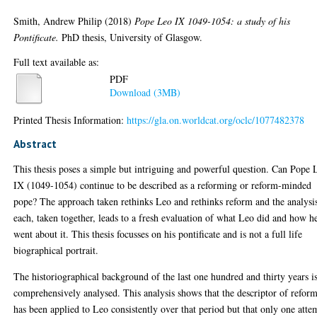
Smith, Andrew Philip
(2018)
Pope Leo IX 1049-1054: a study of his
Pontificate.
PhD thesis, University of Glasgow.
Full text available as:
PDF
Download (3MB)
Printed Thesis Information:
https://gla.on.worldcat.org/oclc/1077482378
Abstract
This thesis poses a simple but intriguing and powerful question. Can Pope 
IX (1049-1054) continue to be described as a reforming or reform-minded
pope? The approach taken rethinks Leo and rethinks reform and the analysi
each, taken together, leads to a fresh evaluation of what Leo did and how h
went about it. This thesis focusses on his pontificate and is not a full life
biographical portrait.
The historiographical background of the last one hundred and thirty years i
comprehensively analysed. This analysis shows that the descriptor of refor
has been applied to Leo consistently over that period but that only one atte