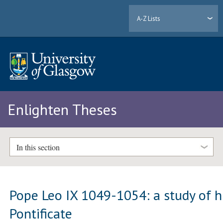
A-Z Lists
Enlighten Theses
In this section
Pope Leo IX 1049-1054: a study of h
Pontificate