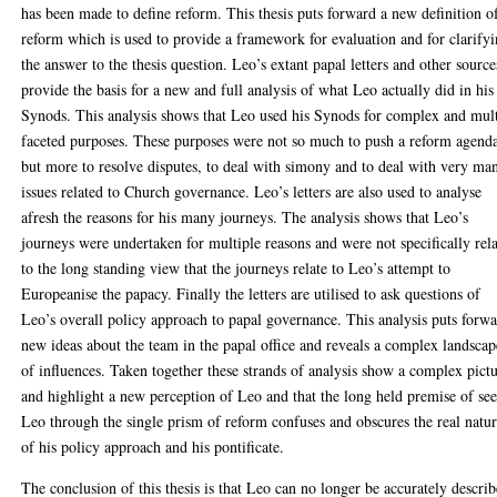
has been made to define reform. This thesis puts forward a new definition o
reform which is used to provide a framework for evaluation and for clarify
the answer to the thesis question. Leo’s extant papal letters and other source
provide the basis for a new and full analysis of what Leo actually did in his
Synods. This analysis shows that Leo used his Synods for complex and mult
faceted purposes. These purposes were not so much to push a reform agend
but more to resolve disputes, to deal with simony and to deal with very ma
issues related to Church governance. Leo’s letters are also used to analyse
afresh the reasons for his many journeys. The analysis shows that Leo’s
journeys were undertaken for multiple reasons and were not specifically rel
to the long standing view that the journeys relate to Leo’s attempt to
Europeanise the papacy. Finally the letters are utilised to ask questions of
Leo’s overall policy approach to papal governance. This analysis puts forw
new ideas about the team in the papal office and reveals a complex landscap
of influences. Taken together these strands of analysis show a complex pict
and highlight a new perception of Leo and that the long held premise of se
Leo through the single prism of reform confuses and obscures the real natu
of his policy approach and his pontificate.
The conclusion of this thesis is that Leo can no longer be accurately descri