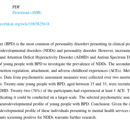
PDF
Download (4MB)
n.worldcat.org/oclc/1065825618
r (BPD) is the most common of personality disorders presenting in clinical pra
rodevelopmental disorders (NDDs) and personality disorder. However, increasi
and Attention Deficit Hyperactivity Disorder (ADHD) and Autism Spectrum D
t of young people with BPD to investigate the prevalence of NDDs. The secondar
otion regulation, attachment, and adverse childhood experiences (ACEs). Meth
s. Data from psychometric assessment measures were collected over two meeting
lts: Twenty-nine young people with BPD, aged between 15 and 33, were recruit
HD. Twenty-two (76%) of the participants had experienced at least 1 ACE. This
icating it could be conducted on a larger-scale. The selected psychometric ass
he neurodevelopmental profile of young people with BPD. Conclusion: Given the 
evelopmental profile of these individuals presenting to mental health service
nts screening positive for NDDs warrants further research.