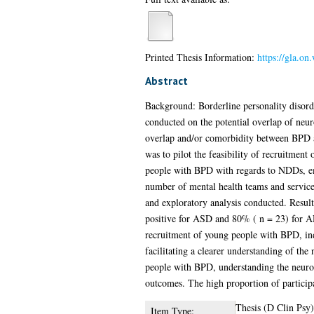
Printed Thesis Information:
https://gla.o
Abstract
Background: Borderline personality disorde
conducted on the potential overlap of neu
overlap and/or comorbidity between BPD 
was to pilot the feasibility of recruitmen
people with BPD with regards to NDDs, em
number of mental health teams and service
and exploratory analysis conducted. Resu
positive for ASD and 80% ( n = 23) for AD
recruitment of young people with BPD, ind
facilitating a clearer understanding of t
people with BPD, understanding the neurod
outcomes. The high proportion of participa
Thesis (D Clin Psy)
Item Type: