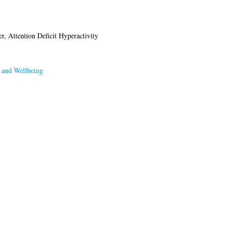
r, Attention Deficit Hyperactivity
 and Wellbeing