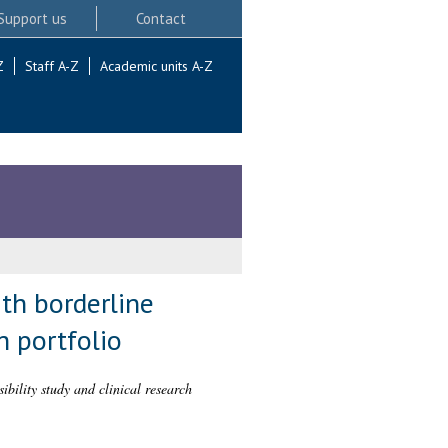
Support us
Contact
Z
Staff A-Z
Academic units A-Z
th borderline
h portfolio
ibility study and clinical research