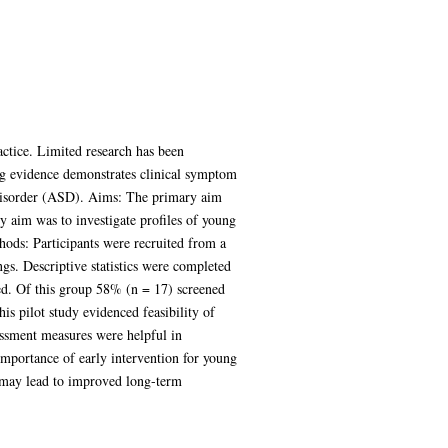
ctice. Limited research has been
ng evidence demonstrates clinical symptom
isorder (ASD). Aims: The primary aim
y aim was to investigate profiles of young
ods: Participants were recruited from a
s. Descriptive statistics were completed
ed. Of this group 58% (n = 17) screened
 pilot study evidenced feasibility of
essment measures were helpful in
importance of early intervention for young
s may lead to improved long-term