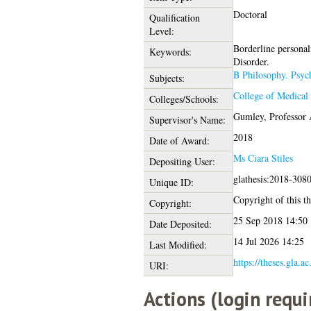
Doctoral
Qualification
Level:
Borderline personal
Keywords:
Disorder.
B Philosophy. Psyc
Subjects:
College of Medical 
Colleges/Schools:
Gumley, Professor
Supervisor's Name:
2018
Date of Award:
Ms Ciara Stiles
Depositing User:
glathesis:2018-308
Unique ID:
Copyright of this th
Copyright:
25 Sep 2018 14:50
Date Deposited:
14 Jul 2026 14:25
Last Modified:
https://theses.gla.a
URI:
Actions (login requi