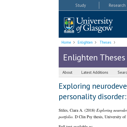
Study
Research
Home
Enlighten
Theses
Enlighten Theses
About
Latest Additions
Sear
Exploring neurodeve
personality disorder:
Stiles, Ciara A.
(2018)
Exploring neurodeve
portfolio.
D Clin Psy thesis, University of
Full text available as: