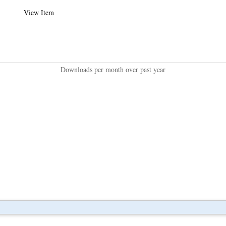
View Item
Downloads per month over past year