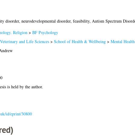
ity disorder, neurodevelopmental disorder, feasibility, Autism Spectrum Disorde
hology. Religion
>
BF Psychology
Veterinary and Life Sciences
>
School of Health & Wellbeing
>
Mental Health
 Andrew
00
esis is held by the author.
c.uk/id/eprint/30800
red)