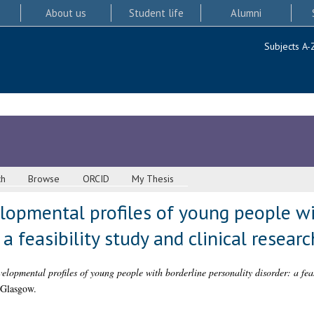
About us
Student life
Alumni
Subjects A-
ch
Browse
ORCID
My Thesis
lopmental profiles of young people wi
 a feasibility study and clinical researc
lopmental profiles of young people with borderline personality disorder: a feas
 Glasgow.