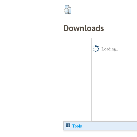
Downloads
Loading...
Tools