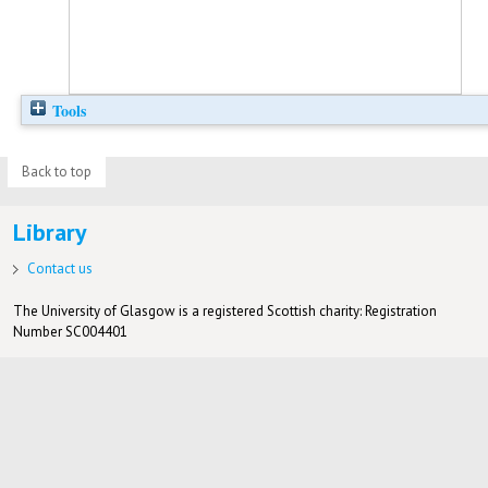
Tools
Back to top
Library
Contact us
The University of Glasgow is a registered Scottish charity: Registration
Number SC004401