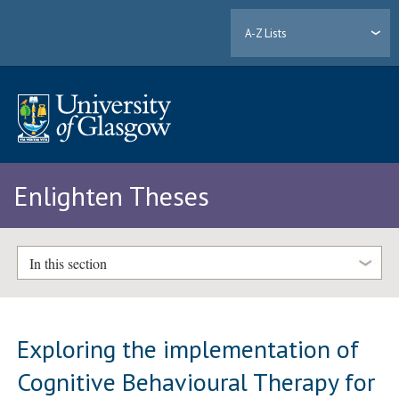
A-Z Lists
Enlighten Theses
In this section
Exploring the implementation of
Cognitive Behavioural Therapy for