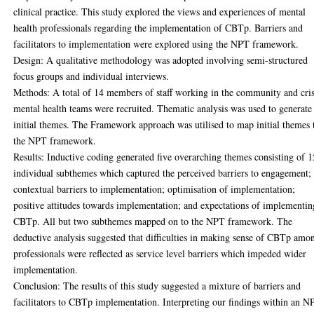
clinical practice. This study explored the views and experiences of mental
health professionals regarding the implementation of CBTp. Barriers and
facilitators to implementation were explored using the NPT framework.
Design: A qualitative methodology was adopted involving semi-structured
focus groups and individual interviews.
Methods: A total of 14 members of staff working in the community and cris
mental health teams were recruited. Thematic analysis was used to generate
initial themes. The Framework approach was utilised to map initial themes 
the NPT framework.
Results: Inductive coding generated five overarching themes consisting of 1
individual subthemes which captured the perceived barriers to engagement;
contextual barriers to implementation; optimisation of implementation;
positive attitudes towards implementation; and expectations of implementin
CBTp. All but two subthemes mapped on to the NPT framework. The
deductive analysis suggested that difficulties in making sense of CBTp amo
professionals were reflected as service level barriers which impeded wider
implementation.
Conclusion: The results of this study suggested a mixture of barriers and
facilitators to CBTp implementation. Interpreting our findings within an N