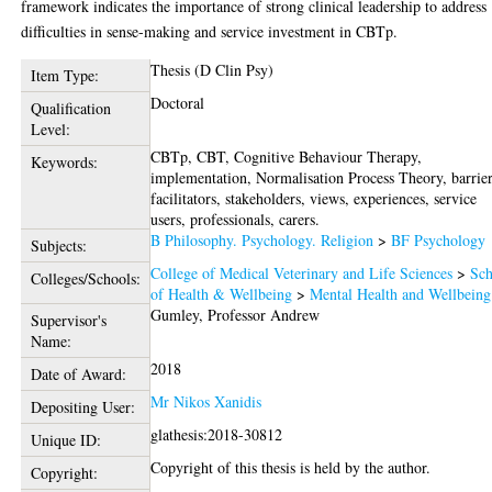
framework indicates the importance of strong clinical leadership to address
difficulties in sense-making and service investment in CBTp.
Thesis (D Clin Psy)
Item Type:
Doctoral
Qualification
Level:
CBTp, CBT, Cognitive Behaviour Therapy,
Keywords:
implementation, Normalisation Process Theory, barrier
facilitators, stakeholders, views, experiences, service
users, professionals, carers.
B Philosophy. Psychology. Religion
>
BF Psychology
Subjects:
College of Medical Veterinary and Life Sciences
>
Sch
Colleges/Schools:
of Health & Wellbeing
>
Mental Health and Wellbeing
Gumley, Professor Andrew
Supervisor's
Name:
2018
Date of Award:
Mr Nikos Xanidis
Depositing User:
glathesis:2018-30812
Unique ID:
Copyright of this thesis is held by the author.
Copyright: