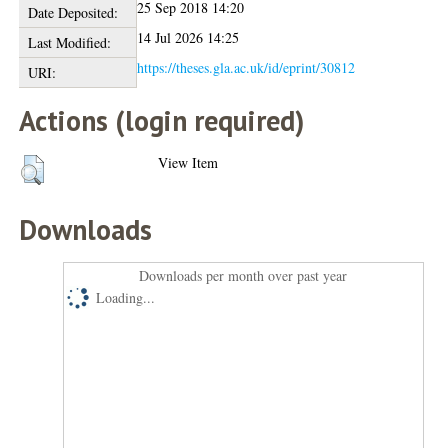
25 Sep 2018 14:20
Date Deposited:
14 Jul 2026 14:25
Last Modified:
https://theses.gla.ac.uk/id/eprint/30812
URI:
Actions (login required)
View Item
Downloads
Downloads per month over past year
Loading...