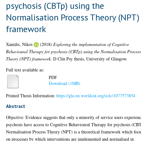
psychosis (CBTp) using the
Normalisation Process Theory (NPT)
framework
Xanidis, Nikos
(2018)
Exploring the implementation of Cognitive
Behavioural Therapy for psychosis (CBTp) using the Normalisation Process
Theory (NPT) framework.
D Clin Psy thesis, University of Glasgow.
Full text available as:
PDF
Download (1MB)
Printed Thesis Information:
https://gla.on.worldcat.org/oclc/1077573854
Abstract
Objective: Evidence suggests that only a minority of service users experien
psychosis have access to Cognitive Behavioural Therapy for psychosis (CB
Normalisation Process Theory (NPT) is a theoretical framework which focu
on processes by which interventions are implemented and normalised in