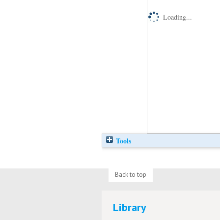
Loading...
Tools
Back to top
Library