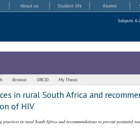
About us
Student life
Alumni
Subjects A-
ch
Browse
ORCID
My Thesis
ices in rural South Africa and recomme
ion of HIV
ng practices in rural South Africa and recommendations to prevent postnatal tr