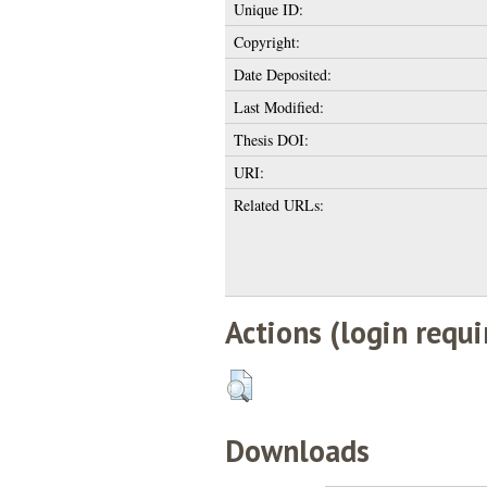
Unique ID:
Copyright:
Date Deposited:
Last Modified:
Thesis DOI:
URI:
Related URLs:
Actions (login requi
Downloads