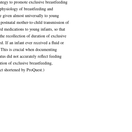
tegy to promote exclusive breastfeeding
 physiology of breastfeeding and
e given almost universally to young
 postnatal mother-to-child transmission of
ed medications to young infants, so that
he recollection of duration of exclusive
. If an infant ever received a fluid or
. This is crucial when documenting
tus did not accurately reflect feeding
tion of exclusive breastfeeding,
act shortened by ProQuest.)