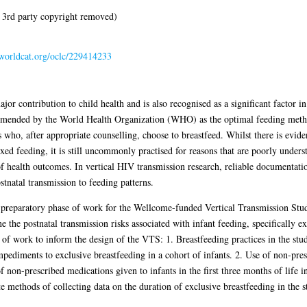
 3rd party copyright removed)
.worldcat.org/oclc/229414233
ontribution to child health and is also recognised as a significant factor in 
mended by the World Health Organization (WHO) as the optimal feeding method
ho, after appropriate counselling, choose to breastfeed. Whilst there is evide
xed feeding, it is still uncommonly practised for reasons that are poorly unders
f health outcomes. In vertical HIV transmission research, reliable documentation
stnatal transmission to feeding patterns.
 preparatory phase of work for the Wellcome-funded Vertical Transmission St
the postnatal transmission risks associated with infant feeding, specifically ex
s of work to inform the design of the VTS: 1. Breastfeeding practices in the stu
impediments to exclusive breastfeeding in a cohort of infants. 2. Use of non-pre
f non-prescribed medications given to infants in the first three months of life 
te methods of collecting data on the duration of exclusive breastfeeding in the s