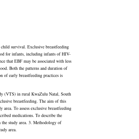
child survival. Exclusive breastfeeding
 for infants, including infants of HIV-
nce that EBF may be associated with less
tood. Both the patterns and duration of
 of early breastfeeding practices is
udy (VTS) in rural KwaZulu Natal, South
clusive breastfeeding. The aim of this
dy area. To assess exclusive breastfeeding
scribed medications. To describe the
in the study area. 3. Methodology of
tudy area.