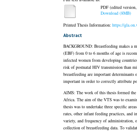
PDF (edited version,
Download (8MB)
Printed Thesis Information:
https://gla.on
Abstract
BACKGROUND: Breastfeeding makes a major c
(EBF) from 0 to 6 months of age is recom
infected women from developing countries w
risk of postnatal HIV transmission than mi
breastfeeding are important determinants o
important in order to correctly attribute po
AIMS: The work of this thesis formed the
Africa. The aim of the VTS was to examine 
thesis was to undertake three specific area
rates, other infant feeding practices, and 
variety, and frequency of administration, o
collection of breastfeeding data. To valida