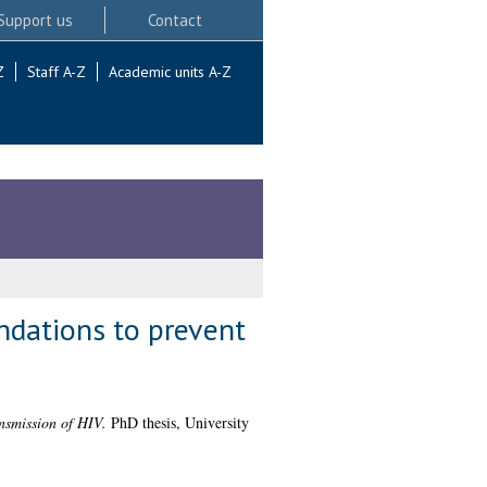
Support us
Contact
Z
Staff A-Z
Academic units A-Z
ndations to prevent
ansmission of HIV.
PhD thesis, University