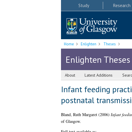
Study
Research
Home
Enlighten
Theses
Enlighten Theses
About
Latest Additions
Sear
Infant feeding pract
postnatal transmiss
Bland, Ruth Margaret
(2006)
Infant feedi
of Glasgow.
Full text available as: