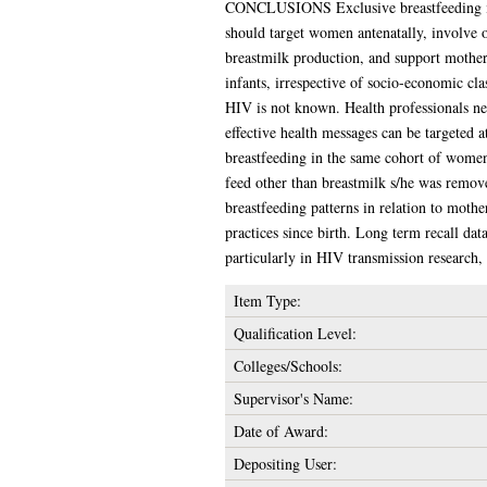
CONCLUSIONS Exclusive breastfeeding is un
should target women antenatally, involve o
breastmilk production, and support mothers
infants, irrespective of socio-economic cla
HIV is not known. Health professionals nee
effective health messages can be targeted 
breastfeeding in the same cohort of women,
feed other than breastmilk s/he was remov
breastfeeding patterns in relation to mothe
practices since birth. Long term recall da
particularly in HIV transmission research,
Item Type:
Qualification Level:
Colleges/Schools:
Supervisor's Name:
Date of Award:
Depositing User: