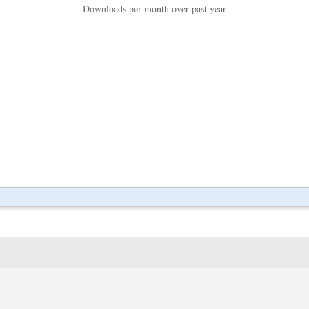
Downloads per month over past year