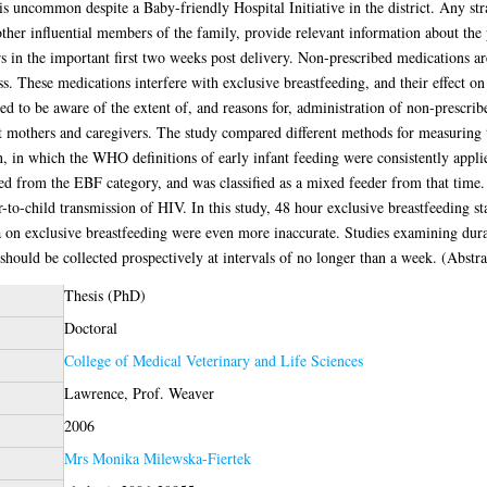
common despite a Baby-friendly Hospital Initiative in the district. Any stra
ther influential members of the family, provide relevant information about the
 in the important first two weeks post delivery. Non-prescribed medications ar
ss. These medications interfere with exclusive breastfeeding, and their effect on
d to be aware of the extent of, and reasons for, administration of non-prescrib
at mothers and caregivers. The study compared different methods for measuring t
 in which the WHO definitions of early infant feeding were consistently applied
ed from the EBF category, and was classified as a mixed feeder from that time
r-to-child transmission of HIV. In this study, 48 hour exclusive breastfeeding sta
ta on exclusive breastfeeding were even more inaccurate. Studies examining dura
 should be collected prospectively at intervals of no longer than a week. (Abstr
Thesis (PhD)
Doctoral
College of Medical Veterinary and Life Sciences
Lawrence, Prof. Weaver
2006
Mrs Monika Milewska-Fiertek