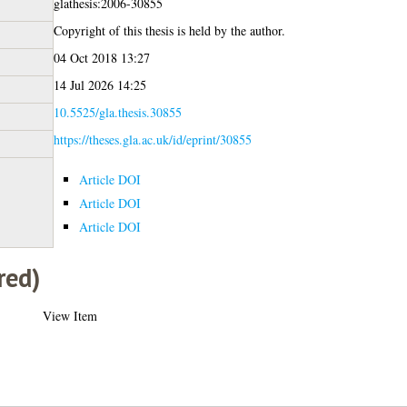
glathesis:2006-30855
Copyright of this thesis is held by the author.
04 Oct 2018 13:27
14 Jul 2026 14:25
10.5525/gla.thesis.30855
https://theses.gla.ac.uk/id/eprint/30855
Article DOI
Article DOI
Article DOI
red)
View Item