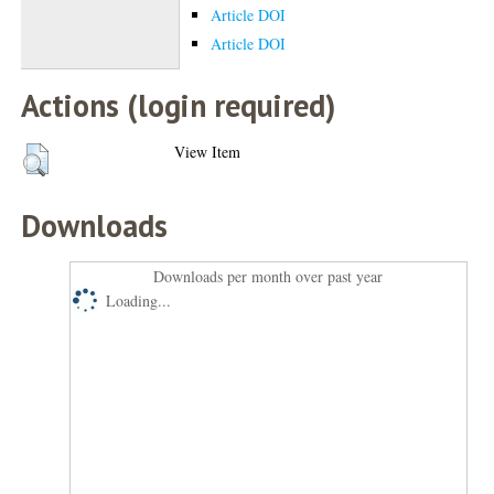
Article DOI
Article DOI
Actions (login required)
View Item
Downloads
Downloads per month over past year
Loading...