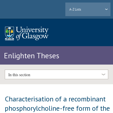
A-Z Lists
Enlighten Theses
In this section
Characterisation of a recombinant
phosphorylcholine-free form of the