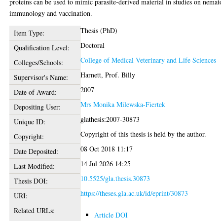
proteins can be used to mimic parasite-derived material in studies on nema
immunology and vaccination.
Thesis (PhD)
Item Type:
Doctoral
Qualification Level:
College of Medical Veterinary and Life Sciences
Colleges/Schools:
Harnett, Prof. Billy
Supervisor's Name:
2007
Date of Award:
Mrs Monika Milewska-Fiertek
Depositing User:
glathesis:2007-30873
Unique ID:
Copyright of this thesis is held by the author.
Copyright:
08 Oct 2018 11:17
Date Deposited:
14 Jul 2026 14:25
Last Modified:
10.5525/gla.thesis.30873
Thesis DOI:
https://theses.gla.ac.uk/id/eprint/30873
URI:
Related URLs:
Article DOI