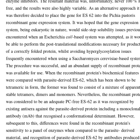
enzyme inhibitors. The resultant material was, unfortunately, never 100 %
free, and the results were also highly variable. As an alternative approach it
was therefore decided to place the gene for ES 62 into the Pichia pastoris
recombinant gene expression system. It was hoped that the gene expression
system, being eukaryotic in nature, would side-step solubility issues previou
encountered when an Escherichia co//-based system was attempted, as it wo
be able to perform the post-translational modifications necessary for produc
of a correctly folded protein, whilst avoiding hyperglycosylation issues
frequently encountered when using a Saccharomyces cerevisiae-based syste
The procedure was successful, and an abundant supply of recombinant prot
was available for use. When the recombinant protein's biochemical features
were compared with parasite-derived ES-62, which has been shown to be
tetrameric in form, the former was found to consist of a mixture of apparen
stable tetramers, dimers and monomers. Nevertheless, the recombinant prot
was considered to be an adequate PC-free ES-62 as it was recognized by
existing antisera against the parasite-derived protein including a monoclona
antibody (mAb) that recognised a conformational determinant. However,
subsequent to this, differences were found in the recombinant protein's
sensitivity to a panel of enzymes when compared to the parasite- derived
material, and recognition of parasite-derived ES-62 by antibodies produced