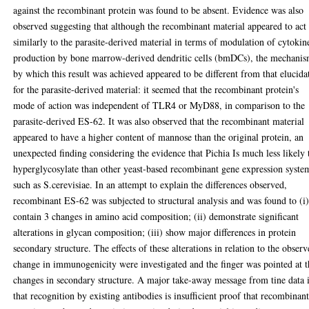
against the recombinant protein was found to be absent. Evidence was also
observed suggesting that although the recombinant material appeared to act
similarly to the parasite-derived material in terms of modulation of cytokin
production by bone marrow-derived dendritic cells (bmDCs), the mechani
by which this result was achieved appeared to be different from that elucida
for the parasite-derived material: it seemed that the recombinant protein's
mode of action was independent of TLR4 or MyD88, in comparison to the
parasite-derived ES-62. It was also observed that the recombinant material
appeared to have a higher content of mannose than the original protein, an
unexpected finding considering the evidence that Pichia Is much less likely 
hyperglycosylate than other yeast-based recombinant gene expression syste
such as S.cerevisiae. In an attempt to explain the differences observed,
recombinant ES-62 was subjected to structural analysis and was found to (i
contain 3 changes in amino acid composition; (ii) demonstrate significant
alterations in glycan composition; (iii) show major differences in protein
secondary structure. The effects of these alterations in relation to the obser
change in immunogenicity were investigated and the finger was pointed at t
changes in secondary structure. A major take-away message from tine data 
that recognition by existing antibodies is insufficient proof that recombinan