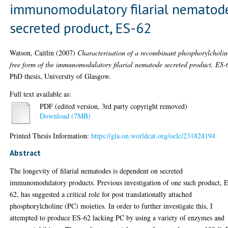
immunomodulatory filarial nematod
secreted product, ES-62
Watson, Caitlin
(2007)
Characterisation of a recombinant phosphorylcholin
free form of the immunomodulatory filarial nematode secreted product, ES-
PhD thesis, University of Glasgow.
Full text available as:
PDF (edited version, 3rd party copyright removed)
Download (7MB)
Printed Thesis Information:
https://gla.on.worldcat.org/oclc/231824194
Abstract
The longevity of filarial nematodes is dependent on secreted
immunomodulatory products. Previous investigation of one such product, 
62, has suggested a critical role for post translationally attached
phosphorylcholine (PC) moieties. In order to further investigate this, I
attempted to produce ES-62 lacking PC by using a variety of enzymes and