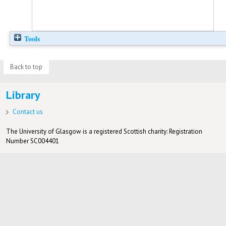
Tools
Back to top
Library
Contact us
The University of Glasgow is a registered Scottish charity: Registration
Number SC004401