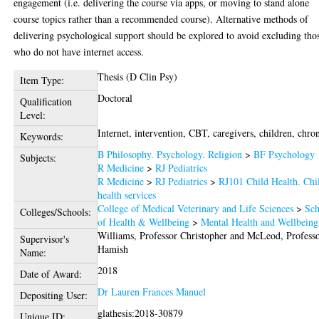
engagement (i.e. delivering the course via apps, or moving to stand alone
course topics rather than a recommended course). Alternative methods of
delivering psychological support should be explored to avoid excluding tho
who do not have internet access.
Thesis (D Clin Psy)
Item Type:
Doctoral
Qualification
Level:
Internet, intervention, CBT, caregivers, children, chron
Keywords:
B Philosophy. Psychology. Religion
>
BF Psychology
Subjects:
R Medicine
>
RJ Pediatrics
R Medicine
>
RJ Pediatrics
>
RJ101 Child Health. Chi
health services
College of Medical Veterinary and Life Sciences
>
Sch
Colleges/Schools:
of Health & Wellbeing
>
Mental Health and Wellbeing
Williams, Professor Christopher
and
McLeod, Profess
Supervisor's
Hamish
Name:
2018
Date of Award:
Dr Lauren Frances Manuel
Depositing User:
glathesis:2018-30879
Unique ID: