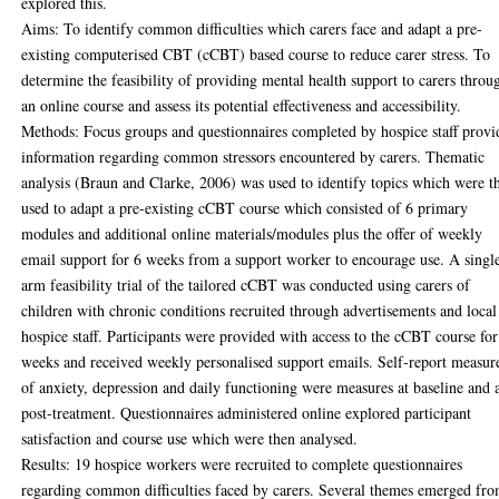
explored this.
Aims: To identify common difficulties which carers face and adapt a pre-
existing computerised CBT (cCBT) based course to reduce carer stress. To
determine the feasibility of providing mental health support to carers throu
an online course and assess its potential effectiveness and accessibility.
Methods: Focus groups and questionnaires completed by hospice staff provi
information regarding common stressors encountered by carers. Thematic
analysis (Braun and Clarke, 2006) was used to identify topics which were t
used to adapt a pre-existing cCBT course which consisted of 6 primary
modules and additional online materials/modules plus the offer of weekly
email support for 6 weeks from a support worker to encourage use. A singl
arm feasibility trial of the tailored cCBT was conducted using carers of
children with chronic conditions recruited through advertisements and local
hospice staff. Participants were provided with access to the cCBT course for
weeks and received weekly personalised support emails. Self-report measur
of anxiety, depression and daily functioning were measures at baseline and 
post-treatment. Questionnaires administered online explored participant
satisfaction and course use which were then analysed.
Results: 19 hospice workers were recruited to complete questionnaires
regarding common difficulties faced by carers. Several themes emerged fr