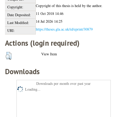
Copyright of this thesis is held by the author.
Copyright:
11 Oct 2018 14:46
Date Deposited:
14 Jul 2026 14:25
Last Modified:
https://theses.gla.ac.uk/id/eprint/30879
URI:
Actions (login required)
View Item
Downloads
Downloads per month over past year
Loading...