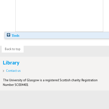
Tools
Back to top
Library
Contact us
The University of Glasgow is a registered Scottish charity: Registration
Number SC004401