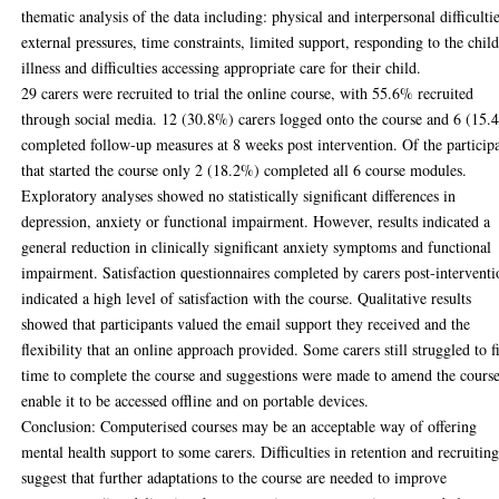
thematic analysis of the data including: physical and interpersonal difficultie
external pressures, time constraints, limited support, responding to the child
illness and difficulties accessing appropriate care for their child.
29 carers were recruited to trial the online course, with 55.6% recruited
through social media. 12 (30.8%) carers logged onto the course and 6 (15.
completed follow-up measures at 8 weeks post intervention. Of the particip
that started the course only 2 (18.2%) completed all 6 course modules.
Exploratory analyses showed no statistically significant differences in
depression, anxiety or functional impairment. However, results indicated a
general reduction in clinically significant anxiety symptoms and functional
impairment. Satisfaction questionnaires completed by carers post-intervent
indicated a high level of satisfaction with the course. Qualitative results
showed that participants valued the email support they received and the
flexibility that an online approach provided. Some carers still struggled to f
time to complete the course and suggestions were made to amend the course
enable it to be accessed offline and on portable devices.
Conclusion: Computerised courses may be an acceptable way of offering
mental health support to some carers. Difficulties in retention and recruitin
suggest that further adaptations to the course are needed to improve