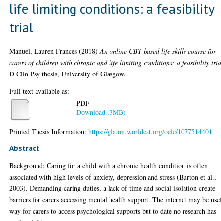
life limiting conditions: a feasibility
trial
Manuel, Lauren Frances
(2018)
An online CBT-based life skills course for
carers of children with chronic and life limiting conditions: a feasibility tria
D Clin Psy thesis, University of Glasgow.
Full text available as:
PDF
Download (3MB)
Printed Thesis Information:
https://gla.on.worldcat.org/oclc/1077514401
Abstract
Background: Caring for a child with a chronic health condition is often
associated with high levels of anxiety, depression and stress (Burton et al.,
2003). Demanding caring duties, a lack of time and social isolation create
barriers for carers accessing mental health support. The internet may be use
way for carers to access psychological supports but to date no research has