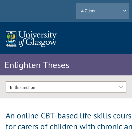
A-Z Lists
Enlighten Theses
In this section
An online CBT-based life skills cour
for carers of children with chronic a