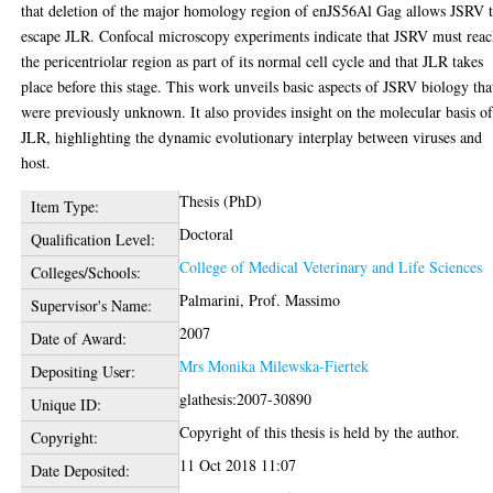
that deletion of the major homology region of enJS56Al Gag allows JSRV 
escape JLR. Confocal microscopy experiments indicate that JSRV must rea
the pericentriolar region as part of its normal cell cycle and that JLR takes
place before this stage. This work unveils basic aspects of JSRV biology tha
were previously unknown. It also provides insight on the molecular basis o
JLR, highlighting the dynamic evolutionary interplay between viruses and
host.
Thesis (PhD)
Item Type:
Doctoral
Qualification Level:
College of Medical Veterinary and Life Sciences
Colleges/Schools:
Palmarini, Prof. Massimo
Supervisor's Name:
2007
Date of Award:
Mrs Monika Milewska-Fiertek
Depositing User:
glathesis:2007-30890
Unique ID:
Copyright of this thesis is held by the author.
Copyright:
11 Oct 2018 11:07
Date Deposited: