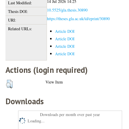
14 Jul 2026 14:25
Last Modified:
10.5525/gla.thesis.30890
Thesis DOI:
https://theses.gla.ac.uk/id/eprint/30890
URI:
Related URLs:
Article DOI
Article DOI
Article DOI
Article DOI
Actions (login required)
View Item
Downloads
Downloads per month over past year
Loading...