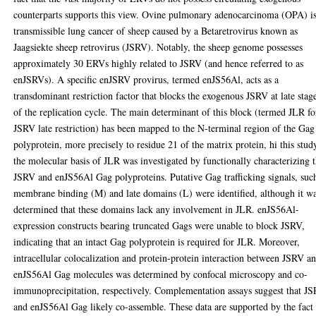
counterparts supports this view. Ovine pulmonary adenocarcinoma (OPA) is
transmissible lung cancer of sheep caused by a Betaretrovirus known as
Jaagsiekte sheep retrovirus (JSRV). Notably, the sheep genome possesses
approximately 30 ERVs highly related to JSRV (and hence referred to as
enJSRVs). A specific enJSRV provirus, termed enJS56Al, acts as a
transdominant restriction factor that blocks the exogenous JSRV at late stag
of the replication cycle. The main determinant of this block (termed JLR fo
JSRV late restriction) has been mapped to the N-terminal region of the Gag
polyprotein, more precisely to residue 21 of the matrix protein, hi this stud
the molecular basis of JLR was investigated by functionally characterizing 
JSRV and enJS56Al Gag polyproteins. Putative Gag trafficking signals, suc
membrane binding (M) and late domains (L) were identified, although it w
determined that these domains lack any involvement in JLR. enJS56Al-
expression constructs bearing truncated Gags were unable to block JSRV,
indicating that an intact Gag polyprotein is required for JLR. Moreover,
intracellular colocalization and protein-protein interaction between JSRV a
enJS56Al Gag molecules was determined by confocal microscopy and co-
immunoprecipitation, respectively. Complementation assays suggest that J
and enJS56Al Gag likely co-assemble. These data are supported by the fact