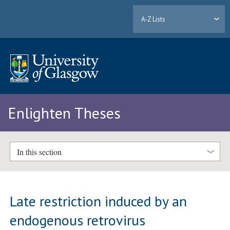
A-Z Lists
Enlighten Theses
In this section
Late restriction induced by an
endogenous retrovirus