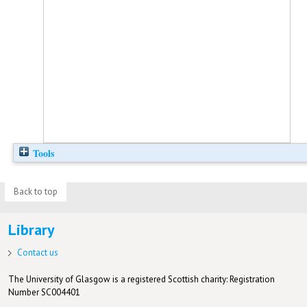
Tools
Back to top
Library
Contact us
The University of Glasgow is a registered Scottish charity: Registration
Number SC004401