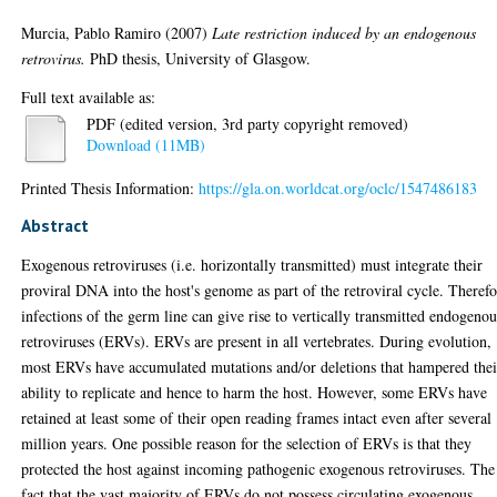
Murcia, Pablo Ramiro
(2007)
Late restriction induced by an endogenous
retrovirus.
PhD thesis, University of Glasgow.
Full text available as:
PDF (edited version, 3rd party copyright removed)
Download (11MB)
Printed Thesis Information:
https://gla.on.worldcat.org/oclc/1547486183
Abstract
Exogenous retroviruses (i.e. horizontally transmitted) must integrate their
proviral DNA into the host's genome as part of the retroviral cycle. Therefo
infections of the germ line can give rise to vertically transmitted endogenou
retroviruses (ERVs). ERVs are present in all vertebrates. During evolution,
most ERVs have accumulated mutations and/or deletions that hampered thei
ability to replicate and hence to harm the host. However, some ERVs have
retained at least some of their open reading frames intact even after several
million years. One possible reason for the selection of ERVs is that they
protected the host against incoming pathogenic exogenous retroviruses. The
fact that the vast majority of ERVs do not possess circulating exogenous