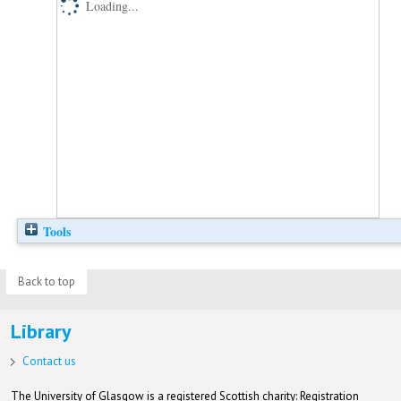
Loading...
Tools
Back to top
Library
Contact us
The University of Glasgow is a registered Scottish charity: Registration