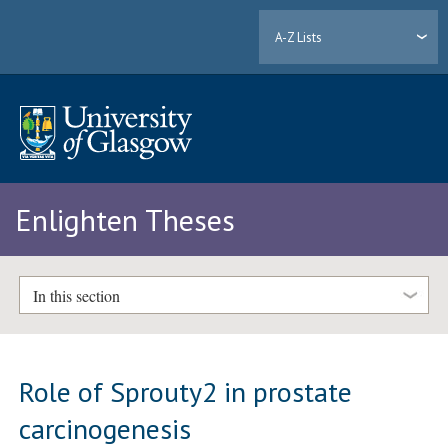
A-Z Lists
Enlighten Theses
In this section
Role of Sprouty2 in prostate
carcinogenesis