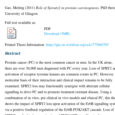
Gao, Meiling
(2011)
Role of Sprouty2 in prostate carcinogenesis.
PhD thesi
University of Glasgow.
Full text available as:
PDF
Download (5MB)
Printed Thesis Information:
https://gla.on.worldcat.org/oclc/775860705
Abstract
Prostate cancer (PC) is the most common cancer in men. In the UK alone,
there are over 30,000 men diagnosed with PC every year. Loss of SPRY2 a
activation of receptor tyrosine kinases are common events in PC. However,
molecular basis of their interaction and clinical impact remains to be fully
examined. SPRY2 loss may functionally synergise with aberrant cellular
signalling to drive PC and to promote treatment resistant disease. Using a
combination of in vitro, pre-clinical in vivo models and clinical PC, this the
shows the impact of SPRY2 loss upon activation of the ErbB signalling sys
via a positive feedback regulation of the ErbB-PI3K/AKT cascade. Loss of