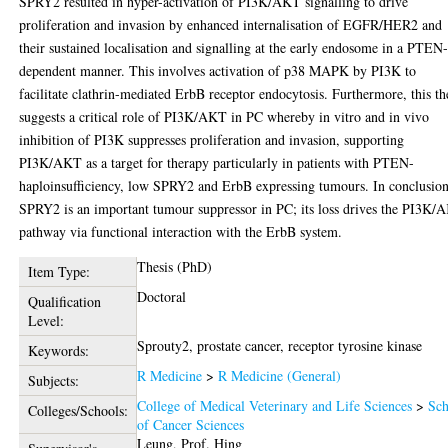
SPRY2 resulted in hyper-activation of PI3K/AKT signalling to drive
proliferation and invasion by enhanced internalisation of EGFR/HER2 and
their sustained localisation and signalling at the early endosome in a PTEN
dependent manner. This involves activation of p38 MAPK by PI3K to
facilitate clathrin-mediated ErbB receptor endocytosis. Furthermore, this th
suggests a critical role of PI3K/AKT in PC whereby in vitro and in vivo
inhibition of PI3K suppresses proliferation and invasion, supporting
PI3K/AKT as a target for therapy particularly in patients with PTEN-
haploinsufficiency, low SPRY2 and ErbB expressing tumours. In conclusion
SPRY2 is an important tumour suppressor in PC; its loss drives the PI3K/
pathway via functional interaction with the ErbB system.
Thesis (PhD)
Item Type:
Doctoral
Qualification
Level:
Sprouty2, prostate cancer, receptor tyrosine kinase
Keywords:
R Medicine
>
R Medicine (General)
Subjects:
College of Medical Veterinary and Life Sciences
>
Sch
Colleges/Schools:
of Cancer Sciences
Leung, Prof. Hing