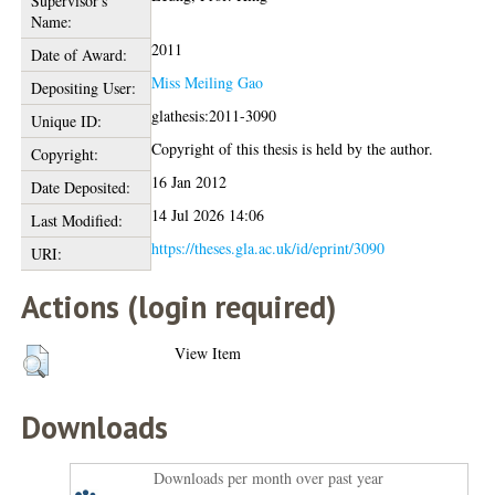
Supervisor's
Name:
2011
Date of Award:
Miss Meiling Gao
Depositing User:
glathesis:2011-3090
Unique ID:
Copyright of this thesis is held by the author.
Copyright:
16 Jan 2012
Date Deposited:
14 Jul 2026 14:06
Last Modified:
https://theses.gla.ac.uk/id/eprint/3090
URI:
Actions (login required)
View Item
Downloads
Downloads per month over past year