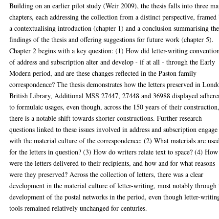
Building on an earlier pilot study (Weir 2009), the thesis falls into three ma
chapters, each addressing the collection from a distinct perspective, framed
a contextualising introduction (chapter 1) and a conclusion summarising th
findings of the thesis and offering suggestions for future work (chapter 5).
Chapter 2 begins with a key question: (1) How did letter-writing conventio
of address and subscription alter and develop - if at all - through the Early
Modern period, and are these changes reflected in the Paston family
correspondence? The thesis demonstrates how the letters preserved in Lond
British Library, Additional MSS 27447, 27448 and 36988 displayed adhere
to formulaic usages, even though, across the 150 years of their construction
there is a notable shift towards shorter constructions. Further research
questions linked to these issues involved in address and subscription engage
with the material culture of the correspondence: (2) What materials are use
for the letters in question? (3) How do writers relate text to space? (4) How
were the letters delivered to their recipients, and how and for what reasons
were they preserved? Across the collection of letters, there was a clear
development in the material culture of letter-writing, most notably through 
development of the postal networks in the period, even though letter-writin
tools remained relatively unchanged for centuries.