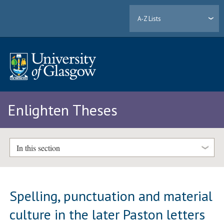
A-Z Lists
Enlighten Theses
In this section
Spelling, punctuation and material
culture in the later Paston letters