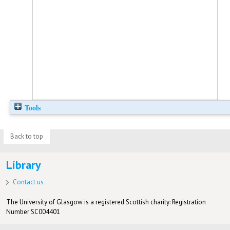
Tools
Back to top
Library
Contact us
The University of Glasgow is a registered Scottish charity: Registration
Number SC004401