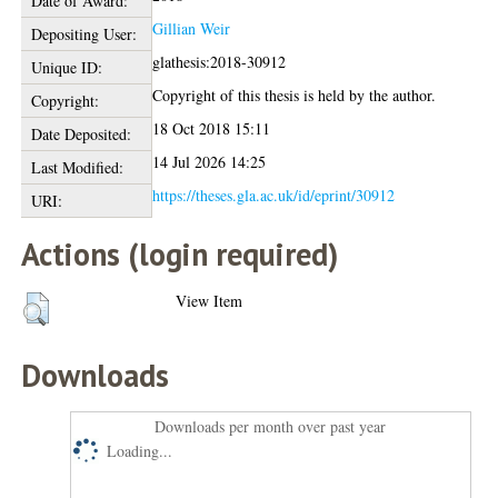
Date of Award:
Gillian Weir
Depositing User:
glathesis:2018-30912
Unique ID:
Copyright of this thesis is held by the author.
Copyright:
18 Oct 2018 15:11
Date Deposited:
14 Jul 2026 14:25
Last Modified:
https://theses.gla.ac.uk/id/eprint/30912
URI:
Actions (login required)
View Item
Downloads
Downloads per month over past year
Loading...