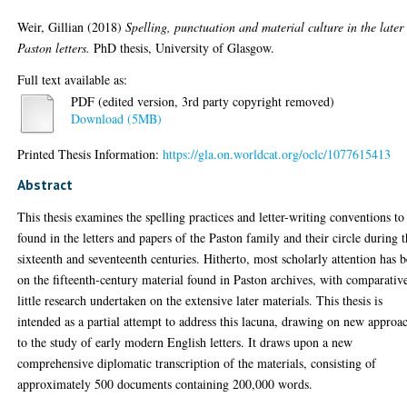
Weir, Gillian
(2018)
Spelling, punctuation and material culture in the later
Paston letters.
PhD thesis, University of Glasgow.
Full text available as:
PDF (edited version, 3rd party copyright removed)
Download (5MB)
Printed Thesis Information:
https://gla.on.worldcat.org/oclc/1077615413
Abstract
This thesis examines the spelling practices and letter-writing conventions to
found in the letters and papers of the Paston family and their circle during 
sixteenth and seventeenth centuries. Hitherto, most scholarly attention has 
on the fifteenth-century material found in Paston archives, with comparativ
little research undertaken on the extensive later materials. This thesis is
intended as a partial attempt to address this lacuna, drawing on new approa
to the study of early modern English letters. It draws upon a new
comprehensive diplomatic transcription of the materials, consisting of
approximately 500 documents containing 200,000 words.