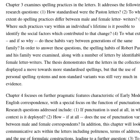
Chapter 3 examines spelling practices in the letters. It addresses the followi
research questions: (1) How standardised were the Paston letters? (2) To wh
extent do spelling practices differ between male and female letter- writers? 
Where such practices vary within an individual’s lifetime is it possible to
identify the social factors which contributed to that change? (4) To what ex
– and if so why -- do these habits vary between generations of the same
family? In order to answer these questions, the spelling habits of Robert Pa
and his family were examined, along with a number of letters by identifiabl
female letter-writers. The thesis demonstrates that the letters in the collecti
displayed a move towards more standardised spellings, but that the use of
personal spelling systems and non-standard variants was still very much in
evidence.
Chapter 4 focuses on further pragmatic features characteristic of Early Mod
English correspondence, with a special focus on the function of punctuation
Research questions addressed include: (1) If punctuation is used at all, in w
context is it deployed? (2) How – if at all -- does the use of punctuation va
between male and female correspondents? In addition, this chapter will look
communicative acts within the letters including politeness, terms of address
and the use of formulaic constructions, leading to a further question: (3) To