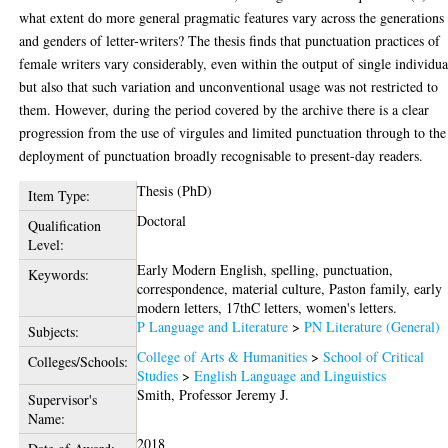
what extent do more general pragmatic features vary across the generations
and genders of letter-writers? The thesis finds that punctuation practices of
female writers vary considerably, even within the output of single individua
but also that such variation and unconventional usage was not restricted to
them. However, during the period covered by the archive there is a clear
progression from the use of virgules and limited punctuation through to the
deployment of punctuation broadly recognisable to present-day readers.
Thesis (PhD)
Item Type:
Doctoral
Qualification
Level:
Early Modern English, spelling, punctuation,
Keywords:
correspondence, material culture, Paston family, early
modern letters, 17thC letters, women's letters.
P Language and Literature
>
PN Literature (General)
Subjects:
College of Arts & Humanities
>
School of Critical
Colleges/Schools:
Studies
>
English Language and Linguistics
Smith, Professor Jeremy J.
Supervisor's
Name:
2018