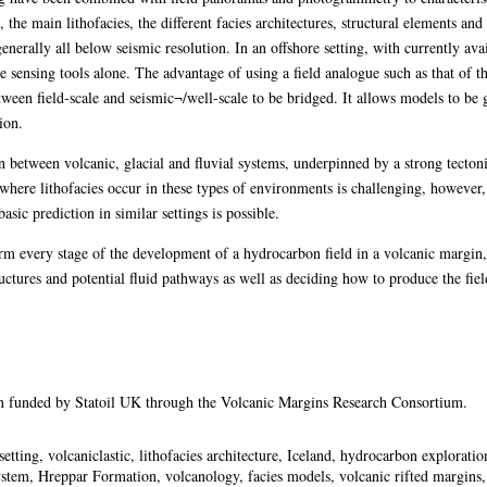
ts, the main lithofacies, the different facies architectures, structural elements a
enerally all below seismic resolution. In an offshore setting, with currently avai
e sensing tools alone. The advantage of using a field analogue such as that of t
etween field-scale and seismic¬/well-scale to be bridged. It allows models to be
ion.
on between volcanic, glacial and fluvial systems, underpinned by a strong tecto
 where lithofacies occur in these types of environments is challenging, however, 
sic prediction in similar settings is possible.
orm every stage of the development of a hydrocarbon field in a volcanic margin,
ructures and potential fluid pathways as well as deciding how to produce the fiel
en funded by Statoil UK through the Volcanic Margins Research Consortium.
etting, volcaniclastic, lithofacies architecture, Iceland, hydrocarbon explorat
stem, Hreppar Formation, volcanology, facies models, volcanic rifted margins, 