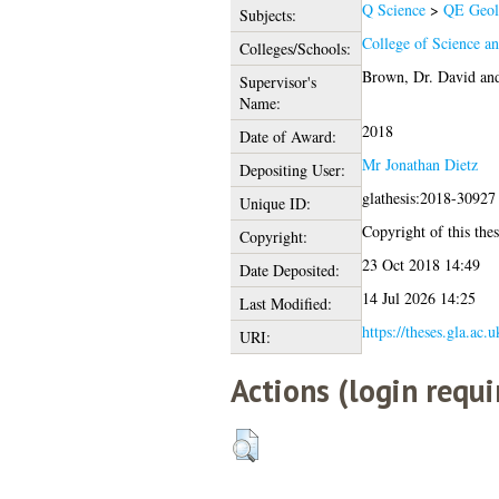
Q Science
>
QE Geol
Subjects:
College of Science a
Colleges/Schools:
Brown, Dr. David
an
Supervisor's
Name:
2018
Date of Award:
Mr Jonathan Dietz
Depositing User:
glathesis:2018-30927
Unique ID:
Copyright of this thes
Copyright:
23 Oct 2018 14:49
Date Deposited:
14 Jul 2026 14:25
Last Modified:
https://theses.gla.ac.
URI:
Actions (login requi