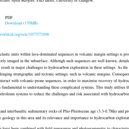
lcanic rifted margins.
PhD thesis, University of Glasgow.
PDF
Download (170MB)
n.worldcat.org/oclc/1077572498
lastic units within lava-dominated sequences in volcanic margin settings is prob
orly imaged in the subsurface. Although such sequences are well known, detailed 
 result in major challenges to hydrocarbon exploration in these settings. As th
lenging stratigraphic and tectonic settings, such as volcanic margins. Consequen
teract with volcanic-prone sequences, in order to maximise recovery of hydroc
is fundamental to understanding these complicated systems. This study utilises
petroleum systems to reduce the challenges and risk associated with hydrocarbo
 and interbasaltic sedimentary rocks of Plio-Pleistocene age (3.3-0.7Ma) and p
 geology in this area and its relevance and importance to hydrocarbon explorat
g have been combined with field panoramas and photogrammetry to characterise t