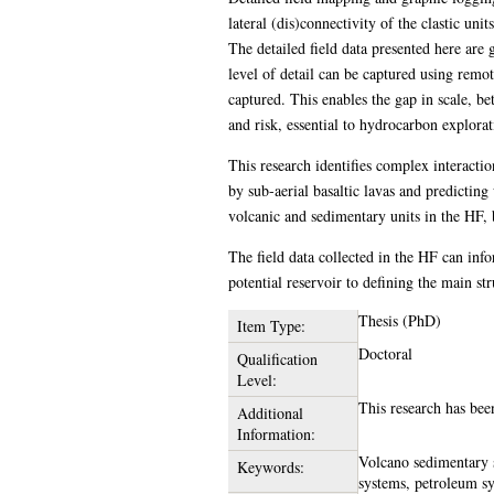
lateral (dis)connectivity of the clastic uni
The detailed field data presented here are g
level of detail can be captured using remot
captured. This enables the gap in scale, b
and risk, essential to hydrocarbon explorat
This research identifies complex interacti
by sub-aerial basaltic lavas and predicting
volcanic and sedimentary units in the HF, ba
The field data collected in the HF can inf
potential reservoir to defining the main st
Thesis (PhD)
Item Type:
Doctoral
Qualification
Level:
This research has be
Additional
Information:
Volcano sedimentary s
Keywords:
systems, petroleum sy