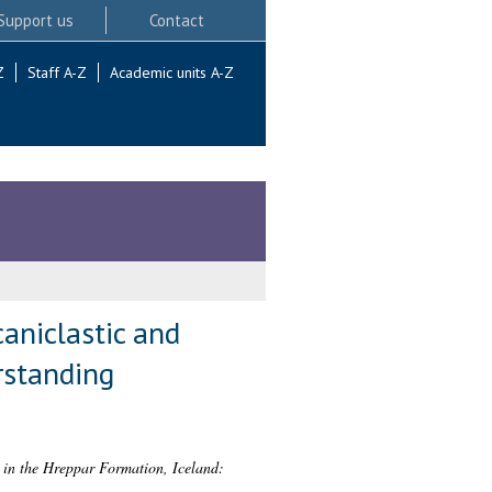
Support us
Contact
Z
Staff A-Z
Academic units A-Z
caniclastic and
rstanding
s in the Hreppar Formation, Iceland: