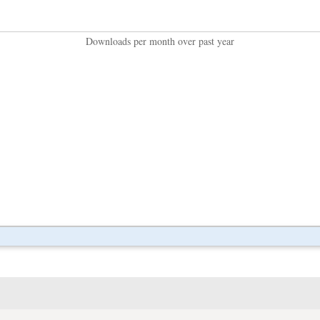
Downloads per month over past year