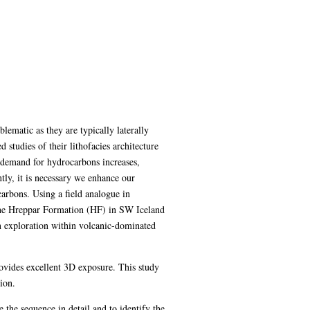
lematic as they are typically laterally
studies of their lithofacies architecture
e demand for hydrocarbons increases,
tly, it is necessary we enhance our
arbons. Using a field analogue in
 the Hreppar Formation (HF) in SW Iceland
n exploration within volcanic-dominated
rovides excellent 3D exposure. This study
ion.
he sequence in detail and to identify the