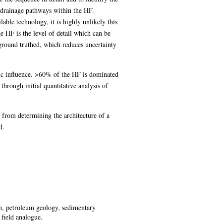
nd drainage pathways within the HF.
lable technology, it is highly unlikely this
he HF is the level of detail which can be
 ground truthed, which reduces uncertainty
nic influence. >60% of the HF is dominated
through initial quantitative analysis of
 from determining the architecture of a
d.
ion, petroleum geology, sedimentary
field analogue.