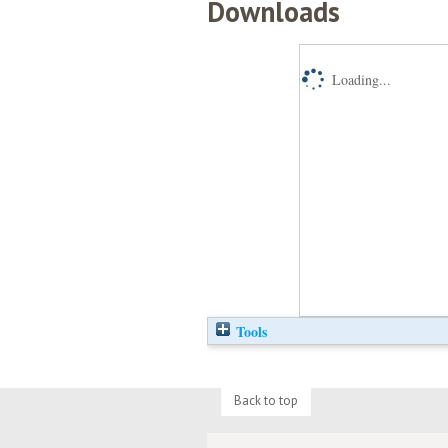
Downloads
Loading...
Tools
Back to top