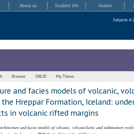
About us
Student life
Alumni
Subjects A-
ch
Browse
ORCID
My Thesis
ture and facies models of volcanic, vol
 the Hreppar Formation, Iceland: unde
s in volcanic rifted margins
architecture and facies models of volcanic, volcaniclastic and sedimentary rock