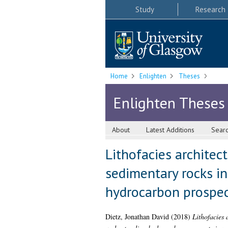
Study
Research
Home
Enlighten
Theses
Enlighten Theses
About
Latest Additions
Sear
Lithofacies architec
sedimentary rocks in
hydrocarbon prospect
Dietz, Jonathan David
(2018)
Lithofacies 