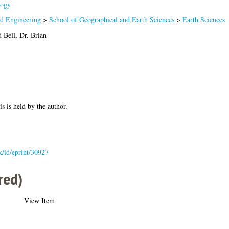
ogy
nd Engineering
>
School of Geographical and Earth Sciences
>
Earth Sciences
d
Bell, Dr. Brian
is is held by the author.
uk/id/eprint/30927
red)
View Item