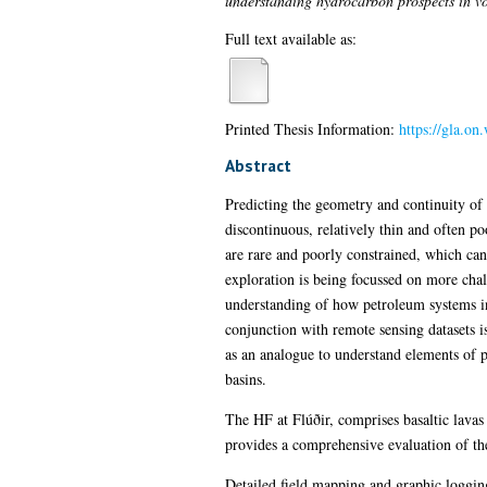
understanding hydrocarbon prospects in vo
Full text available as:
Printed Thesis Information:
https://gla.o
Abstract
Predicting the geometry and continuity of c
discontinuous, relatively thin and often po
are rare and poorly constrained, which can
exploration is being focussed on more chal
understanding of how petroleum systems in
conjunction with remote sensing datasets 
as an analogue to understand elements of 
basins.
The HF at Flúðir, comprises basaltic lavas
provides a comprehensive evaluation of the
Detailed field mapping and graphic loggin