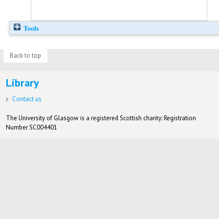
Tools
Back to top
Library
Contact us
The University of Glasgow is a registered Scottish charity: Registration
Number SC004401