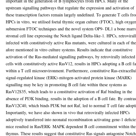
important in the generation of B lymphocytes from HPCs. Many of the
upstream signalling pathways that regulate the expression and activation of
these transcription factors remain largely undefined. To generate T cells fr
HPCs in vitro, we utilised foetal thymic organ culture (FTOC), high oxyge
submersion FTOC techniques and the novel system OP9- DL1 a bone mar
stromal cell line expressing the Notch ligand Delta-like-1. HPCs, retroviral
infected with constitutively active Ras mutants, were cultured in each of th
afore mentioned in vitro culture systems. Results indicate that constitutive
activation of the Ras-mediated signalling pathways, by retrovirally infected
cells with constitutively active RasV12, results in HPCs adopting a B cell fa
within a T cell microenvironment. Furthermore, constitutive Ras-extracellu
signal-regulated kinase (ERK)-mitogen-activated protein kinase (MARK)
signalling may be key in promoting B cell fate within these systems as
RasV12S35, which leads to a constitutive activation of Raf binding in the
absence of PI3K binding, results in the adoption of a B cell fate. By contras
RasV12C40, which binds PI3K but not Raf, led to normal T cell fate adopt
Importantly, we have also shown in vivo that retrovirally infected HPCs
adoptively transferred into neonatal recombination activating gene-1 deficie
mice resulted in Ras/ERK- MAPK dependent B cell commitment within the
thymus. These results suggest that constitutive Ras signals antagonise Notc