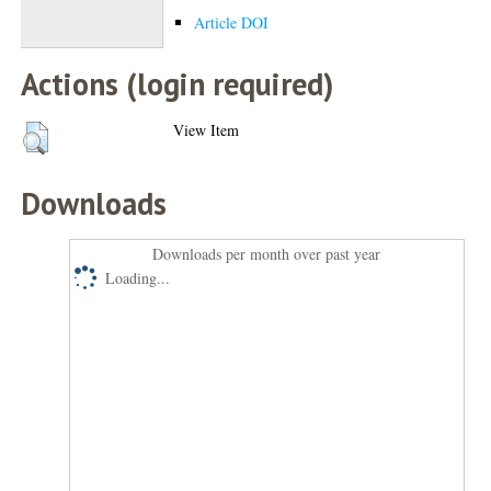
Article DOI
Actions (login required)
View Item
Downloads
Downloads per month over past year
Loading...