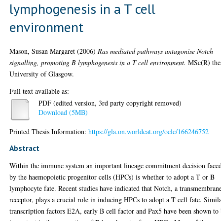
lymphogenesis in a T cell
environment
Mason, Susan Margaret
(2006)
Ras mediated pathways antagonise Notch
signalling, promoting B lymphogenesis in a T cell environment.
MSc(R) thes
University of Glasgow.
Full text available as:
PDF (edited version, 3rd party copyright removed)
Download (5MB)
Printed Thesis Information:
https://gla.on.worldcat.org/oclc/166246752
Abstract
Within the immune system an important lineage commitment decision face
by the haemopoietic progenitor cells (HPCs) is whether to adopt a T or B
lymphocyte fate. Recent studies have indicated that Notch, a transmembran
receptor, plays a crucial role in inducing HPCs to adopt a T cell fate. Simil
transcription factors E2A, early B cell factor and Pax5 have been shown to