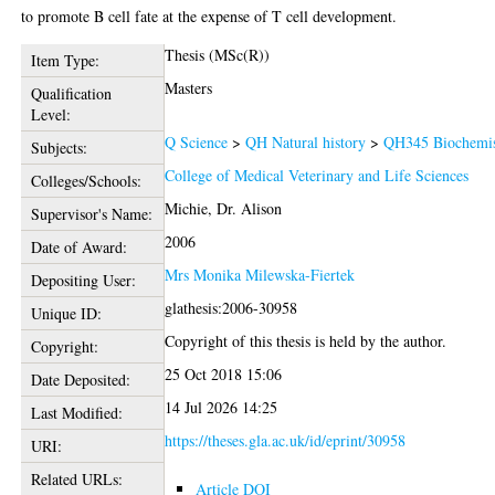
to promote B cell fate at the expense of T cell development.
Thesis (MSc(R))
Item Type:
Masters
Qualification
Level:
Q Science
>
QH Natural history
>
QH345 Biochemis
Subjects:
College of Medical Veterinary and Life Sciences
Colleges/Schools:
Michie, Dr. Alison
Supervisor's Name:
2006
Date of Award:
Mrs Monika Milewska-Fiertek
Depositing User:
glathesis:2006-30958
Unique ID:
Copyright of this thesis is held by the author.
Copyright:
25 Oct 2018 15:06
Date Deposited:
14 Jul 2026 14:25
Last Modified:
https://theses.gla.ac.uk/id/eprint/30958
URI:
Related URLs:
Article DOI