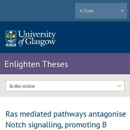
A-Z Lists
Enlighten Theses
In this section
Ras mediated pathways antagonise
Notch signalling, promoting B