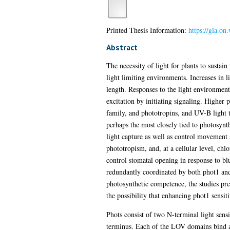
Printed Thesis Information:
https://gla.o
Abstract
The necessity of light for plants to sustai
light limiting environments. Increases in l
length. Responses to the light environment
excitation by initiating signaling. Higher
family, and phototropins, and UV-B light
perhaps the most closely tied to photosynt
light capture as well as control movement 
phototropism, and, at a cellular level, ch
control stomatal opening in response to blu
redundantly coordinated by both phot1 and 
photosynthetic competence, the studies pre
the possibility that enhancing phot1 sensit
Phots consist of two N-terminal light se
terminus. Each of the LOV domains bind a