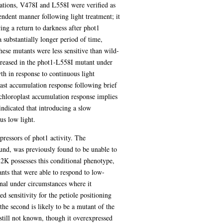
tations, V478I and L558I were verified as
ndent manner following light treatment; it
ng a return to darkness after phot1
 substantially longer period of time,
hese mutants were less sensitive than wild-
creased in the phot1-L558I mutant under
th in response to continuous light
last accumulation response following brief
 chloroplast accumulation response implies
 indicated that introducing a slow
s low light.
ppressors of phot1 activity. The
nd, was previously found to be unable to
L2K possesses this conditional phenotype,
nts that were able to respond to low-
gnal under circumstances where it
d sensitivity for the petiole positioning
he second is likely to be a mutant of the
ll not known, though it overexpressed