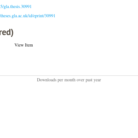
5/gla.thesis.30991
/theses.gla.ac.uk/id/eprint/30991
red)
View Item
Downloads per month over past year