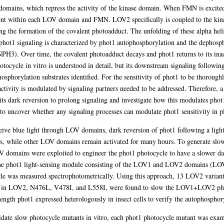
omains, which repress the activity of the kinase domain. When FMN is excited 
ent within each LOV domain and FMN. LOV2 specifically is coupled to the kina
 the formation of the covalent photoadduct. The unfolding of these alpha helic
 phot1 signaling is characterized by phot1 autophosphorylation and the dephosph
r time, the covalent photoadduct decays and phot1 returns to its inactiv
ocycle in vitro is understood in detail, but its downstream signaling following
hosphorylation substrates identified. For the sensitivity of phot1 to be thoroug
activity is modulated by signaling partners needed to be addressed. Therefore, 
s dark reversion to prolong signaling and investigate how this modulates phot1 s
to uncover whether any signaling processes can modulate phot1 sensitivity in pl
ive blue light through LOV domains, dark reversion of phot1 following a light st
es, while other LOV domains remain activated for many hours. To generate slo
V domains were exploited to engineer the phot1 photocycle to have a slower da
 the phot1 light-sensing module consisting of the LOV1 and LOV2 domains (L
cle was measured spectrophotometrically. Using this approach, 13 LOV2 variant
s in LOV2, N476L, V478I, and L558I, were found to slow the LOV1+LOV2 photoc
ength phot1 expressed heterologously in insect cells to verify the autophosphor
didate slow photocycle mutants in vitro, each phot1 photocycle mutant was exam