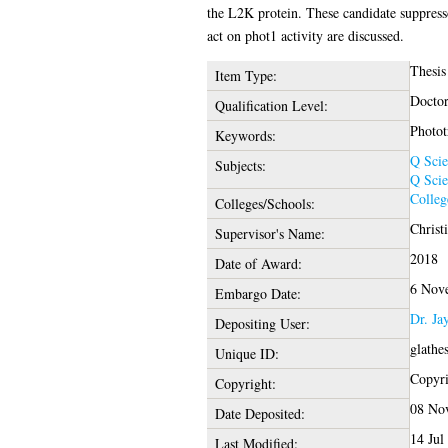
the L2K protein. These candidate suppress
act on phot1 activity are discussed.
Thesis
Item Type:
Doctor
Qualification Level:
Photot
Keywords:
Q Scie
Subjects:
Q Scie
Colleg
Colleges/Schools:
Christ
Supervisor's Name:
2018
Date of Award:
6 Nov
Embargo Date:
Dr. Ja
Depositing User:
glathe
Unique ID:
Copyrig
Copyright:
08 No
Date Deposited:
14 Jul
Last Modified: