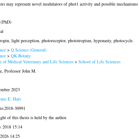
ors may represent novel modulators of phot1 activity and possible mechanisms
 (PhD)
al
ropin, light perception, photoreceptor, phototropism, hyponasty, photocycle.
nce
>
Q Science (General)
nce
>
QK Botany
e of Medical Veterinary and Life Sciences
>
School of Life Sciences
ie, Professor John M.
ember 2023
ynee E. Hart
sis:2018-30991
ht of this thesis is held by the author.
v 2018 15:14
 2026 14:25