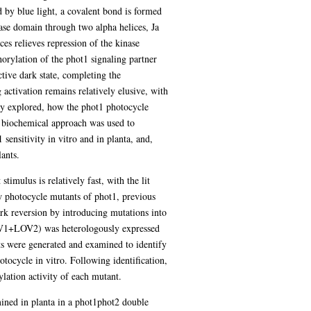
by blue light, a covalent bond is formed
se domain through two alpha helices, Ja
es relieves repression of the kinase
orylation of the phot1 signaling partner
e dark state, completing the
 activation remains relatively elusive, with
hly explored, how the phot1 photocycle
a biochemical approach was used to
ensitivity in vitro and in planta, and,
ants.
imulus is relatively fast, with the lit
w photocycle mutants of phot1, previous
rk reversion by introducing mutations into
OV1+LOV2) was heterologously expressed
s were generated and examined to identify
ycle in vitro. Following identification,
ylation activity of each mutant.
ined in planta in a phot1phot2 double