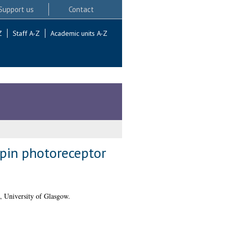
Support us
Contact
Z
Staff A-Z
Academic units A-Z
pin photoreceptor
, University of Glasgow.