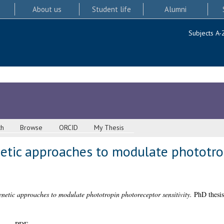
About us
Student life
Alumni
Subjects A-
ch
Browse
ORCID
My Thesis
etic approaches to modulate phototro
netic approaches to modulate phototropin photoreceptor sensitivity.
PhD thesis