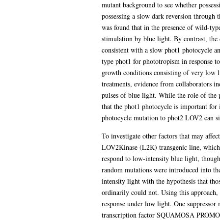
mutant background to see whether possessi
possessing a slow dark reversion through 
was found that in the presence of wild-ty
stimulation by blue light. By contrast, th
consistent with a slow phot1 photocycle an
type phot1 for phototropism in response t
growth conditions consisting of very low l
treatments, evidence from collaborators in
pulses of blue light. While the role of th
that the phot1 photocycle is important for i
photocycle mutation to phot2 LOV2 can si
To investigate other factors that may affec
LOV2Kinase (L2K) transgenic line, which e
respond to low-intensity blue light, thoug
random mutations were introduced into the
intensity light with the hypothesis that th
ordinarily could not. Using this approach, 
response under low light. One suppressor mu
transcription factor SQUAMOSA PROMOTOR 