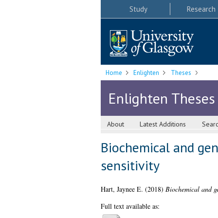
Study
Research
Home
Enlighten
Theses
Enlighten Theses
About
Latest Additions
Sear
Biochemical and gen
sensitivity
Hart, Jaynee E.
(2018)
Biochemical and ge
Full text available as: