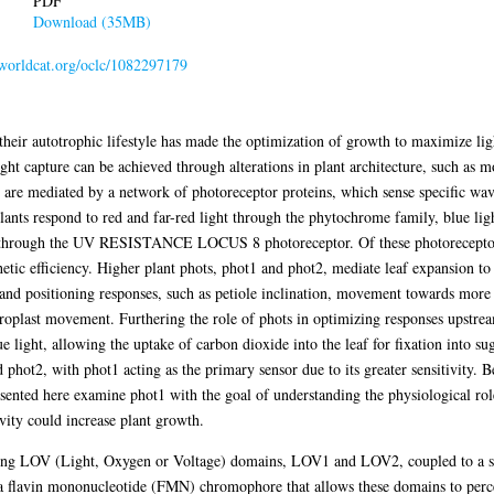
PDF
Download (35MB)
n.worldcat.org/oclc/1082297179
n their autotrophic lifestyle has made the optimization of growth to maximize ligh
ight capture can be achieved through alterations in plant architecture, such as m
 are mediated by a network of photoreceptor proteins, which sense specific wave
 plants respond to red and far-red light through the phytochrome family, blue li
 through the UV RESISTANCE LOCUS 8 photoreceptor. Of these photoreceptor p
hetic efficiency. Higher plant phots, phot1 and phot2, mediate leaf expansion to
and positioning responses, such as petiole inclination, movement towards more 
loroplast movement. Furthering the role of phots in optimizing responses upstre
e light, allowing the uptake of carbon dioxide into the leaf for fixation into sug
phot2, with phot1 acting as the primary sensor due to its greater sensitivity. B
sented here examine phot1 with the goal of understanding the physiological role
ivity could increase plant growth.
nsing LOV (Light, Oxygen or Voltage) domains, LOV1 and LOV2, coupled to a se
 flavin mononucleotide (FMN) chromophore that allows these domains to perce