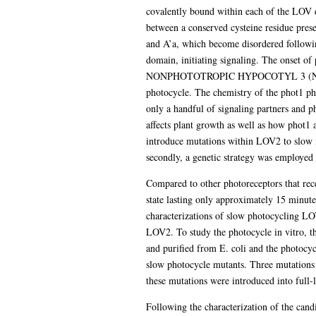
covalently bound within each of the LOV d
between a conserved cysteine residue pres
and A’a, which become disordered following
domain, initiating signaling. The onset of
NONPHOTOTROPIC HYPOCOTYL 3 (NPH3). Ove
photocycle. The chemistry of the phot1 phot
only a handful of signaling partners and p
affects plant growth as well as how phot1 
introduce mutations within LOV2 to slow it
secondly, a genetic strategy was employed 
Compared to other photoreceptors that rece
state lasting only approximately 15 minut
characterizations of slow photocycling LO
LOV2. To study the photocycle in vitro,
and purified from E. coli and the photocy
slow photocycle mutants. Three mutation
these mutations were introduced into full-l
Following the characterization of the can