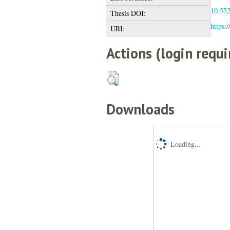
10.552
Thesis DOI:
https:/
URI:
Actions (login requi
Downloads
Loading...