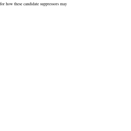
 for how these candidate suppressors may