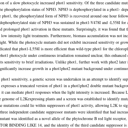
on of a slow photocycle increased phot1 sensitivity. Of the three candidate mu
the phosphorylation status of NPH3. NPH3 is dephosphorylated in a phot1- depe
pe phot1, the phosphorylated form of NPH3 is recovered around one hour followi
e dephosphorylated state of NPH3 was sustained in phot1-V478I and -L558I for a
d prolonged phot1 activation in these mutants. Surprisingly, it was found that t
o low intensity light treatments. Furthermore, biomass accumulation was not in
ight. While the photocycle mutants did not exhibit increased sensitivity or grow
dicated that phot1-L558I is more efficient than wild-type phot1 for the chlorop
e phot1 photocycle under continuous irradiation remained unclear, this enhanced
ts sensitivity to brief irradiations. Unlike phot1, further work with phot2 later
gnificantly increase growth in a phot1phot2 mutant background under continuou
t phot1 sensitivity, a genetic screen was undertaken in an attempt to identify su
xpresses a truncated version of phot1 in a phot1phot2 double mutant backgrou
h it can mediate phot1 responses when the light intensity is increased. Because 
 genome of L2Kexpressing plants and a screen was established to identify muta
ose mutations could lie within suppressors of phot1 activity, allowing L2K to si
three independent candidate suppressor mutants were identified that had increase
tant was identified as a novel allele of the phytochrome B red light receptor, t
BINDING LIKE 14, and the identity of the third candidate suppressor is sti