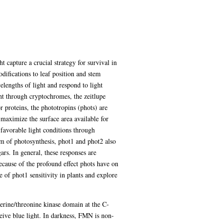
t capture a crucial strategy for survival in
odifications to leaf position and stem
lengths of light and respond to light
ght through cryptochromes, the zeitlupe
roteins, the phototropins (phots) are
 maximize the surface area available for
favorable light conditions through
am of photosynthesis, phot1 and phot2 also
ars. In general, these responses are
ecause of the profound effect phots have on
 of phot1 sensitivity in plants and explore
rine/threonine kinase domain at the C-
ive blue light. In darkness, FMN is non-