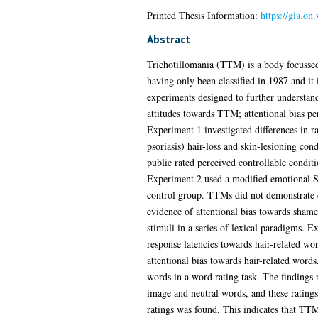
Printed Thesis Information:
https://gla.o
Abstract
Trichotillomania (TTM) is a body focussed 
having only been classified in 1987 and it 
experiments designed to further understand 
attitudes towards TTM; attentional bias pe
Experiment 1 investigated differences in r
psoriasis) hair-loss and skin-lesioning con
public rated perceived controllable condit
Experiment 2 used a modified emotional St
control group. TTMs did not demonstrate di
evidence of attentional bias towards shame-r
stimuli in a series of lexical paradigms. 
response latencies towards hair-related w
attentional bias towards hair-related words
words in a word rating task. The findings 
image and neutral words, and these ratings
ratings was found. This indicates that TTM