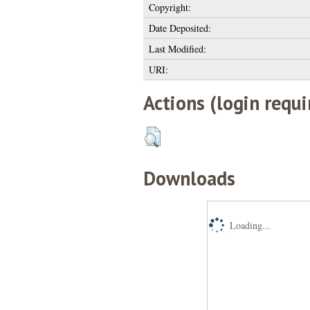
Copyright:
Date Deposited:
Last Modified:
URI:
Actions (login requi
Downloads
Loading...