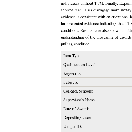
individuals without TTM. Finally, Experime
showed that TTMs disengage more slowly fro
evidence is consistent with an attentional 
has presented evidence indicating that TT
conditions. Results have also shown an att
understanding of the processing of disorde
pulling condition.
Item Type:
Qualification Level:
Keywords:
Subjects:
Colleges/Schools:
Supervisor's Name:
Date of Award:
Depositing User:
Unique ID: