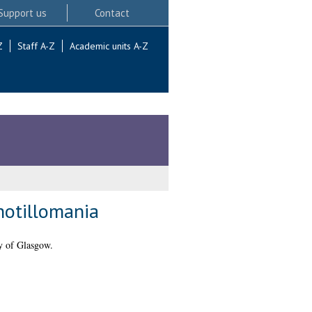
Support us
Contact
Z
Staff A-Z
Academic units A-Z
chotillomania
y of Glasgow.