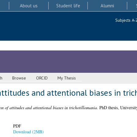
About us
Student life
Alumni
Subjects A-
ch
Browse
ORCID
My Thesis
attitudes and attentional biases in tri
on of attitudes and attentional biases in trichotillomania.
PhD thesis, Universit
PDF
Download (2MB)