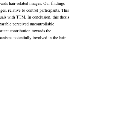
ards hair-related images. Our findings
, relative to control participants. This
duals with TTM. In conclusion, this thesis
parable perceived uncontrollable
ortant contribution towards the
nisms potentially involved in the hair-