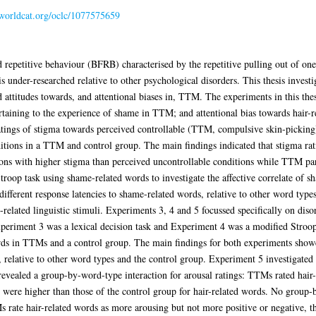
n.worldcat.org/oclc/1077575659
repetitive behaviour (BFRB) characterised by the repetitive pulling out of one’
is under-researched relative to other psychological disorders. This thesis invest
attitudes towards, and attentional biases in, TTM. The experiments in this thesi
rtaining to the experience of shame in TTM; and attentional bias towards hair-
atings of stigma towards perceived controllable (TTM, compulsive skin-picking)
ditions in a TTM and control group. The main findings indicated that stigma rat
ions with higher stigma than perceived uncontrollable conditions while TTM part
roop task using shame-related words to investigate the affective correlate of 
fferent response latencies to shame-related words, relative to other word types
elated linguistic stimuli. Experiments 3, 4 and 5 focussed specifically on disorde
Experiment 3 was a lexical decision task and Experiment 4 was a modified Stroop
ords in TTMs and a control group. The main findings for both experiments sho
, relative to other word types and the control group. Experiment 5 investigated 
revealed a group-by-word-type interaction for arousal ratings: TTMs rated hair
 were higher than those of the control group for hair-related words. No group-
s rate hair-related words as more arousing but not more positive or negative, th