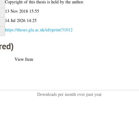
Copyright of this thesis is held by the author.
13 Nov 2018 15:55
14 Jul 2026 14:25
https://theses.gla.ac.uk/id/eprint/31012
red)
View Item
Downloads per month over past year