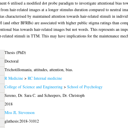
nt 6 utilised a modified dot probe paradigm to investigate attentional bias tow
m hair-related images at a longer stimulus duration compared to neutral images
bias characterised by maintained attention towards hair-related stimuli in indivi
M (and other BFRBs) are associated with higher public stigma ratings than com
entional bias towards hair-related images but not words. This represents an imp
r-related stimuli in TTM. This may have implications for the maintenance mecha
Thesis (PhD)
Doctoral
Trichotillomania, attitudes, attention, bias.
R Medicine
>
RC Internal medicine
College of Science and Engineering
>
School of Psychology
Sereno, Dr. Sara C.
and
Scheepers, Dr. Christoph
2018
Miss JL Stevenson
glathesis:2018-31012