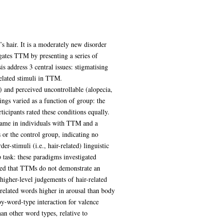
s hair. It is a moderately new disorder
igates TTM by presenting a series of
s address 3 central issues: stigmatising
related stimuli in TTM.
 and perceived uncontrollable (alopecia,
ings varied as a function of group: the
icipants rated these conditions equally.
shame in individuals with TTM and a
 or the control group, indicating no
r-stimuli (i.e., hair-related) linguistic
 task: these paradigms investigated
wed that TTMs do not demonstrate an
higher-level judgements of hair-related
-related words higher in arousal than body
by-word-type interaction for valence
an other word types, relative to