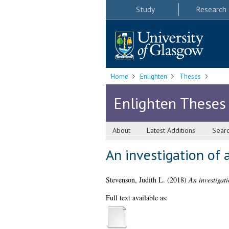
Study
Research
Home
Enlighten
Theses
Enlighten Theses
About
Latest Additions
Sear
An investigation of 
Stevenson, Judith L.
(2018)
An investigati
Full text available as: