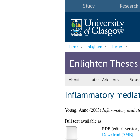
Study
Research
Home
Enlighten
Theses
Enlighten Theses
About
Latest Additions
Sear
Inflammatory mediato
Young, Anne
(2003)
Inflammatory mediator
Full text available as:
PDF (edited version,
Download (5MB)