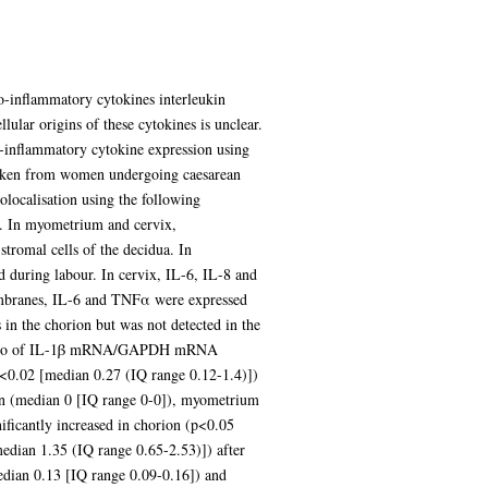
o-inflammatory cytokines interleukin
ular origins of these cytokines is unclear.
-inflammatory cytokine expression using
 taken from women undergoing caesarean
olocalisation using the following
). In myometrium and cervix,
tromal cells of the decidua. In
 during labour. In cervix, IL-6, IL-8 and
 membranes, IL-6 and TNFα were expressed
 in the chorion but was not detected in the
the ratio of IL-1β mRNA/GAPDH mRNA
p<0.02 [median 0.27 (IQ range 0.12-1.4)])
on (median 0 [IQ range 0-0]), myometrium
icantly increased in chorion (p<0.05
dian 1.35 (IQ range 0.65-2.53)]) after
edian 0.13 [IQ range 0.09-0.16]) and