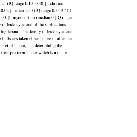
.24 (IQ range 0.10- 0.40)]), chorion
0.02 [median 1.30 (IQ range 0.33-2.4)])
ge 0-0]), myometrium (median 0 [IQ range
 of leukocytes and of the subfractions,
ring labour. The density of leukocytes and
in tissues taken either before or after the
 onset of labour, and determining the
 treat pre-term labour which is a major