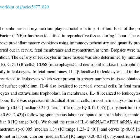
.worldcat.org/oclc/56771820
al membranes and myometrium play a crucial role in parturition. Each of the pr
ctor (TNF)α has been identified in reproductive tissues during labour. The cell
 above pro-inflammatory cytokines using immunocytochemistry and quantify pro
carried out in cervix, fetal membranes and myometrium at term. Biopsies were
 labour. The density of leukocytes in these tissues was also determined by immun
ls), CD20 (B-cells), CD68 (macrophages) and neutrophil elastase (neutrophils
 in leukocytes. In fetal membranes, IL-1β localised to leukocytes and to the s
ricted to leukocytes which were present in greater numbers in tissue obtained
nd surface epithelium. IL-8 also localised to cervical stromal cells. In fetal
kocytes and extravillous trophoblast. In membranes, IL- 8 localized to leukocytes
labour, IL-8 was expressed in decidual stromal cells. In northern analysis 
nion (p<0.02 [median 0.21 (interquartile range IQ 0.12-0.35)]), myometrium (
e 0.69- 2.43)]) following spontaneous labour compared to not in labour, amni
edian 0 [IQ range 0-0]). We found the ratio of IL-6 mRNA/GAPDH mRNA signif
metrium (p<0.005 [median 1.34 (IQ range 1.23- 2.40)]) and cervix (p<0.05 [me
 to not in labour, chorion (median 0.28 [IQ range 0.20-0.38]), myometrium (m