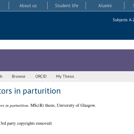
About us
Student life
Alumni
Subjects A-
ch
Browse
ORCID
My Thesis
rs in parturition
s in parturition.
MSc(R) thesis, University of Glasgow.
 3rd party copyrights removed)