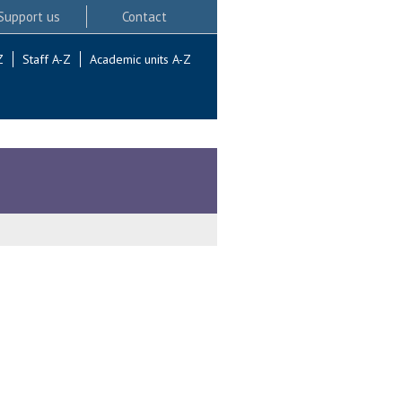
Support us
Contact
Z
Staff A-Z
Academic units A-Z