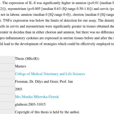
. The expression of IL-8 was significantly higher in amnion (p<0.01 [median 0
2)]), myometrium (p<0.005 [median 0.63 (IQ range 0.50-1.8)]) and cervix (p<
 not in labour, amnion (median 0 [IQ range 0-0]), chorion (median 0 [IQ ran
. TNFα expression was below the limits of detection for our assay. The density
ells in cervix and myometrium were significantly greater in tissues obtained du
greater in decidua than in either chorion and amnion, but there was no difference 
pro-inflammatory cyokines are expressed in uterine tissues before and after the
uld lead to the development of strategies which could be effectively employed to
Thesis (MSc(R))
Masters
College of Medical Veterinary and Life Sciences
Freeman, Dr. Dilys
and
Greer, Prof. Ian
2003
Mrs Monika Milewska-Fiertek
glathesis:2003-31015
Copyright of this thesis is held by the author.