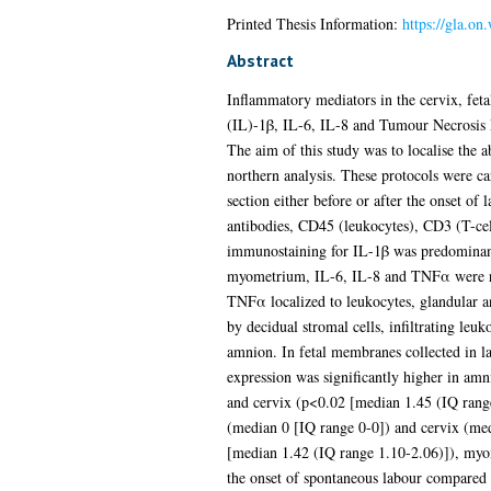
Printed Thesis Information:
https://gla.on
Abstract
Inflammatory mediators in the cervix, fet
(IL)-1β, IL-6, IL-8 and Tumour Necrosis Fa
The aim of this study was to localise the
northern analysis. These protocols were 
section either before or after the onset of
antibodies, CD45 (leukocytes), CD3 (T-cel
immunostaining for IL-1β was predominantly
myometrium, IL-6, IL-8 and TNFα were rest
TNFα localized to leukocytes, glandular a
by decidual stromal cells, infiltrating leu
amnion. In fetal membranes collected in 
expression was significantly higher in am
and cervix (p<0.02 [median 1.45 (IQ rang
(median 0 [IQ range 0-0]) and cervix (m
[median 1.42 (IQ range 1.10-2.06)]), myo
the onset of spontaneous labour compared