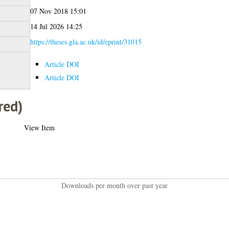
07 Nov 2018 15:01
14 Jul 2026 14:25
https://theses.gla.ac.uk/id/eprint/31015
Article DOI
Article DOI
red)
View Item
Downloads per month over past year