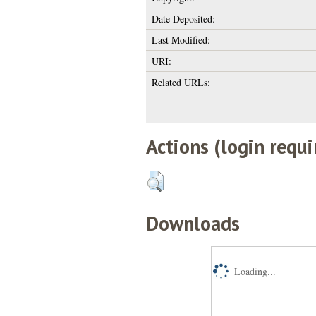
Date Deposited:
Last Modified:
URI:
Related URLs:
Actions (login requi
Downloads
Loading...