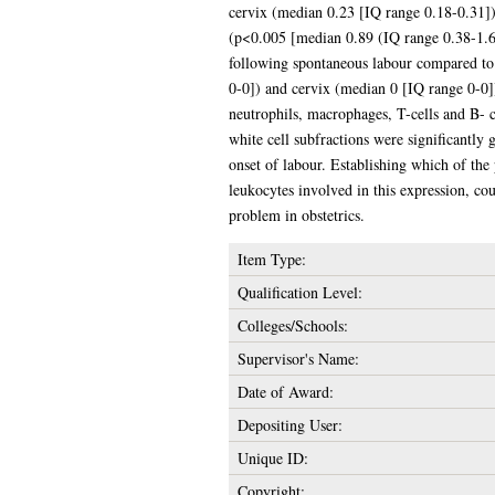
cervix (median 0.23 [IQ range 0.18-0.31])
(p<0.005 [median 0.89 (IQ range 0.38-1.6
following spontaneous labour compared to
0-0]) and cervix (median 0 [IQ range 0-0])
neutrophils, macrophages, T-cells and B- c
white cell subfractions were significantly 
onset of labour. Establishing which of the 
leukocytes involved in this expression, co
problem in obstetrics.
Item Type:
Qualification Level:
Colleges/Schools:
Supervisor's Name:
Date of Award:
Depositing User:
Unique ID:
Copyright: