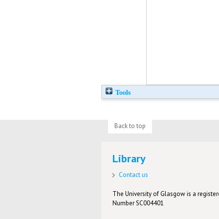
Tools
Back to top
Library
Contact us
The University of Glasgow is a registere
Number SC004401