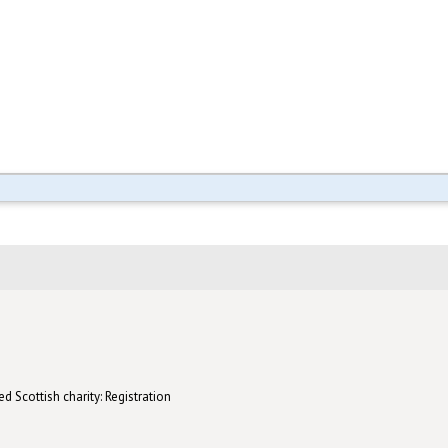
d Scottish charity: Registration