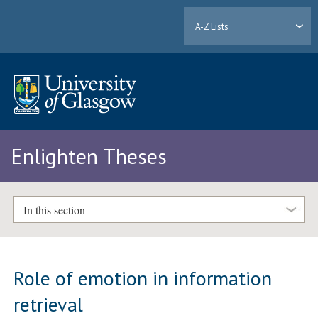
A-Z Lists
Enlighten Theses
In this section
Role of emotion in information
retrieval