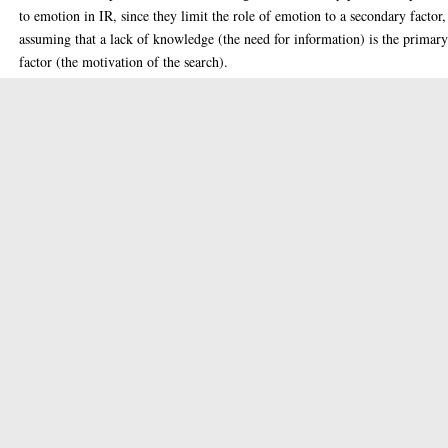
to emotion in IR, since they limit the role of emotion to a secondary factor,
assuming that a lack of knowledge (the need for information) is the primar
factor (the motivation of the search).
In this thesis, we propose to treat emotion as the principal factor in the sys
of needs of a searcher, and therefore one that ought to be considered by the
retrieval algorithms. We present a more realistic view of searchers’ needs b
considering not only theories from information retrieval and science, but al
from psychology, philosophy, and sociology. We extensively report on the r
of emotion in every aspect of human behaviour, both at an individual and
social level. This serves not only to modify the current IR views of emotion
but more importantly to uncover social situations where emotion is the
primary factor (i.e., source of motivation) in an IR&S process.
We also show that the emotion aspect of documents plays an important part
satisfying the searcher’s need, in particular when emotion is indeed a prima
factor. Given the above, we define three concepts, called emotion need,
emotion object and emotion relevance, and present a conceptual map that
utilises these concepts in IR tasks and scenarios.