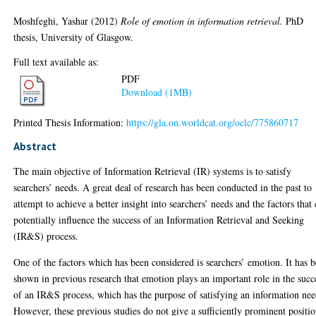
Moshfeghi, Yashar
(2012)
Role of emotion in information retrieval.
PhD
thesis, University of Glasgow.
Full text available as:
PDF
Download (1MB)
Printed Thesis Information:
https://gla.on.worldcat.org/oclc/775860717
Abstract
The main objective of Information Retrieval (IR) systems is to satisfy
searchers’ needs. A great deal of research has been conducted in the past to
attempt to achieve a better insight into searchers’ needs and the factors that
potentially influence the success of an Information Retrieval and Seeking
(IR&S) process.
One of the factors which has been considered is searchers’ emotion. It has 
shown in previous research that emotion plays an important role in the succ
of an IR&S process, which has the purpose of satisfying an information nee
However, these previous studies do not give a sufficiently prominent positi