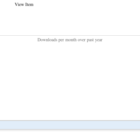
View Item
Downloads per month over past year