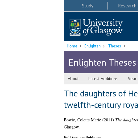
Study
Research
Home
Enlighten
Theses
Enlighten Theses
About
Latest Additions
Sear
The daughters of Hen
twelfth-century ro
Bowie, Colette Marie
(2011)
The daughter
Glasgow.
Full text available as: