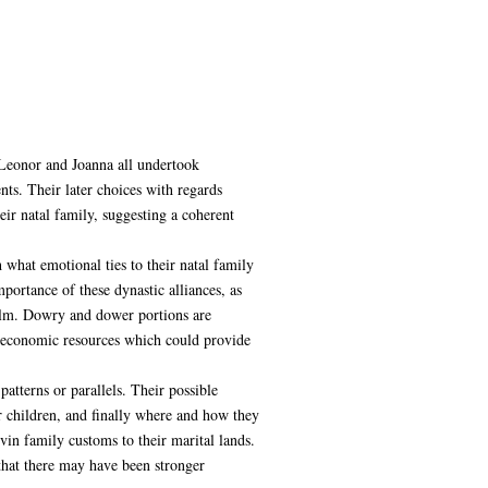
 Leonor and Joanna all undertook
ts. Their later choices with regards
ir natal family, suggesting a coherent
what emotional ties to their natal family
portance of these dynastic alliances, as
realm. Dowry and dower portions are
to economic resources which could provide
tterns or parallels. Their possible
 children, and finally where and how they
vin family customs to their marital lands.
 that there may have been stronger