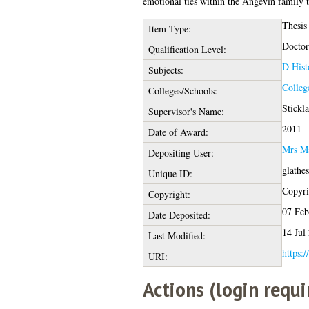
emotional ties within the Angevin family t
Thesis
Item Type:
Doctor
Qualification Level:
D Hist
Subjects:
Colleg
Colleges/Schools:
Stickl
Supervisor's Name:
2011
Date of Award:
Mrs Ma
Depositing User:
glathe
Unique ID:
Copyrig
Copyright:
07 Feb
Date Deposited:
14 Jul
Last Modified:
https:/
URI:
Actions (login requi