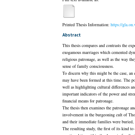
Printed Thesis Information:
https://gla.on
Abstract
This thesis compares and contrasts the exp
exogamous marriages which cemented dynasti
religious patronage, as well as the way th
sense of family consciousness.
To discern why this might be the case, an 
may have been formed at this time. The pol
well as highlighting cultural differences 
important indicators of the power and stre
financial means for patronage.
The thesis then examines the patronage and
involvement in the burgeoning cult of Tho
and their immediate families were buried, 
The resulting study, the first of its kind 