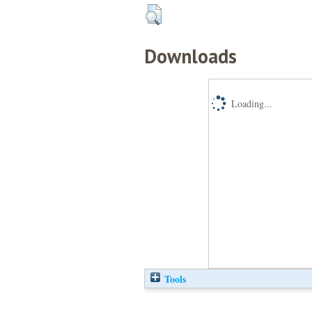
Downloads
Loading...
Tools