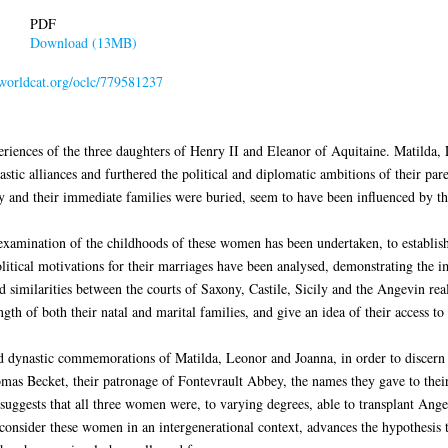
PDF
Download (13MB)
.worldcat.org/oclc/779581237
eriences of the three daughters of Henry II and Eleanor of Aquitaine. Matilda,
c alliances and furthered the political and diplomatic ambitions of their paren
ey and their immediate families were buried, seem to have been influenced by the
examination of the childhoods of these women has been undertaken, to establish 
itical motivations for their marriages have been analysed, demonstrating the im
and similarities between the courts of Saxony, Castile, Sicily and the Angevin 
ngth of both their natal and marital families, and give an idea of their access 
 dynastic commemorations of Matilda, Leonor and Joanna, in order to discern pa
mas Becket, their patronage of Fontevrault Abbey, the names they gave to their
suggests that all three women were, to varying degrees, able to transplant Ange
to consider these women in an intergenerational context, advances the hypothesis