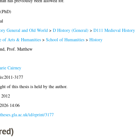
han has previously been allowed for.
 (PhD)
al
ory General and Old World
>
D History (General)
>
D111 Medieval History
e of Arts & Humanities
>
School of Humanities
>
History
and, Prof. Matthew
rie Cairney
sis:2011-3177
ht of this thesis is held by the author.
 2012
 2026 14:06
/theses.gla.ac.uk/id/eprint/3177
red)