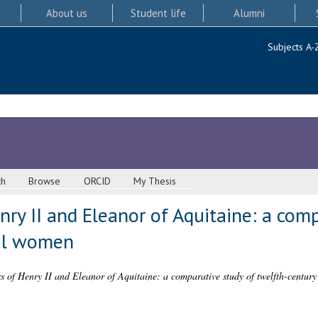
About us
Student life
Alumni
Subjects A-
ch
Browse
ORCID
My Thesis
ry II and Eleanor of Aquitaine: a comp
yal women
s of Henry II and Eleanor of Aquitaine: a comparative study of twelfth-centur