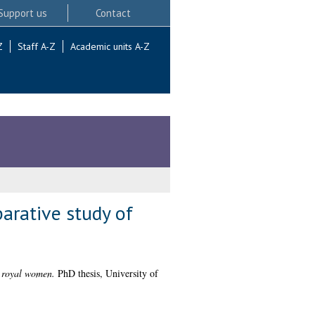
Support us
Contact
Z
Staff A-Z
Academic units A-Z
arative study of
y royal women.
PhD thesis, University of