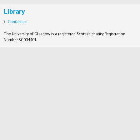
Library
Contact us
The University of Glasgow is a registered Scottish charity: Registration
Number SC004401