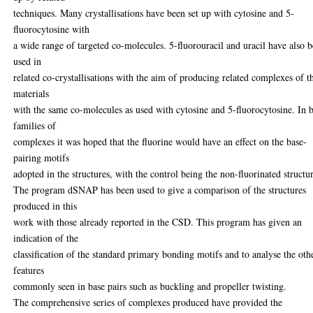
techniques. Many crystallisations have been set up with cytosine and 5-
fluorocytosine with
a wide range of targeted co-molecules. 5-fluorouracil and uracil have also 
used in
related co-crystallisations with the aim of producing related complexes of t
materials
with the same co-molecules as used with cytosine and 5-fluorocytosine. In 
families of
complexes it was hoped that the fluorine would have an effect on the base-
pairing motifs
adopted in the structures, with the control being the non-fluorinated structu
The program dSNAP has been used to give a comparison of the structures
produced in this
work with those already reported in the CSD. This program has given an
indication of the
classification of the standard primary bonding motifs and to analyse the oth
features
commonly seen in base pairs such as buckling and propeller twisting.
The comprehensive series of complexes produced have provided the