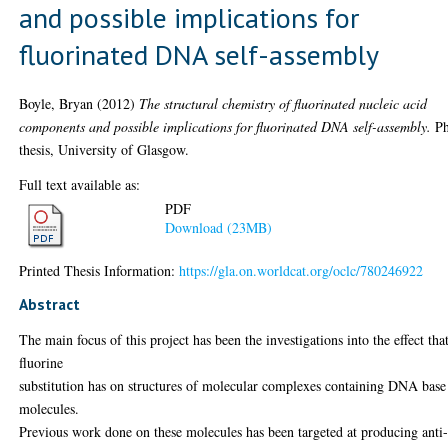
and possible implications for
fluorinated DNA self-assembly
Boyle, Bryan
(2012)
The structural chemistry of fluorinated nucleic acid
components and possible implications for fluorinated DNA self-assembly.
P
thesis, University of Glasgow.
Full text available as:
PDF
Download (23MB)
Printed Thesis Information:
https://gla.on.worldcat.org/oclc/780246922
Abstract
The main focus of this project has been the investigations into the effect tha
fluorine
substitution has on structures of molecular complexes containing DNA base
molecules.
Previous work done on these molecules has been targeted at producing anti