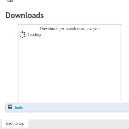
Downloads
Downloads per month over past year
Loading...
Tools
Back to top