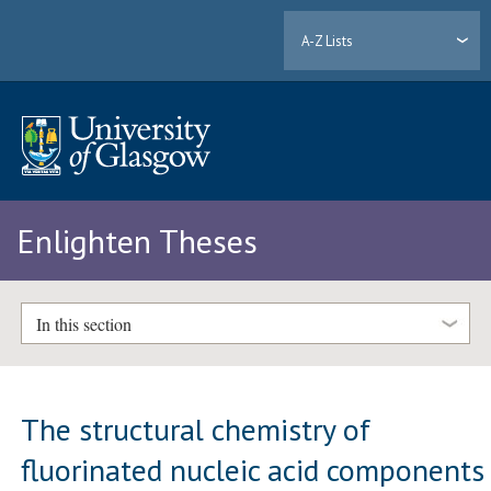
A-Z Lists
Enlighten Theses
In this section
The structural chemistry of
fluorinated nucleic acid components