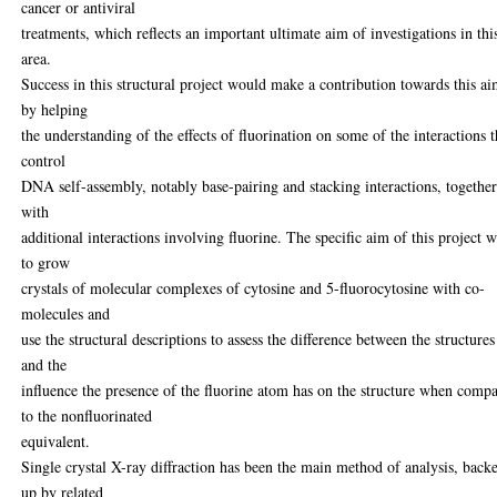
cancer or antiviral
treatments, which reflects an important ultimate aim of investigations in thi
area.
Success in this structural project would make a contribution towards this ai
by helping
the understanding of the effects of fluorination on some of the interactions t
control
DNA self-assembly, notably base-pairing and stacking interactions, togethe
with
additional interactions involving fluorine. The specific aim of this project 
to grow
crystals of molecular complexes of cytosine and 5-fluorocytosine with co-
molecules and
use the structural descriptions to assess the difference between the structures
and the
influence the presence of the fluorine atom has on the structure when comp
to the nonfluorinated
equivalent.
Single crystal X-ray diffraction has been the main method of analysis, back
up by related