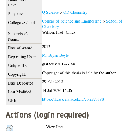
Level:
Q Science
>
QD Chemistry
Subjects:
College of Science and Engineering
>
School of
Colleges/Schools:
Chemistry
Wilson, Prof. Chick
Supervisor's
Name:
2012
Date of Award:
Mr Bryan Boyle
Depositing User:
glathesis:2012-3198
Unique ID:
Copyright of this thesis is held by the author.
Copyright:
29 Feb 2012
Date Deposited:
14 Jul 2026 14:06
Last Modified:
https://theses.gla.ac.uk/id/eprint/3198
URI:
Actions (login required)
View Item