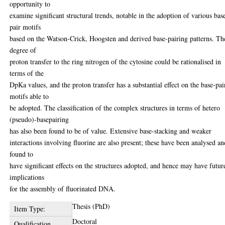
opportunity to
examine significant structural trends, notable in the adoption of various bas
pair motifs
based on the Watson-Crick, Hoogsten and derived base-pairing patterns. Th
degree of
proton transfer to the ring nitrogen of the cytosine could be rationalised in
terms of the
DpKa values, and the proton transfer has a substantial effect on the base-pai
motifs able to
be adopted. The classification of the complex structures in terms of hetero
(pseudo)-basepairing
has also been found to be of value. Extensive base-stacking and weaker
interactions involving fluorine are also present; these have been analysed an
found to
have significant effects on the structures adopted, and hence may have futur
implications
for the assembly of fluorinated DNA.
Thesis (PhD)
Item Type:
Doctoral
Qualification