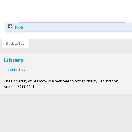
Tools
Back to top
Library
Contact us
The University of Glasgow is a registered Scottish charity: Registration
Number SC004401