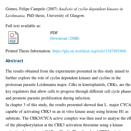
Gomes, Felipe Campelo
(2007)
Analysis of cyclin dependent kinases in
Leishmania.
PhD thesis, University of Glasgow.
Full text available as:
PDF
Download (2MB)
Printed Thesis Information:
https://gla.on.worldcat.org/oclc/1547491968
Abstract
The results obtained from the experiments presented in this study aimed to
further explore the role of cyclin dependent kinases and cyclins in the
protozoan parasite Leishmania major. Cdks in kinetoplastids, CRKs, are the
key regulators that allow cells to progress through different cell cycle phase
and promote parasite proliferation during infection.
In chapter 3 of this study, the results presented showed that L. major CYCA
capable of activating CRK3 in an in vitro kinase assay using histone H1 as
substrate. The CRK3/CYCA active complex was then used to analyse the eff
of the phosphorylation at the CRK3 activation threonine using a kinase