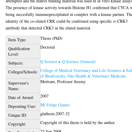
attempted and the matrix binding material was used in in vitro kinase assays
The presence of kinase activity towards Histone H1 confirmed that CYCA 
being succesfully immunoprecipitated in complex with a kinase partner. Th
identity of the co-eluted CRK could be confirmed using specific α-CRK3
antibody that detected CRK3 in the eluted material.
Thesis (PhD)
Item Type:
Doctoral
Qualification
Level:
Q Science
>
Q Science (General)
Subjects:
College of Medical Veterinary and Life Sciences
>
Sch
Colleges/Schools:
of Biodiversity, One Health & Veterinary Medicine
Mottram, Professor Jeremy
Supervisor's
Name:
2007
Date of Award:
Mr Felipe Gomes
Depositing User:
glathesis:2007-32
Unique ID:
Copyright of this thesis is held by the author.
Copyright:
23 Sep 2008