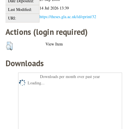
Date Deposited:
14 Jul 2026 13:39
Last Modified:
https://theses.gla.ac.uk/id/eprint/32
URI:
Actions (login required)
View Item
Downloads
Downloads per month over past year
Loading...