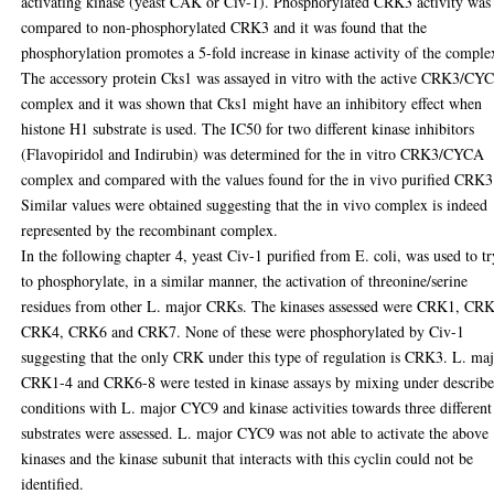
activating kinase (yeast CAK or Civ-1). Phosphorylated CRK3 activity was
compared to non-phosphorylated CRK3 and it was found that the
phosphorylation promotes a 5-fold increase in kinase activity of the comple
The accessory protein Cks1 was assayed in vitro with the active CRK3/CY
complex and it was shown that Cks1 might have an inhibitory effect when
histone H1 substrate is used. The IC50 for two different kinase inhibitors
(Flavopiridol and Indirubin) was determined for the in vitro CRK3/CYCA
complex and compared with the values found for the in vivo purified CRK3
Similar values were obtained suggesting that the in vivo complex is indeed
represented by the recombinant complex.
In the following chapter 4, yeast Civ-1 purified from E. coli, was used to tr
to phosphorylate, in a similar manner, the activation of threonine/serine
residues from other L. major CRKs. The kinases assessed were CRK1, CR
CRK4, CRK6 and CRK7. None of these were phosphorylated by Civ-1
suggesting that the only CRK under this type of regulation is CRK3. L. ma
CRK1-4 and CRK6-8 were tested in kinase assays by mixing under describ
conditions with L. major CYC9 and kinase activities towards three different
substrates were assessed. L. major CYC9 was not able to activate the above
kinases and the kinase subunit that interacts with this cyclin could not be
identified.