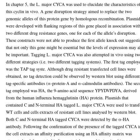
In chapter 5, the L. major CYCA was used to elucidate the characteristics o
this cyclin in vivo. A gene disruption strategy aimed to replace the two
genomic alleles of this protein gene by homologous recombination. Plasmi
were developed with flanking regions of this gene placed in association wit
two different drug resistance genes, one for each of the allele’s disruption.
These constructs were not able to produce the first allele knock out suggest
that not only this gene might be essential but the levels of expression may a
be important. Tagging L. major CYCA was also attempted in vivo using tw
different strategies (i.e. two different tagging systems). The first tag employ
was the TAP tag syste. Although drug resistant transfected cell lines were
obtained, no tag detection could be observed by western blot using different
tag-specific antibodies (α-protein-A and α-calmodulin antibodies). The se
tag employed was HA, the 9-amino acid sequence YPYDVPDYA, derived
from the human influenza hemagglutinin (HA) protein. Plasmids that
contained C and N-terminal HA tagged L. major CYCA were used to transf
WT cells and cells extracts of resistant cell lines analysed by western blot.
Both C and N-terminal HA tagged CYCA were detected by the α-HA
antibody. Following the confirmation of the presence of the tagged CYCA i
the cell extracts an affinity purification using an HA affinity matrix was