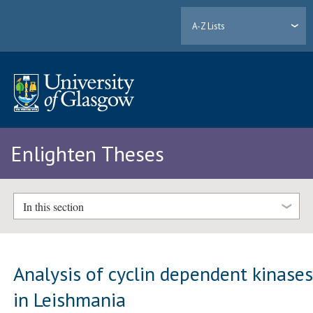
A-Z Lists
Enlighten Theses
In this section
Analysis of cyclin dependent kinase
in Leishmania