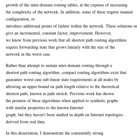
growth of the inter-domain routing tables, at the expense of increasing
the complexity of the network. In addition, some of these require manual
configuration, or
introduce additional points of failure within the network. These solutions 
give an incremental, constant factor, improvement. However,
we know from previous work that all shortest path routing algorithms
require forwarding state that grows linearly with the size of the
network in the worst case.
Rather than attempt to sustain inter-domain routing through a
shortest path routing algorithm, compact routing algorithms exist that
guarantee worst-case sub-linear state requirements at all nodes by
allowing an upper-bound on path length relative to the theoretical
shortest path, known as path stretch. Previous work has shown
the promise of these algorithms when applied to synthetic graphs
with similar properties to the known Internet
graph, but they haven't been studied in-depth on Internet topologies
derived from real data.
In this dissertation, I demonstrate the consistently strong