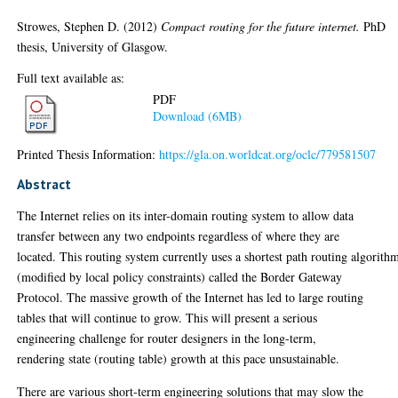
Strowes, Stephen D.
(2012)
Compact routing for the future internet.
PhD
thesis, University of Glasgow.
Full text available as:
PDF
Download (6MB)
Printed Thesis Information:
https://gla.on.worldcat.org/oclc/779581507
Abstract
The Internet relies on its inter-domain routing system to allow data
transfer between any two endpoints regardless of where they are
located. This routing system currently uses a shortest path routing algorith
(modified by local policy constraints) called the Border Gateway
Protocol. The massive growth of the Internet has led to large routing
tables that will continue to grow. This will present a serious
engineering challenge for router designers in the long-term,
rendering state (routing table) growth at this pace unsustainable.
There are various short-term engineering solutions that may slow the