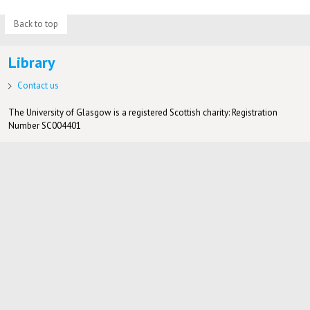
Back to top
Library
Contact us
The University of Glasgow is a registered Scottish charity: Registration
Number SC004401