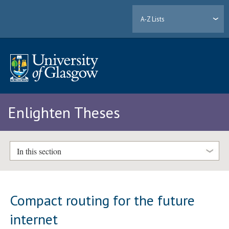
A-Z Lists
Enlighten Theses
In this section
Compact routing for the future
internet