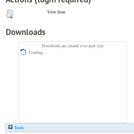
View Item
Downloads
Downloads per month over past year
Loading...
Tools