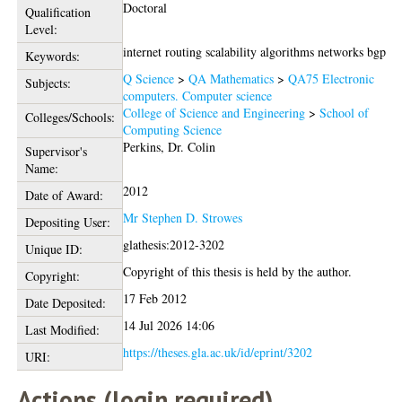
Doctoral
Qualification
Level:
internet routing scalability algorithms networks bgp
Keywords:
Q Science
>
QA Mathematics
>
QA75 Electronic
Subjects:
computers. Computer science
College of Science and Engineering
>
School of
Colleges/Schools:
Computing Science
Perkins, Dr. Colin
Supervisor's
Name:
2012
Date of Award:
Mr Stephen D. Strowes
Depositing User:
glathesis:2012-3202
Unique ID:
Copyright of this thesis is held by the author.
Copyright:
17 Feb 2012
Date Deposited:
14 Jul 2026 14:06
Last Modified:
https://theses.gla.ac.uk/id/eprint/3202
URI:
Actions (login required)