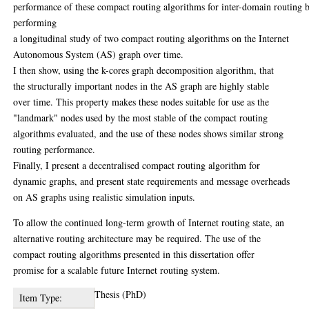
performance of these compact routing algorithms for inter-domain routing 
performing
a longitudinal study of two compact routing algorithms on the Internet
Autonomous System (AS) graph over time.
I then show, using the k-cores graph decomposition algorithm, that
the structurally important nodes in the AS graph are highly stable
over time. This property makes these nodes suitable for use as the
"landmark" nodes used by the most stable of the compact routing
algorithms evaluated, and the use of these nodes shows similar strong
routing performance.
Finally, I present a decentralised compact routing algorithm for
dynamic graphs, and present state requirements and message overheads
on AS graphs using realistic simulation inputs.
To allow the continued long-term growth of Internet routing state, an
alternative routing architecture may be required. The use of the
compact routing algorithms presented in this dissertation offer
promise for a scalable future Internet routing system.
Thesis (PhD)
Item Type: