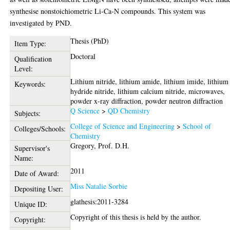
synthesise nonstoichiometric Li-Ca-N compounds. This system was
investigated by PND.
Thesis (PhD)
Item Type:
Doctoral
Qualification
Level:
Lithium nitride, lithium amide, lithium imide, lithium
Keywords:
hydride nitride, lithium calcium nitride, microwaves,
powder x-ray diffraction, powder neutron diffraction
Q Science
>
QD Chemistry
Subjects:
College of Science and Engineering
>
School of
Colleges/Schools:
Chemistry
Gregory, Prof. D.H.
Supervisor's
Name:
2011
Date of Award:
Miss Natalie Sorbie
Depositing User:
glathesis:2011-3284
Unique ID:
Copyright of this thesis is held by the author.
Copyright: