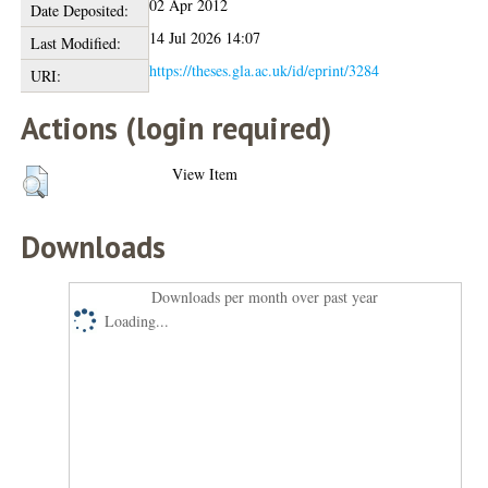
02 Apr 2012
Date Deposited:
14 Jul 2026 14:07
Last Modified:
https://theses.gla.ac.uk/id/eprint/3284
URI:
Actions (login required)
View Item
Downloads
Downloads per month over past year
Loading...