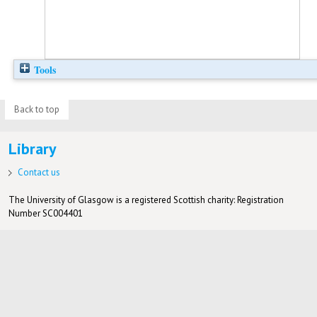
Tools
Back to top
Library
Contact us
The University of Glasgow is a registered Scottish charity: Registration
Number SC004401