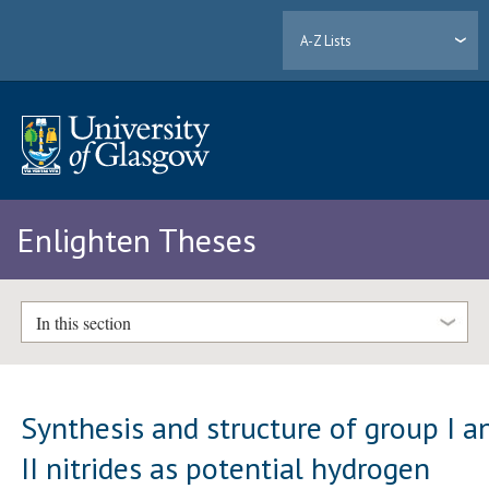
A-Z Lists
Enlighten Theses
In this section
Synthesis and structure of group I a
II nitrides as potential hydrogen