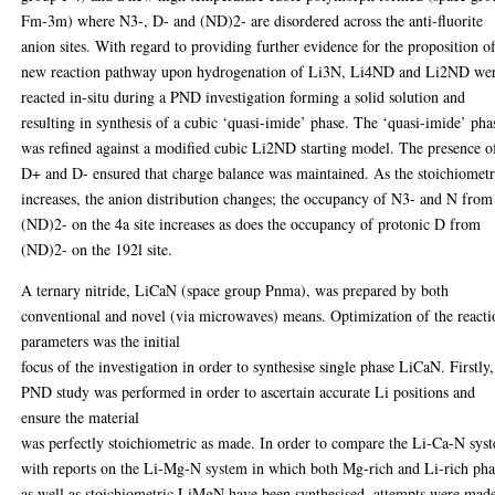
Fm-3m) where N3-, D- and (ND)2- are disordered across the anti-fluorite
anion sites. With regard to providing further evidence for the proposition o
new reaction pathway upon hydrogenation of Li3N, Li4ND and Li2ND we
reacted in-situ during a PND investigation forming a solid solution and
resulting in synthesis of a cubic ‘quasi-imide’ phase. The ‘quasi-imide’ pha
was refined against a modified cubic Li2ND starting model. The presence o
D+ and D- ensured that charge balance was maintained. As the stoichiomet
increases, the anion distribution changes; the occupancy of N3- and N from
(ND)2- on the 4a site increases as does the occupancy of protonic D from
(ND)2- on the 192l site.
A ternary nitride, LiCaN (space group Pnma), was prepared by both
conventional and novel (via microwaves) means. Optimization of the reacti
parameters was the initial
focus of the investigation in order to synthesise single phase LiCaN. Firstly,
PND study was performed in order to ascertain accurate Li positions and
ensure the material
was perfectly stoichiometric as made. In order to compare the Li-Ca-N sys
with reports on the Li-Mg-N system in which both Mg-rich and Li-rich pha
as well as stoichiometric LiMgN have been synthesised, attempts were made