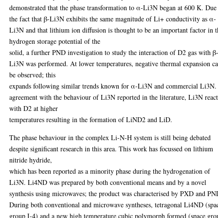
demonstrated that the phase transformation to α-Li3N began at 600 K. Due
the fact that β-Li3N exhibits the same magnitude of Li+ conductivity as α-
Li3N and that lithium ion diffusion is thought to be an important factor in 
hydrogen storage potential of the
solid, a further PND investigation to study the interaction of D2 gas with β
Li3N was performed. At lower temperatures, negative thermal expansion c
be observed; this
expands following similar trends known for α-Li3N and commercial Li3N.
agreement with the behaviour of Li3N reported in the literature, Li3N react
with D2 at higher
temperatures resulting in the formation of LiND2 and LiD.
The phase behaviour in the complex Li-N-H system is still being debated
despite significant research in this area. This work has focussed on lithium
nitride hydride,
which has been reported as a minority phase during the hydrogenation of
Li3N. Li4ND was prepared by both conventional means and by a novel
synthesis using microwaves; the product was characterised by PXD and PN
During both conventional and microwave syntheses, tetragonal Li4ND (spa
group I-4) and a new high temperature cubic polymorph formed (space gro