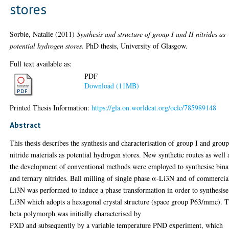
stores
Sorbie, Natalie
(2011)
Synthesis and structure of group I and II nitrides as
potential hydrogen stores.
PhD thesis, University of Glasgow.
Full text available as:
PDF
Download (11MB)
Printed Thesis Information:
https://gla.on.worldcat.org/oclc/785989148
Abstract
This thesis describes the synthesis and characterisation of group I and group
nitride materials as potential hydrogen stores. New synthetic routes as well 
the development of conventional methods were employed to synthesise bina
and ternary nitrides. Ball milling of single phase α-Li3N and of commercia
Li3N was performed to induce a phase transformation in order to synthesise
Li3N which adopts a hexagonal crystal structure (space group P63/mmc). 
beta polymorph was initially characterised by
PXD and subsequently by a variable temperature PND experiment, which