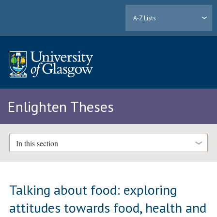
A-Z Lists
Enlighten Theses
In this section
Talking about food: exploring
attitudes towards food, health and