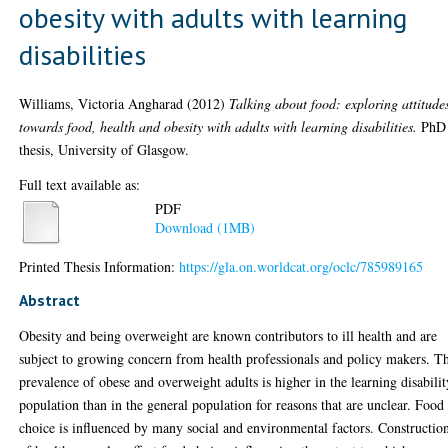
obesity with adults with learning
disabilities
Williams, Victoria Angharad
(2012)
Talking about food: exploring attitude
towards food, health and obesity with adults with learning disabilities.
PhD
thesis, University of Glasgow.
Full text available as:
PDF
Download (1MB)
Printed Thesis Information:
https://gla.on.worldcat.org/oclc/785989165
Abstract
Obesity and being overweight are known contributors to ill health and are
subject to growing concern from health professionals and policy makers. T
prevalence of obese and overweight adults is higher in the learning disabilit
population than in the general population for reasons that are unclear. Food
choice is influenced by many social and environmental factors. Constructio