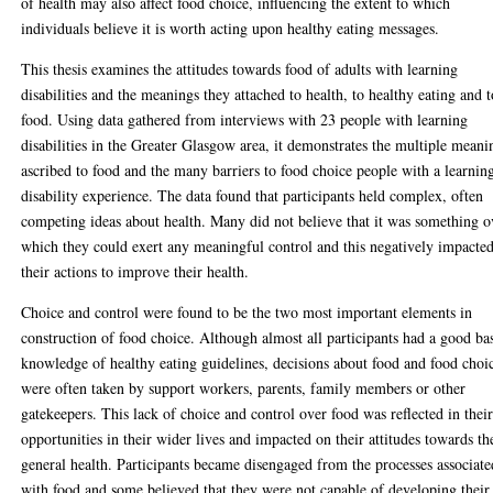
of health may also affect food choice, influencing the extent to which
individuals believe it is worth acting upon healthy eating messages.
This thesis examines the attitudes towards food of adults with learning
disabilities and the meanings they attached to health, to healthy eating and t
food. Using data gathered from interviews with 23 people with learning
disabilities in the Greater Glasgow area, it demonstrates the multiple meani
ascribed to food and the many barriers to food choice people with a learnin
disability experience. The data found that participants held complex, often
competing ideas about health. Many did not believe that it was something o
which they could exert any meaningful control and this negatively impacte
their actions to improve their health.
Choice and control were found to be the two most important elements in
construction of food choice. Although almost all participants had a good ba
knowledge of healthy eating guidelines, decisions about food and food choi
were often taken by support workers, parents, family members or other
gatekeepers. This lack of choice and control over food was reflected in thei
opportunities in their wider lives and impacted on their attitudes towards th
general health. Participants became disengaged from the processes associate
with food and some believed that they were not capable of developing their