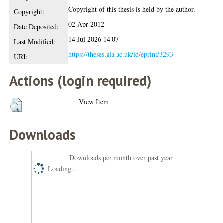
Copyright of this thesis is held by the author.
Copyright:
02 Apr 2012
Date Deposited:
14 Jul 2026 14:07
Last Modified:
https://theses.gla.ac.uk/id/eprint/3293
URI:
Actions (login required)
View Item
Downloads
Downloads per month over past year
Loading...