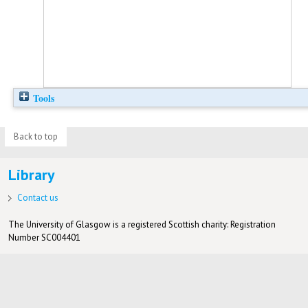
Tools
Back to top
Library
Contact us
The University of Glasgow is a registered Scottish charity: Registration
Number SC004401