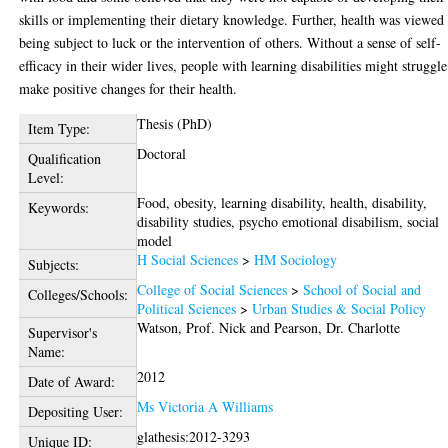
skills or implementing their dietary knowledge. Further, health was viewed
being subject to luck or the intervention of others. Without a sense of self-
efficacy in their wider lives, people with learning disabilities might struggle
make positive changes for their health.
Thesis (PhD)
Item Type:
Doctoral
Qualification
Level:
Food, obesity, learning disability, health, disability,
Keywords:
disability studies, psycho emotional disabilism, social
model
H Social Sciences
>
HM Sociology
Subjects:
College of Social Sciences
>
School of Social and
Colleges/Schools:
Political Sciences
>
Urban Studies & Social Policy
Watson, Prof. Nick
and
Pearson, Dr. Charlotte
Supervisor's
Name:
2012
Date of Award:
Ms Victoria A Williams
Depositing User:
glathesis:2012-3293
Unique ID: