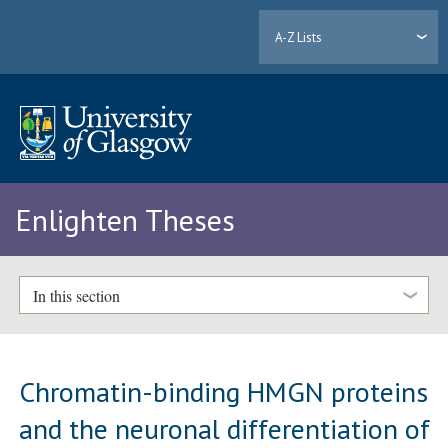
A-Z Lists
Enlighten Theses
In this section
Chromatin-binding HMGN proteins
and the neuronal differentiation of