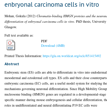
enbryonal carcinoma cells in vitro
Mohan, Gokula
(2012)
Chromatin-binding HMGN proteins and the neuron
differentiation of enbryonal carcinoma cells in vitro.
PhD thesis, University
Glasgow.
Full text available as:
PDF
Download (4MB)
Printed Thesis Information:
https://gla.on.worldcat.org/oclc/851415492
Abstract
Embryonic stem (ES) cells are able to differentiate in vitro into endodermal
mesodermal and ectodermal cell types. ES cells and their close counterparts
embryonic carcinoma (EC) cells, are a useful model system for studying th
mechanisms governing neuronal differentiation. Since High Mobility Group
nucleosome binding (HMGN) genes are regulated in a developmental-stage
specific manner during mouse embryogenesis and cellular differentiation, th
roles in undifferentiated and neural differentiating P19 EC cells were