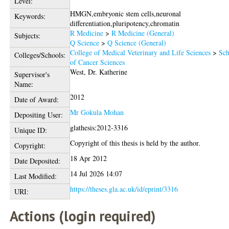
Level:
HMGN,embryonic stem cells,neuronal
Keywords:
differentiation,pluripotency,chromatin
R Medicine
>
R Medicine (General)
Subjects:
Q Science
>
Q Science (General)
College of Medical Veterinary and Life Sciences
>
Sch
Colleges/Schools:
of Cancer Sciences
West, Dr. Katherine
Supervisor's
Name:
2012
Date of Award:
Mr Gokula Mohan
Depositing User:
glathesis:2012-3316
Unique ID:
Copyright of this thesis is held by the author.
Copyright:
18 Apr 2012
Date Deposited:
14 Jul 2026 14:07
Last Modified:
https://theses.gla.ac.uk/id/eprint/3316
URI:
Actions (login required)