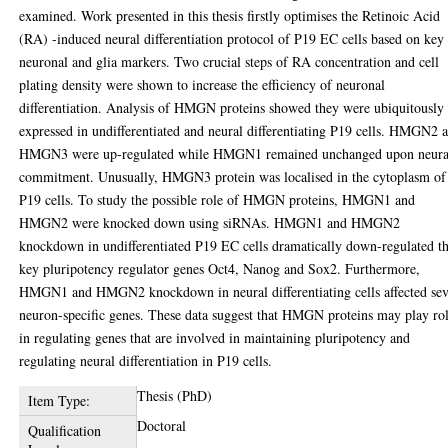
examined. Work presented in this thesis firstly optimises the Retinoic Acid
(RA) -induced neural differentiation protocol of P19 EC cells based on key
neuronal and glia markers. Two crucial steps of RA concentration and cell
plating density were shown to increase the efficiency of neuronal
differentiation. Analysis of HMGN proteins showed they were ubiquitously
expressed in undifferentiated and neural differentiating P19 cells. HMGN2 
HMGN3 were up-regulated while HMGN1 remained unchanged upon neura
commitment. Unusually, HMGN3 protein was localised in the cytoplasm of
P19 cells. To study the possible role of HMGN proteins, HMGN1 and
HMGN2 were knocked down using siRNAs. HMGN1 and HMGN2
knockdown in undifferentiated P19 EC cells dramatically down-regulated t
key pluripotency regulator genes Oct4, Nanog and Sox2. Furthermore,
HMGN1 and HMGN2 knockdown in neural differentiating cells affected se
neuron-specific genes. These data suggest that HMGN proteins may play ro
in regulating genes that are involved in maintaining pluripotency and
regulating neural differentiation in P19 cells.
Thesis (PhD)
Item Type:
Doctoral
Qualification