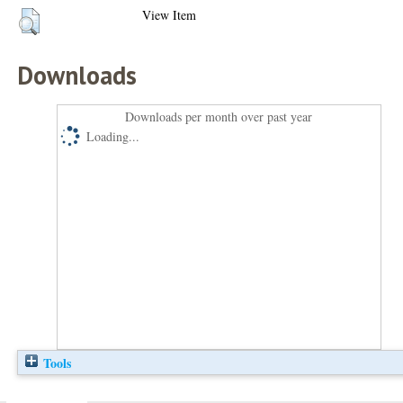
View Item
Downloads
Downloads per month over past year
Loading...
Tools