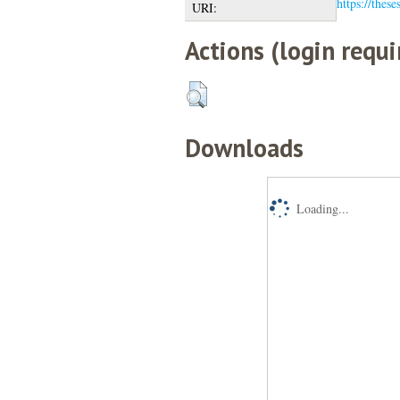
https://these
URI:
Actions (login requi
Downloads
Loading...