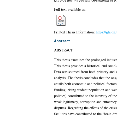
(ASUU) and the Federal Government of N
Full text available as:
Printed Thesis Information:
https://gla.on
Abstract
ABSTRACT
This thesis examines the prolonged indus
This thesis provides a historical and sociol
Data was sourced from both primary and se
analysis. The thesis concludes that the on
entails both economic and political factors
funding, rising student population and weak
policies) contributed to the intensity of th
weak legitimacy, corruption and autocracy
disputes. Regarding the effects of the cris
facilities have contributed to the ‘brain dr