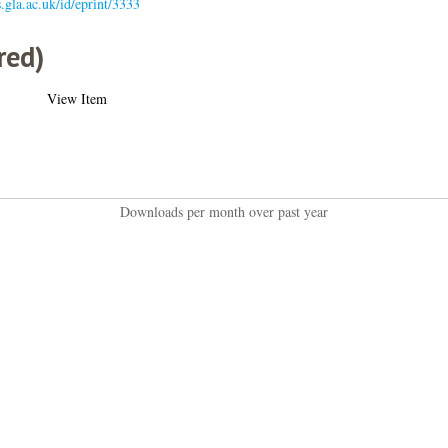
s.gla.ac.uk/id/eprint/3333
red)
View Item
Downloads per month over past year