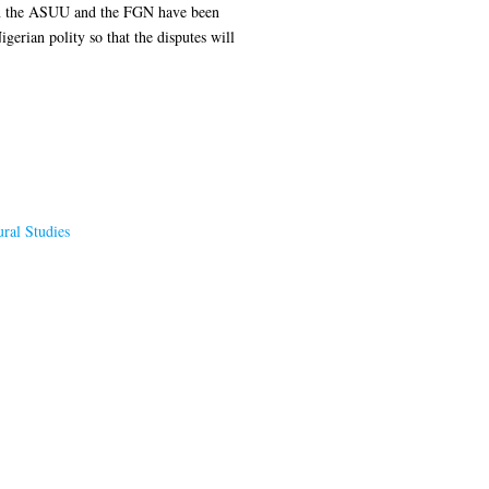
tween the ASUU and the FGN have been
gerian polity so that the disputes will
ral Studies