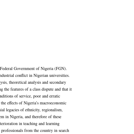
e Federal Government of Nigeria (FGN).
dustrial conflict in Nigerian universities.
sis, theoretical analysis and secondary
the features of a class dispute and that it
nditions of service, poor and erratic
y the effects of Nigeria’s macroeconomic
ial legacies of ethnicity, regionalism,
m in Nigeria, and therefore of these
terioration in teaching and learning
er professionals from the country in search