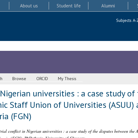
About us
Student life
Alumni
Subjects A-
ch
Browse
ORCID
My Thesis
n Nigerian universities : a case study of
c Staff Union of Universities (ASUU) 
ia (FGN)
rial conflict in Nigerian universities : a case study of the disputes between the