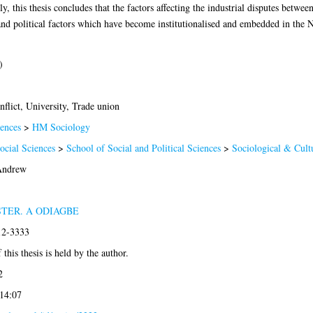
ly, this thesis concludes that the factors affecting the industrial disputes be
nd political factors which have become institutionalised and embedded in the Ni
)
nflict, University, Trade union
ences
>
HM Sociology
ocial Sciences
>
School of Social and Political Sciences
>
Sociological & Cultu
Andrew
STER. A ODIAGBE
12-3333
this thesis is held by the author.
2
 14:07