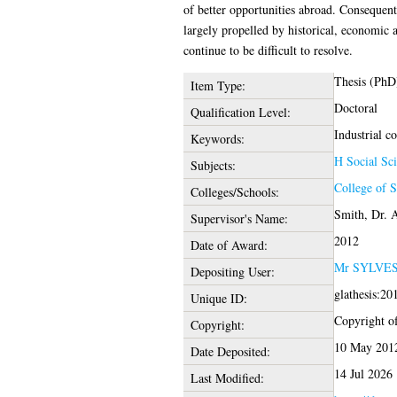
of better opportunities abroad. Consequent
largely propelled by historical, economic a
continue to be difficult to resolve.
Thesis (PhD
Item Type:
Doctoral
Qualification Level:
Industrial co
Keywords:
H Social Sci
Subjects:
College of S
Colleges/Schools:
Smith, Dr. 
Supervisor's Name:
2012
Date of Award:
Mr SYLVE
Depositing User:
glathesis:20
Unique ID:
Copyright of 
Copyright:
10 May 201
Date Deposited:
14 Jul 2026
Last Modified: