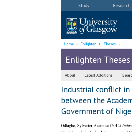
Study
Research
Home
Enlighten
Theses
Enlighten Theses
About
Latest Additions
Sear
Industrial conflict i
between the Academi
Government of Niger
Odiagbe, Sylvester Azamosa
(2012)
Indust