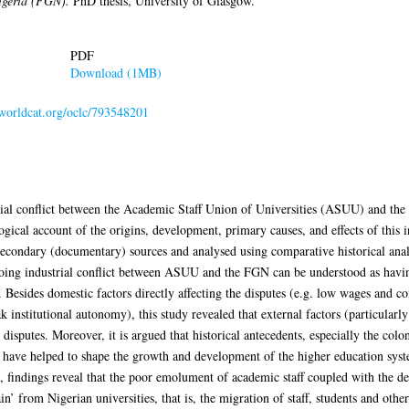
igeria (FGN).
PhD thesis, University of Glasgow.
PDF
Download (1MB)
.worldcat.org/oclc/793548201
trial conflict between the Academic Staff Union of Universities (ASUU) and th
ogical account of the origins, development, primary causes, and effects of this in
condary (documentary) sources and analysed using comparative historical analy
going industrial conflict between ASUU and the FGN can be understood as having 
. Besides domestic factors directly affecting the disputes (e.g. low wages and co
 institutional autonomy), this study revealed that external factors (particularl
e disputes. Moreover, it is argued that historical antecedents, especially the colon
 have helped to shape the growth and development of the higher education syste
is, findings reveal that the poor emolument of academic staff coupled with the de
ain’ from Nigerian universities, that is, the migration of staff, students and oth