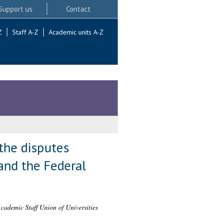
Support us
Contact
Z
Staff A-Z
Academic units A-Z
 the disputes
and the Federal
 Academic Staff Union of Universities