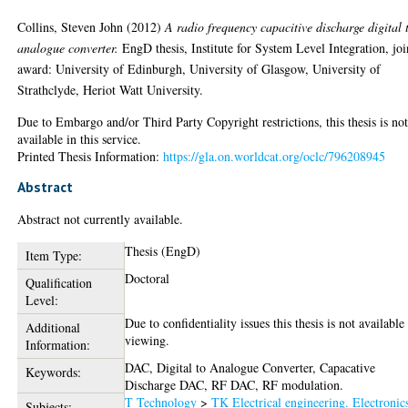
Collins, Steven John
(2012)
A radio frequency capacitive discharge digital 
analogue converter.
EngD thesis, Institute for System Level Integration, joi
award: University of Edinburgh, University of Glasgow, University of
Strathclyde, Heriot Watt University.
Due to Embargo and/or Third Party Copyright restrictions, this thesis is no
available in this service.
Printed Thesis Information:
https://gla.on.worldcat.org/oclc/796208945
Abstract
Abstract not currently available.
Thesis (EngD)
Item Type:
Doctoral
Qualification
Level:
Due to confidentiality issues this thesis is not available
Additional
viewing.
Information:
DAC, Digital to Analogue Converter, Capacative
Keywords:
Discharge DAC, RF DAC, RF modulation.
T Technology
>
TK Electrical engineering. Electronic
Subjects: