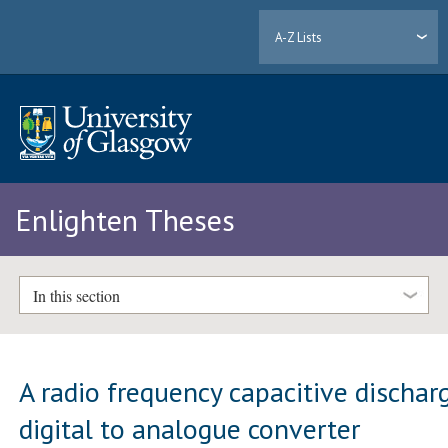
A-Z Lists
Enlighten Theses
In this section
A radio frequency capacitive dischar
digital to analogue converter