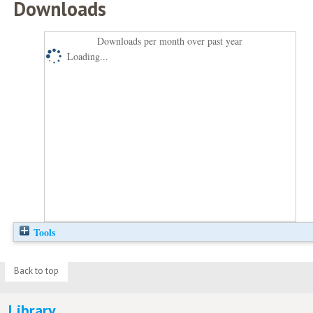
Downloads
Downloads per month over past year
Loading...
Tools
Back to top
Library