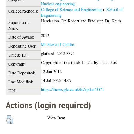
Nuclear engineering
College of Science and Engineering
>
School of
Colleges/Schools:
Engineering
Henderson, Dr. Robert
and
Findlater, Dr. Keith
Supervisor's
Name:
2012
Date of Award:
Mr Steven J Collins
Depositing User:
glathesis:2012-3371
Unique ID:
Copyright of this thesis is held by the author.
Copyright:
12 Jun 2012
Date Deposited:
14 Jul 2026 14:07
Last Modified:
https://theses.gla.ac.uk/id/eprint/3371
URI:
Actions (login required)
View Item