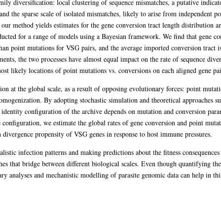
mily diversification: local clustering of sequence mismatches, a putative indica
and the sparse scale of isolated mismatches, likely to arise from independent po
, our method yields estimates for the gene conversion tract length distribution a
nducted for a range of models using a Bayesian framework. We find that gene co
than point mutations for VSG pairs, and the average imported conversion tract i
ents, the two processes have almost equal impact on the rate of sequence dive
st likely locations of point mutations vs. conversions on each aligned gene pai
n at the global scale, as a result of opposing evolutionary forces: point mutati
mogenization. By adopting stochastic simulation and theoretical approaches suc
identity configuration of the archive depends on mutation and conversion parame
e configuration, we estimate the global rates of gene conversion and point mut
gh divergence propensity of VSG genes in response to host immune pressures.
listic infection patterns and making predictions about the fitness consequences o
es that bridge between different biological scales. Even though quantifying the 
ary analyses and mechanistic modelling of parasite genomic data can help in this