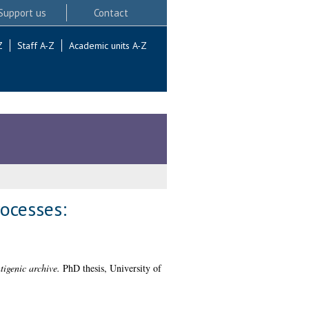
Support us
Contact
Z
Staff A-Z
Academic units A-Z
ocesses:
igenic archive.
PhD thesis, University of