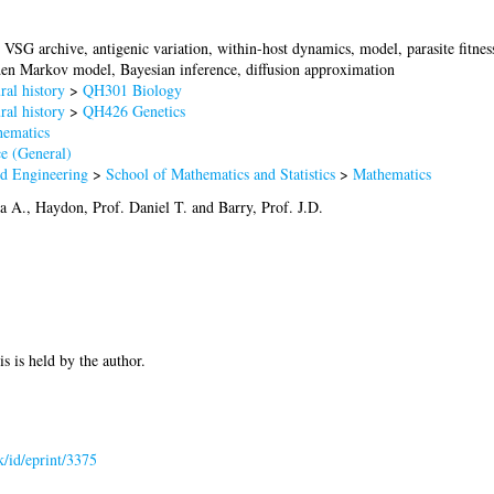
VSG archive, antigenic variation, within-host dynamics, model, parasite fitness,
den Markov model, Bayesian inference, diffusion approximation
al history
>
QH301 Biology
al history
>
QH426 Genetics
ematics
e (General)
nd Engineering
>
School of Mathematics and Statistics
>
Mathematics
a A.
,
Haydon, Prof. Daniel T.
and
Barry, Prof. J.D.
is is held by the author.
uk/id/eprint/3375