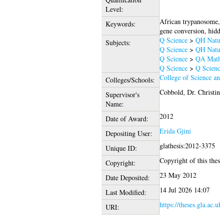
Level:
African trypanosome, 
Keywords:
gene conversion, hid
Q Science
>
QH Natur
Subjects:
Q Science
>
QH Natur
Q Science
>
QA Math
Q Science
>
Q Scienc
College of Science a
Colleges/Schools:
Cobbold, Dr. Christin
Supervisor's
Name:
2012
Date of Award:
Erida Gjini
Depositing User:
glathesis:2012-3375
Unique ID:
Copyright of this thes
Copyright:
23 May 2012
Date Deposited:
14 Jul 2026 14:07
Last Modified:
https://theses.gla.ac.
URI: