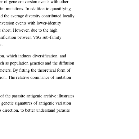
tor of gene conversion events with other
int mutations. In addition to quantifying
nd the average diversity contributed locally
nversion events with lower-identity
s short. However, due to the high
rsification between VSG sub-family
r.
on, which induces diversification, and
h as population genetics and the diffusion
ters. By fitting the theoretical form of
ation. The relative dominance of mutation
f the parasite antigenic archive illustrates
genetic signatures of antigenic variation
 direction, to better understand parasite