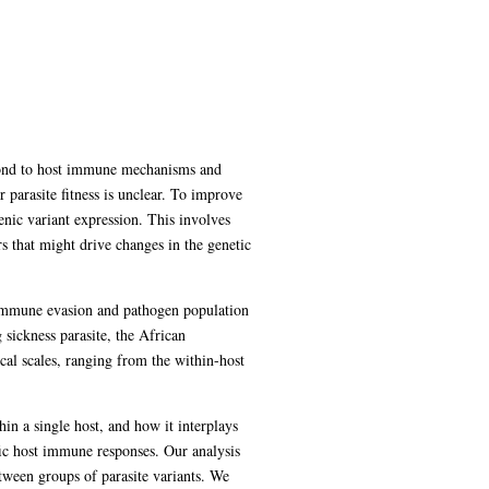
espond to host immune mechanisms and
r parasite fitness is unclear. To improve
nic variant expression. This involves
s that might drive changes in the genetic
 immune evasion and pathogen population
sickness parasite, the African
ical scales, ranging from the within-host
in a single host, and how it interplays
ific host immune responses. Our analysis
etween groups of parasite variants. We