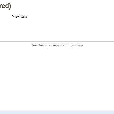
red)
View Item
Downloads per month over past year