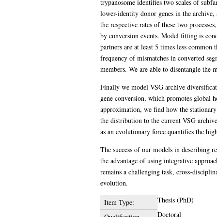
trypanosome identifies two scales of subfa
lower-identity donor genes in the archive, 
the respective rates of these two processes
by conversion events. Model fitting is co
partners are at least 5 times less common 
frequency of mismatches in converted segm
members. We are able to disentangle the mo
Finally we model VSG archive diversificatio
gene conversion, which promotes global ho
approximation, we find how the stationary 
the distribution to the current VSG archiv
as an evolutionary force quantifies the hi
The success of our models in describing rea
the advantage of using integrative approach
remains a challenging task, cross-disciplin
evolution.
Thesis (PhD)
Item Type:
Doctoral
Qualification