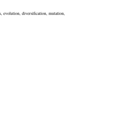
 evolution, diversification, mutation,