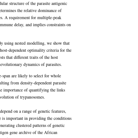
ular structure of the parasite antigenic
determines the relative dominance of
mes. A requirement for multiple-peak
 immune delay, and implies constraints on
 By using nested modelling, we show that
host-dependent optimality criteria for the
s that different traits of the host
e evolutionary dynamics of parasites.
e-span are likely to select for whole
ulting from density-dependent parasite
the importance of quantifying the links
evolution of trypanosomes.
depend on a range of genetic features,
 is important in providing the conditions
erating clustered patterns of genetic
tigen gene archive of the African