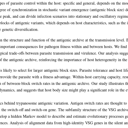
es of parasite control within the host: specific and general, depends on the mod
gree of synchronization in stochastic variant emergence (antigenic block size) 
le peak, and can divide infection scenarios into stationary and oscillatory regi
blocks of antigenic variants, which depends on host characteristics, such as the
genetic diversification.
n the structure and function of the antigenic archive at the transmission level.
 important consequences for pathogen fitness within and between hosts. We find 
typical trade-offs between parasite transmission and virulence. Our analysis suggest
 of the antigenic archive, reinforcing the importance of host heterogeneity in th
ikely to select for larger antigenic block sizes. Parasite tolerance and host lif
rovide the parasite with a fitness advantage. Within-host carrying capacity, res
on of between-block switch rates in the antigenic archive. Our study illustrates 
dynamics, and suggests that host body size might play a significant role in the 
cs behind trypanosome antigenic variation. Antigen switch rates are thought to 
 the switch-off and switch-on gene. The subfamily structure of the VSG archive
velop a hidden Markov model to describe and estimate evolutionary processes gen
ences. Analysis of alignment data from high-identity VSG genes in the silent an