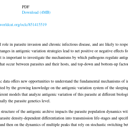
PDF
Download (4MB)
.worldcat.org/oclc/851415519
al role in parasite invasion and chronic infectious disease, and are likely to r
nges in antigenic variation strategies lead to net positive or negative effects fo
t is important to investigate the mechanisms by which pathogens regulate antige
that occur between parasites and their hosts, and top-down and bottom-up factor
ic data offers new opportunities to understand the fundamental mechanisms of
ed by the growing knowledge on the antigenic variation system of the sleeping 
erent models that analyze antigenic variation of this parasite at different biolog
ally the parasite genetics level.
structure of the antigenic archive impacts the parasite population dynamics with
arasite density-dependent differentiation into transmission life-stages and spec
k and then on the dynamics of multiple peaks that rely on stochastic switching b