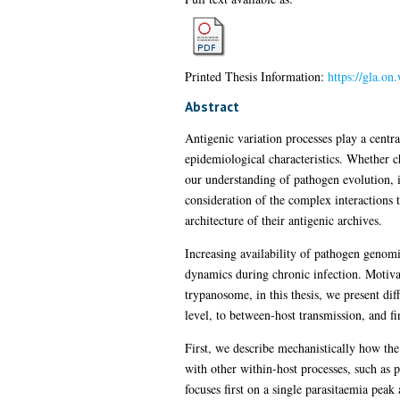
Printed Thesis Information:
https://gla.on
Abstract
Antigenic variation processes play a centr
epidemiological characteristics. Whether cha
our understanding of pathogen evolution, i
consideration of the complex interactions 
architecture of their antigenic archives.
Increasing availability of pathogen genom
dynamics during chronic infection. Motivat
trypanosome, in this thesis, we present diff
level, to between-host transmission, and fin
First, we describe mechanistically how the 
with other within-host processes, such as p
focuses first on a single parasitaemia pea