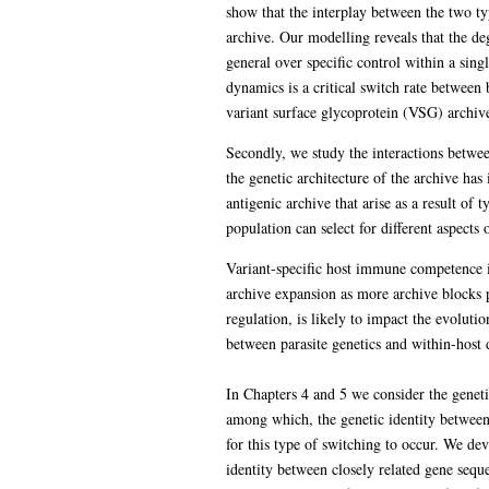
show that the interplay between the two typ
archive. Our modelling reveals that the de
general over specific control within a sing
dynamics is a critical switch rate between 
variant surface glycoprotein (VSG) archive 
Secondly, we study the interactions betwee
the genetic architecture of the archive has
antigenic archive that arise as a result of 
population can select for different aspects
Variant-specific host immune competence is l
archive expansion as more archive blocks p
regulation, is likely to impact the evoluti
between parasite genetics and within-host 
In Chapters 4 and 5 we consider the geneti
among which, the genetic identity between
for this type of switching to occur. We de
identity between closely related gene sequ