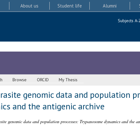
About us
Student life
Alumni
Subjects A-
ch
Browse
ORCID
My Thesis
rasite genomic data and population pr
s and the antigenic archive
site genomic data and population processes: Trypanosome dynamics and the ant