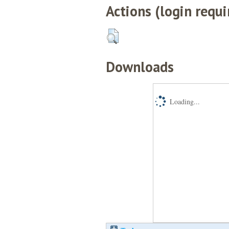
Actions (login requi
Downloads
Loading...