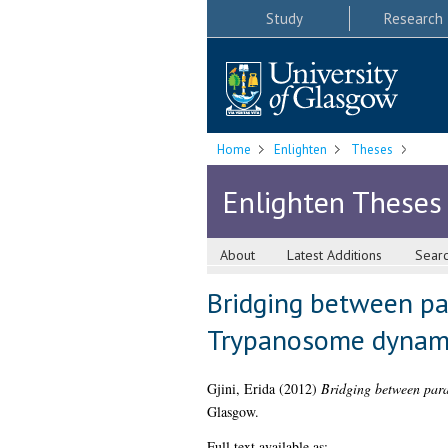
Study
Research
Home
Enlighten
Theses
Enlighten Theses
About
Latest Additions
Sear
Bridging between pa
Trypanosome dynamic
Gjini, Erida
(2012)
Bridging between para
Glasgow.
Full text available as: