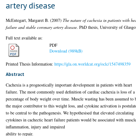
artery disease
McEntegart, Margaret B.
(2007)
The nature of cachexia in patients with he
failure and stable coronary artery disease.
PhD thesis, University of Glasg
Full text available as:
PDF
Download (989kB)
Printed Thesis Information:
https://gla.on.worldcat.org/oclc/1547498359
Abstract
Cachexia is a prognostically important development in patients with heart
failure. The most commonly used definition of cardiac cachexia is loss of a
percentage of body weight over time. Muscle wasting has been assumed to 
the major contributor to this weight loss, and cytokine activation is postula
to be central to the pathogenesis. We hypothesised that elevated circulating
cytokines in cachectic heart failure patients would be associated with muscl
inflammation, injury and impaired
ability to repair.