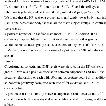
analysed for the expression of messenger ribonucleic acid (mRNA) for TN
IL-6, interleukin-1β (IL-1β), interleukin-18 (IL-18) and the cell cycle
inhibitors (cyclin dependent kinase (CDK) inhibitors) p21, p27 and p57.
We found that the HF-cachexia group had significantly lower body mass in
(BMI) and percentage body fat than all the other subject groups. In contrast
there was no
significant reduction in fat free mass index (FFMI). In addition, the HF-
cachexia group had higher rates of fat oxidation than all other groups.
While the HF-cachexia group had elevated circulating levels of TNF-α and
IL-6, there was no increased expression of cytokines or CDK inhibitors in 
skeletal
muscle.
Circulating adiponectin and BNP levels were elevated in the HF-cachexia
group. There was a positive association between adiponectin and BNP, and 
negative relationship of each with BMI and percentage body fat. In addition
adiponectin positively correlated with rate of fat oxidation and TNF-α
concentration.
A possible causal relationship between adiponectin and increased rate of fat
oxidation was further investigated in an additional study of young healthy 
subjects