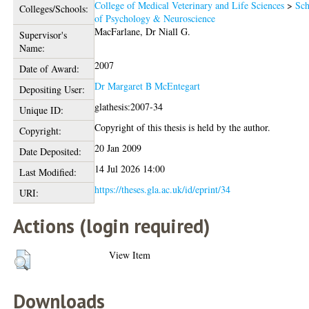
College of Medical Veterinary and Life Sciences
>
Sch
Colleges/Schools:
of Psychology & Neuroscience
MacFarlane, Dr Niall G.
Supervisor's
Name:
2007
Date of Award:
Dr Margaret B McEntegart
Depositing User:
glathesis:2007-34
Unique ID:
Copyright of this thesis is held by the author.
Copyright:
20 Jan 2009
Date Deposited:
14 Jul 2026 14:00
Last Modified:
https://theses.gla.ac.uk/id/eprint/34
URI:
Actions (login required)
View Item
Downloads