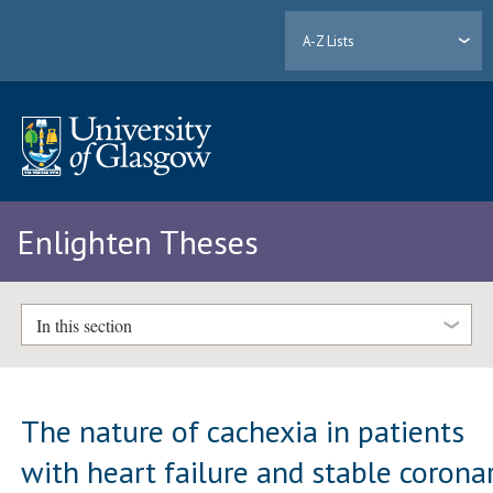
A-Z Lists
Enlighten Theses
In this section
The nature of cachexia in patients
with heart failure and stable corona