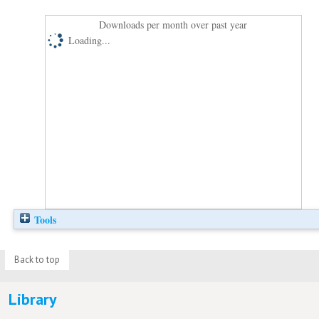
Downloads per month over past year
Loading...
Tools
Back to top
Library