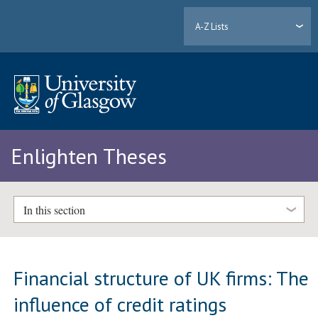
A-Z Lists
Enlighten Theses
In this section
Financial structure of UK firms: The
influence of credit ratings