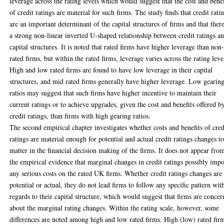
leverage across the rating levels which would suggest that the cost and benef
of credit ratings are material for such firms. The study finds that credit rati
are an important determinant of the capital structures of firms and that there
a strong non-linear inverted U-shaped relationship between credit ratings a
capital structures. It is noted that rated firms have higher leverage than non
rated firms, but within the rated firms, leverage varies across the rating leve
High and low rated firms are found to have low leverage in their capital
structures, and mid rated firms generally have higher leverage. Low gearin
ratios may suggest that such firms have higher incentive to maintain their
current ratings or to achieve upgrades, given the cost and benefits offered b
credit ratings, than firms with high gearing ratios.
The second empirical chapter investigates whether costs and benefits of cred
ratings are material enough for potential and actual credit ratings changes t
matter in the financial decision making of the firms. It does not appear fro
the empirical evidence that marginal changes in credit ratings possibly imp
any serious costs on the rated UK firms. Whether credit ratings changes are
potential or actual, they do not lead firms to follow any specific pattern wit
regards to their capital structure, which would suggest that firms are conce
about the marginal rating changes. Within the rating scale, however, some
differences are noted among high and low rated firms. High (low) rated fir