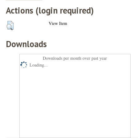
Actions (login required)
View Item
Downloads
Downloads per month over past year
Loading...