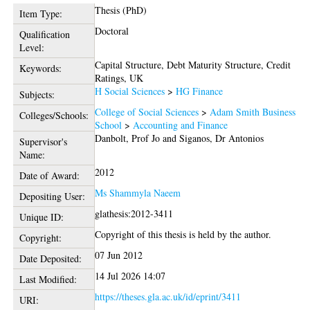
Thesis (PhD)
Item Type:
Doctoral
Qualification
Level:
Capital Structure, Debt Maturity Structure, Credit
Keywords:
Ratings, UK
H Social Sciences
>
HG Finance
Subjects:
College of Social Sciences
>
Adam Smith Business
Colleges/Schools:
School
>
Accounting and Finance
Danbolt, Prof Jo
and
Siganos, Dr Antonios
Supervisor's
Name:
2012
Date of Award:
Ms Shammyla Naeem
Depositing User:
glathesis:2012-3411
Unique ID:
Copyright of this thesis is held by the author.
Copyright:
07 Jun 2012
Date Deposited:
14 Jul 2026 14:07
Last Modified:
https://theses.gla.ac.uk/id/eprint/3411
URI: