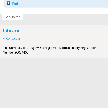
Tools
Back to top
Library
Contact us
The University of Glasgow is a registered Scottish charity: Registration
Number SC004401