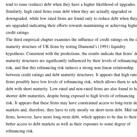
tend to issue (reduce) debt when they have a higher likelihood of upgrades.
Similarly, high rated firms issue debt when they are actually upgraded or
downgraded, while low rated firms are found only to reduce debt when the
are upgraded indicating their efforts towards maintaining or achieving high
credit ratings.
The third empirical chapter examines the influence of credit ratings on the 
maturity structure of UK firms by testing Diamond’s (1991) liquidity
hypothesis. Consistent with the predictions, the results indicate that firms’ d
maturity structures are significantly influenced by their levels of refinancin
risk, and that this refinancing risk induces a strong non-linear relationship
between credit ratings and debt maturity structures. It appears that high rat
firms possibly have low levels of refinancing risk, which allows them to sel
debt with short maturity. Low rated and non-rated firms are also found to h
shorter debt maturities, despite being exposed to high levels of refinancing
risk. It appears that these firms may have constrained access to long-term d
markets and, therefore, they have to rely mostly on short-term debt. Mid ra
firms, however, have more long-term debt, which appears to be due to their
better access to debt markets as well as their exposure to some degree of
refinancing risk.