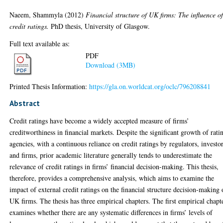
Naeem, Shammyla
(2012)
Financial structure of UK firms: The influence o
credit ratings.
PhD thesis, University of Glasgow.
Full text available as:
PDF
Download (3MB)
Printed Thesis Information:
https://gla.on.worldcat.org/oclc/796208841
Abstract
Credit ratings have become a widely accepted measure of firms’
creditworthiness in financial markets. Despite the significant growth of rati
agencies, with a continuous reliance on credit ratings by regulators, investo
and firms, prior academic literature generally tends to underestimate the
relevance of credit ratings in firms’ financial decision-making. This thesis,
therefore, provides a comprehensive analysis, which aims to examine the
impact of external credit ratings on the financial structure decision-making 
UK firms. The thesis has three empirical chapters. The first empirical chapt
examines whether there are any systematic differences in firms’ levels of