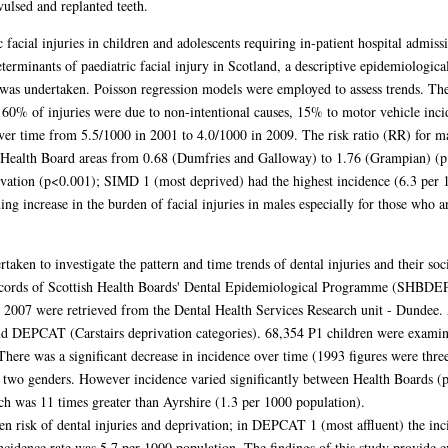
vulsed and replanted teeth.
 facial injuries in children and adolescents requiring in-patient hospital admiss
erminants of paediatric facial injury in Scotland, a descriptive epidemiologica
) was undertaken. Poisson regression models were employed to assess trends. Th
. 60% of injuries were due to non-intentional causes, 15% to motor vehicle inc
ver time from 5.5/1000 in 2001 to 4.0/1000 in 2009. The risk ratio (RR) for ma
 Health Board areas from 0.68 (Dumfries and Galloway) to 1.76 (Grampian) (p 
rivation (p<0.001); SIMD 1 (most deprived) had the highest incidence (6.3 per
ing increase in the burden of facial injuries in males especially for those who ar
taken to investigate the pattern and time trends of dental injuries and their 
ecords of Scottish Health Boards' Dental Epidemiological Programme (SHBDEP
007 were retrieved from the Dental Health Services Research unit - Dundee. A
and DEPCAT (Carstairs deprivation categories). 68,354 P1 children were exami
There was a significant decrease in incidence over time (1993 figures were three
 two genders. However incidence varied significantly between Health Boards (p<
h was 11 times greater than Ayrshire (1.3 per 1000 population).
en risk of dental injuries and deprivation; in DEPCAT 1 (most affluent) the inc
idence rate was 5.7 per 1000 population. The findings of this study provide ev