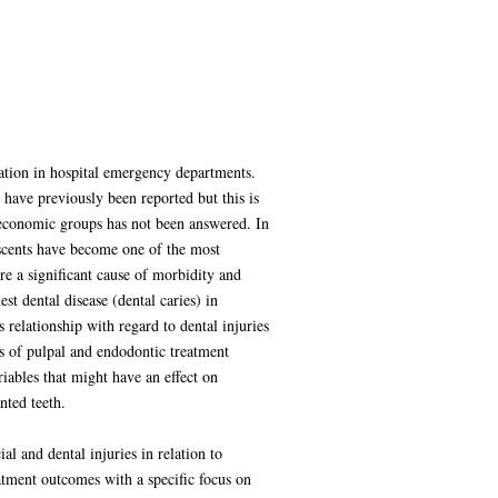
tation in hospital emergency departments.
 have previously been reported but this is
io-economic groups has not been answered. In
lescents have become one of the most
re a significant cause of morbidity and
 dental disease (dental caries) in
 relationship with regard to dental injuries
s of pulpal and endodontic treatment
ables that might have an effect on
nted teeth.
al and dental injuries in relation to
atment outcomes with a specific focus on