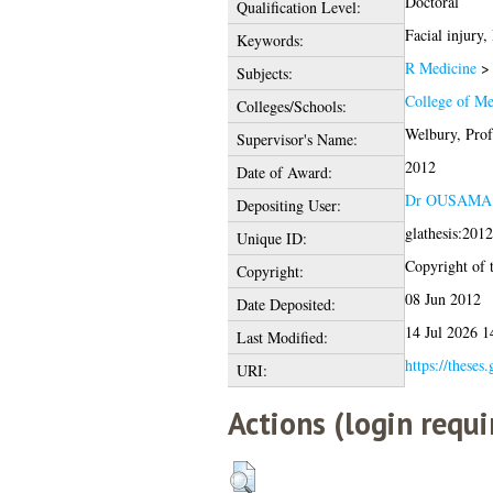
Doctoral
Qualification Level:
Facial injury,
Keywords:
R Medicine
Subjects:
College of Me
Colleges/Schools:
Welbury, Prof
Supervisor's Name:
2012
Date of Award:
Dr OUSAM
Depositing User:
glathesis:201
Unique ID:
Copyright of t
Copyright:
08 Jun 2012
Date Deposited:
14 Jul 2026 1
Last Modified:
https://theses
URI:
Actions (login requi