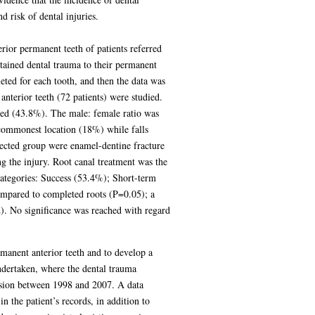
 risk of dental injuries.
rior permanent teeth of patients referred
tained dental trauma to their permanent
ted for each tooth, and then the data was
nterior teeth (72 patients) were studied.
ved (43.8%). The male: female ratio was
commonest location (18%) while falls
ected group were enamel-dentine fracture
g the injury. Root canal treatment was the
categories: Success (53.4%); Short-term
compared to completed roots (P=0.05); a
2). No significance was reached with regard
rmanent anterior teeth and to develop a
ndertaken, where the dental trauma
ulsion between 1998 and 2007. A data
 the patient’s records, in addition to