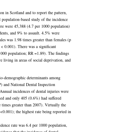
ion in Scotland and to report the pattern,
l population-based study of the incidence
ere were 45,388 (4.7 per 1000 population)
idents, and 9% to assault. 4.5% were
les was 1.98 times greater than females (p
< 0.001). There was a significant
 1000 population; RR =1.89). The findings
e living in areas of social deprivation, and
socio-demographic determinants among
) and National Dental Inspection
nnual incidences of dental injuries were
ned and only 405 (0.6%) had suffered
 times greater than 2007). Virtually the
0.001); the highest rate being reported in
idence rate was 6.4 per 1000 population,
idence that the incidence of dental