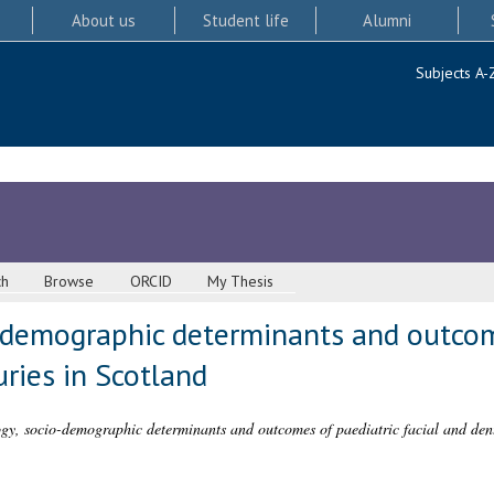
About us
Student life
Alumni
Subjects A-
ch
Browse
ORCID
My Thesis
-demographic determinants and outcom
uries in Scotland
y, socio-demographic determinants and outcomes of paediatric facial and denta