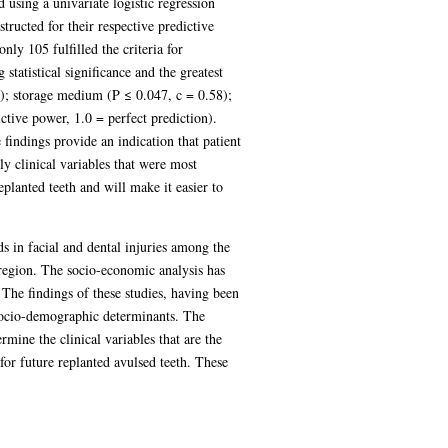
 using a univariate logistic regression
tructed for their respective predictive
ly 105 fulfilled the criteria for
 statistical significance and the greatest
6); storage medium (P ≤ 0.047, c = 0.58);
ctive power, 1.0 = perfect prediction).
findings provide an indication that patient
ly clinical variables that were most
planted teeth and will make it easier to
ds in facial and dental injuries among the
 region. The socio-economic analysis has
 The findings of these studies, having been
o socio-demographic determinants. The
rmine the clinical variables that are the
or future replanted avulsed teeth. These