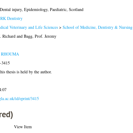
 Dental injury, Epidemiology, Paediatric, Scotland
>
RK Dentistry
dical Veterinary and Life Sciences
>
School of Medicine, Dentistry & Nursing
. Richard
and
Bagg, Prof. Jeremy
A RHOUMA
2-3415
his thesis is held by the author.
4:07
.gla.ac.uk/id/eprint/3415
red)
View Item