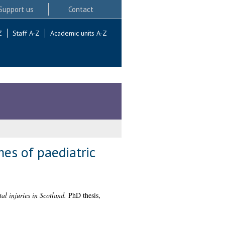
Support us
Contact
Z
Staff A-Z
Academic units A-Z
es of paediatric
l injuries in Scotland.
PhD thesis,