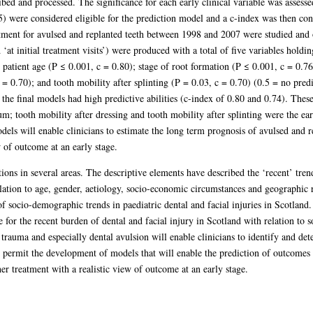
ed and processed. The significance for each early clinical variable was assessed
) were considered eligible for the prediction model and a c-index was then cons
ment for avulsed and replanted teeth between 1998 and 2007 were studied and on
‘at initial treatment visits’) were produced with a total of five variables holding
 patient age (P ≤ 0.001, c = 0.80); stage of root formation (P ≤ 0.001, c = 0.7
 = 0.70); and tooth mobility after splinting (P = 0.03, c = 0.70) (0.5 = no predi
he final models had high predictive abilities (c-index of 0.80 and 0.74). These 
m; tooth mobility after dressing and tooth mobility after splinting were the ear
els will enable clinicians to estimate the long term prognosis of avulsed and re
w of outcome at an early stage.
ions in several areas. The descriptive elements have described the ‘recent’ tren
elation to age, gender, aetiology, socio-economic circumstances and geographic
f socio-demographic trends in paediatric dental and facial injuries in Scotland.
e for the recent burden of dental and facial injury in Scotland with relation t
 trauma and especially dental avulsion will enable clinicians to identify and dete
permit the development of models that will enable the prediction of outcomes f
her treatment with a realistic view of outcome at an early stage.