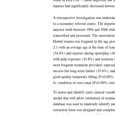
injuries had significantly decreased betwee
A retrospective investigation was undertake
to a secondary referral centre. The depart
anterior teeth between 1994 and 2008 whic
transcribed and processed. The association
Dental trauma was frequent in the age gr
2:1 with an average age at the time of t
(34.8%) and injuries during sport/play (3
with pulp exposure (34.8%) and avulsion (2
most frequent treatment provided, especial
success but long-term failure (35.6%); an
good quality temporary filling (P<0.003); 
to: condition of root canal (P=0.095); ex
To assess and identify early clinical varia
model that will allow estimation of treatm
database was used to randomly identify pa
extraction form was designed and completed