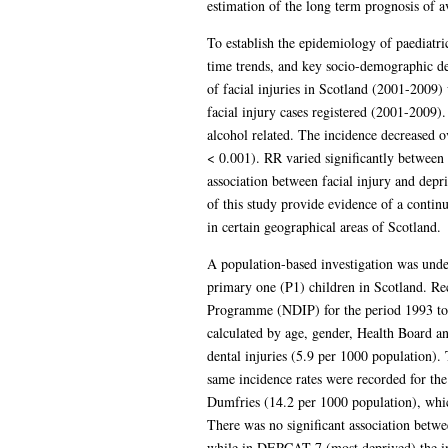
estimation of the long term prognosis of a
To establish the epidemiology of paediatric
time trends, and key socio-demographic det
of facial injuries in Scotland (2001-2009
facial injury cases registered (2001-2009)
alcohol related. The incidence decreased o
< 0.001). RR varied significantly between
association between facial injury and dep
of this study provide evidence of a continu
in certain geographical areas of Scotland.
A population-based investigation was under
primary one (P1) children in Scotland. R
Programme (NDIP) for the period 1993 to 2
calculated by age, gender, Health Board 
dental injuries (5.9 per 1000 population). 
same incidence rates were recorded for the
Dumfries (14.2 per 1000 population), whic
There was no significant association betwe
while in DEPCAT 7 (most deprived) the inc