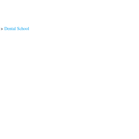
>
Dental School