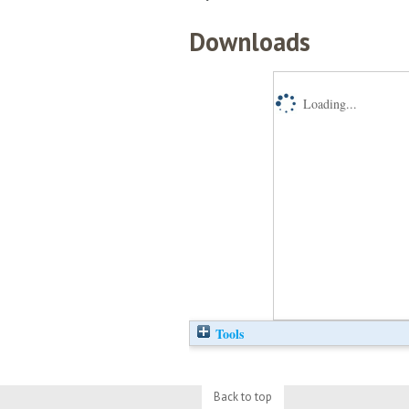
Downloads
Loading...
Tools
Back to top