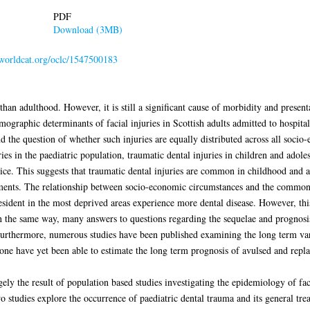
PDF
Download (3MB)
n.worldcat.org/oclc/1547500183
than adulthood. However, it is still a significant cause of morbidity and presen
ographic determinants of facial injuries in Scottish adults admitted to hospital
nd the question of whether such injuries are equally distributed across all soc
ries in the paediatric population, traumatic dental injuries in children and ado
tice. This suggests that traumatic dental injuries are common in childhood and a
ments. The relationship between socio-economic circumstances and the commonest
esident in the most deprived areas experience more dental disease. However, this
In the same way, many answers to questions regarding the sequelae and prognosi
urthermore, numerous studies have been published examining the long term vari
one have yet been able to estimate the long term prognosis of avulsed and repla
gely the result of population based studies investigating the epidemiology of faci
 studies explore the occurrence of paediatric dental trauma and its general tre