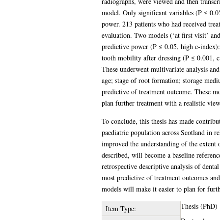
radiographs, were viewed and then transcrib
model. Only significant variables (P ≤ 0.05
power. 213 patients who had received treat
evaluation. Two models (‘at first visit’ and 
predictive power (P ≤ 0.05, high c-index):
tooth mobility after dressing (P ≤ 0.001, c
These underwent multivariate analysis and t
age; stage of root formation; storage mediu
predictive of treatment outcome. These mod
plan further treatment with a realistic vie
To conclude, this thesis has made contribut
paediatric population across Scotland in r
improved the understanding of the extent o
described, will become a baseline referenc
retrospective descriptive analysis of dental
most predictive of treatment outcomes and 
models will make it easier to plan for furt
Thesis (PhD)
Item Type: