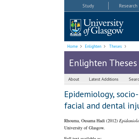
Study
Research
Home
Enlighten
Theses
Enlighten Theses
About
Latest Additions
Sear
Epidemiology, socio
facial and dental inj
Rhouma, Ousama Hadi
(2012)
Epidemiolog
University of Glasgow.
Full text available as: