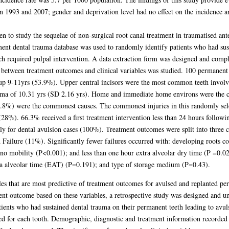
n 1993 and 2007; gender and deprivation level had no effect on the incidence and
n to study the sequelae of non-surgical root canal treatment in traumatised ante
ment dental trauma database was used to randomly identify patients who had sus
h required pulpal intervention. A data extraction form was designed and comple
 between treatment outcomes and clinical variables was studied. 100 permanent a
oup 9-11yrs (53.9%). Upper central incisors were the most common teeth invol
rauma of 10.31 yrs (SD 2.16 yrs). Home and immediate home environs were the 
4.8%) were the commonest causes. The commonest injuries in this randomly sel
8%). 66.3% received a first treatment intervention less than 24 hours followin
ly for dental avulsion cases (100%). Treatment outcomes were split into three 
d Failure (11%). Significantly fewer failures occurred with: developing roots 
no mobility (P<0.001); and less than one hour extra alveolar dry time (P =0.0
tra alveolar time (EAT) (P=0.191); and type of storage medium (P=0.43).
bles that are most predictive of treatment outcomes for avulsed and replanted pe
ent outcome based on these variables, a retrospective study was designed and u
tients who had sustained dental trauma on their permanent teeth leading to av
 for each tooth. Demographic, diagnostic and treatment information recorded in