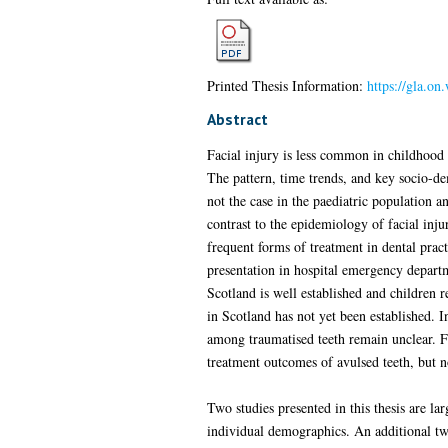
Printed Thesis Information:
https://gla.o
Abstract
Facial injury is less common in childhood 
The pattern, time trends, and key socio-dem
not the case in the paediatric population a
contrast to the epidemiology of facial inju
frequent forms of treatment in dental prac
presentation in hospital emergency depart
Scotland is well established and children r
in Scotland has not yet been established. 
among traumatised teeth remain unclear. F
treatment outcomes of avulsed teeth, but n
Two studies presented in this thesis are lar
individual demographics. An additional two