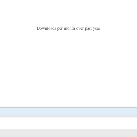
Downloads per month over past year