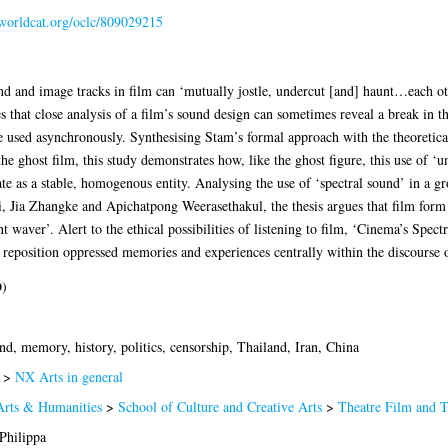
.worldcat.org/oclc/809029215
d and image tracks in film can ‘mutually jostle, undercut [and] haunt…each oth
 that close analysis of a film’s sound design can sometimes reveal a break in th
 used asynchronously. Synthesising Stam’s formal approach with the theoretica
e ghost film, this study demonstrates how, like the ghost figure, this use of ‘u
ate as a stable, homogenous entity. Analysing the use of ‘spectral sound’ in a 
Jia Zhangke and Apichatpong Weerasethakul, the thesis argues that film form can
t waver’. Alert to the ethical possibilities of listening to film, ‘Cinema’s Spect
can reposition oppressed memories and experiences centrally within the discourse o
D)
d, memory, history, politics, censorship, Thailand, Iran, China
>
NX Arts in general
Arts & Humanities
>
School of Culture and Creative Arts
>
Theatre Film and 
Philippa