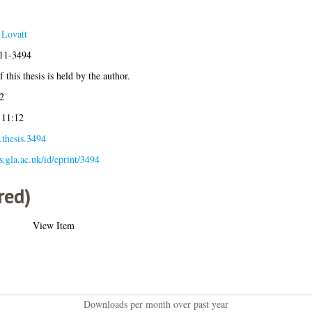
 Lovatt
011-3494
 this thesis is held by the author.
2
 11:12
.thesis.3494
es.gla.ac.uk/id/eprint/3494
red)
View Item
Downloads per month over past year