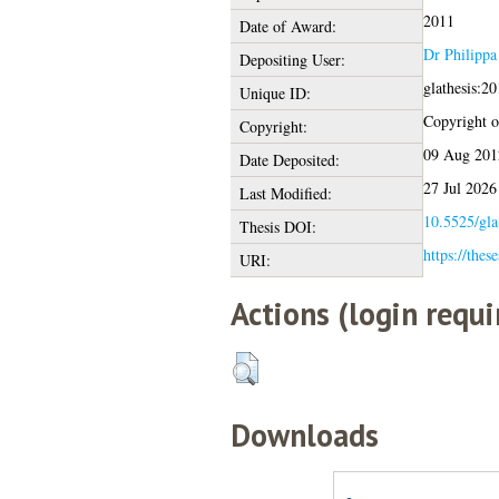
2011
Date of Award:
Dr Philippa
Depositing User:
glathesis:2
Unique ID:
Copyright of
Copyright:
09 Aug 201
Date Deposited:
27 Jul 2026
Last Modified:
10.5525/gla
Thesis DOI:
https://thes
URI:
Actions (login requi
Downloads