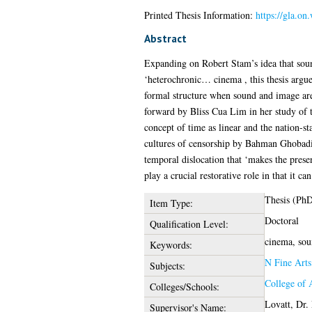
Printed Thesis Information:
https://gla.on
Abstract
Expanding on Robert Stam’s idea that soun
‘heterochronic… cinema , this thesis argues
formal structure when sound and image are
forward by Bliss Cua Lim in her study of th
concept of time as linear and the nation-st
cultures of censorship by Bahman Ghobadi, 
temporal dislocation that ‘makes the presen
play a crucial restorative role in that it 
Thesis (Ph
Item Type:
Doctoral
Qualification Level:
cinema, soun
Keywords:
N Fine Arts
Subjects:
College of 
Colleges/Schools:
Lovatt, Dr. 
Supervisor's Name: