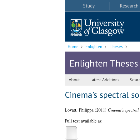
Study
Research
Home
Enlighten
Theses
Enlighten Theses
About
Latest Additions
Sear
Cinema's spectral so
Lovatt, Philippa
(2011)
Cinema's spectral 
Full text available as: