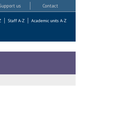
Support us
Contact
Z
Staff A-Z
Academic units A-Z