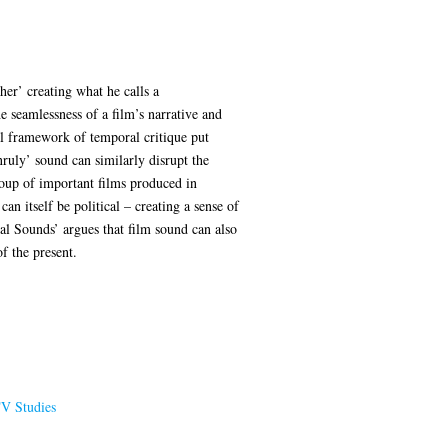
er’ creating what he calls a
e seamlessness of a film’s narrative and
l framework of temporal critique put
nruly’ sound can similarly disrupt the
group of important films produced in
 itself be political – creating a sense of
ral Sounds’ argues that film sound can also
f the present.
TV Studies