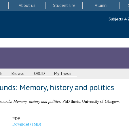
About us
Student life
Alumni
Subjects A-
ch
Browse
ORCID
My Thesis
unds: Memory, history and politics
sounds: Memory, history and politics.
PhD thesis, University of Glasgow.
PDF
Download (1MB)