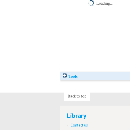
Loading...
Tools
Back to top
Library
Contact us