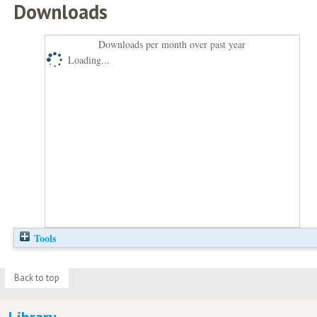
Downloads
Downloads per month over past year
Loading...
Tools
Back to top