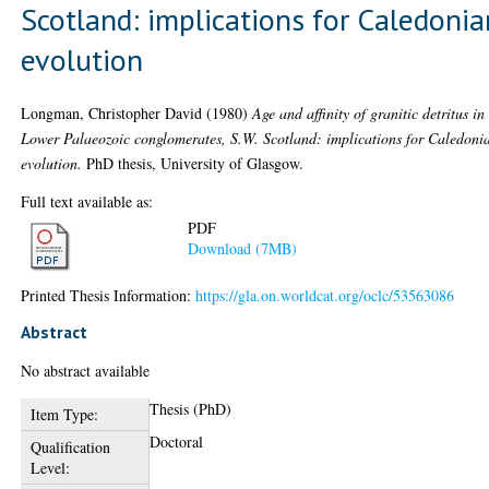
Scotland: implications for Caledonia
evolution
Longman, Christopher David
(1980)
Age and affinity of granitic detritus in
Lower Palaeozoic conglomerates, S.W. Scotland: implications for Caledoni
evolution.
PhD thesis, University of Glasgow.
Full text available as:
PDF
Download (7MB)
Printed Thesis Information:
https://gla.on.worldcat.org/oclc/53563086
Abstract
No abstract available
Thesis (PhD)
Item Type:
Doctoral
Qualification
Level: