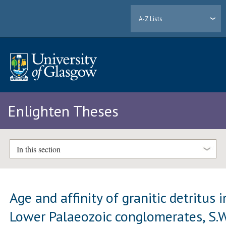
A-Z Lists
Enlighten Theses
In this section
Age and affinity of granitic detritus i
Lower Palaeozoic conglomerates, S.W