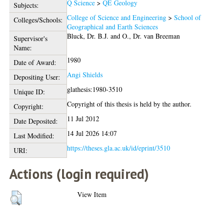
Q Science
>
QE Geology
Subjects:
College of Science and Engineering
>
School of
Colleges/Schools:
Geographical and Earth Sciences
Bluck, Dr. B.J.
and
O., Dr. van Breeman
Supervisor's
Name:
1980
Date of Award:
Angi Shields
Depositing User:
glathesis:1980-3510
Unique ID:
Copyright of this thesis is held by the author.
Copyright:
11 Jul 2012
Date Deposited:
14 Jul 2026 14:07
Last Modified:
https://theses.gla.ac.uk/id/eprint/3510
URI:
Actions (login required)
View Item