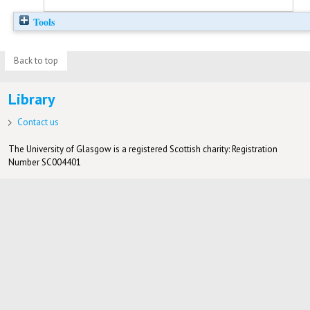
Tools
Back to top
Library
Contact us
The University of Glasgow is a registered Scottish charity: Registration
Number SC004401