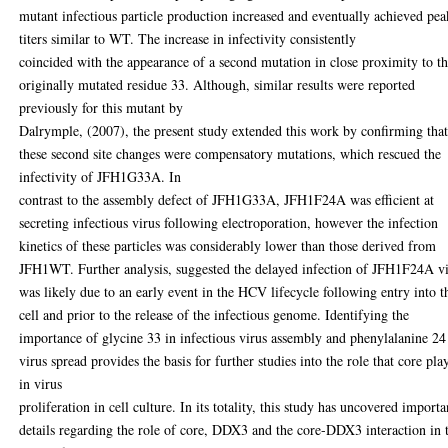
mutant infectious particle production increased and eventually achieved pea
titers similar to WT. The increase in infectivity consistently
coincided with the appearance of a second mutation in close proximity to t
originally mutated residue 33. Although, similar results were reported
previously for this mutant by
Dalrymple, (2007), the present study extended this work by confirming tha
these second site changes were compensatory mutations, which rescued the
infectivity of JFH1G33A. In
contrast to the assembly defect of JFH1G33A, JFH1F24A was efficient at
secreting infectious virus following electroporation, however the infection
kinetics of these particles was considerably lower than those derived from
JFH1WT. Further analysis, suggested the delayed infection of JFH1F24A v
was likely due to an early event in the HCV lifecycle following entry into t
cell and prior to the release of the infectious genome. Identifying the
importance of glycine 33 in infectious virus assembly and phenylalanine 24
virus spread provides the basis for further studies into the role that core pla
in virus
proliferation in cell culture. In its totality, this study has uncovered importa
details regarding the role of core, DDX3 and the core-DDX3 interaction in 