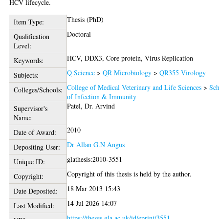
HCV lifecycle.
Thesis (PhD)
Item Type:
Doctoral
Qualification
Level:
HCV, DDX3, Core protein, Virus Replication
Keywords:
Q Science
>
QR Microbiology
>
QR355 Virology
Subjects:
College of Medical Veterinary and Life Sciences
>
Sch
Colleges/Schools:
of Infection & Immunity
Patel, Dr. Arvind
Supervisor's
Name:
2010
Date of Award:
Dr Allan G.N Angus
Depositing User:
glathesis:2010-3551
Unique ID:
Copyright of this thesis is held by the author.
Copyright:
18 Mar 2013 15:43
Date Deposited:
14 Jul 2026 14:07
Last Modified:
https://theses.gla.ac.uk/id/eprint/3551