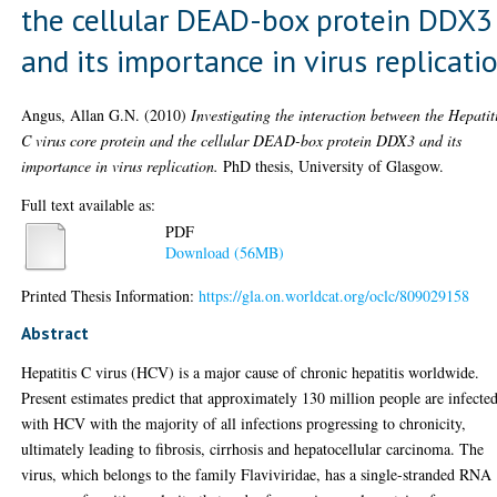
the cellular DEAD-box protein DDX3
and its importance in virus replicati
Angus, Allan G.N.
(2010)
Investigating the interaction between the Hepatit
C virus core protein and the cellular DEAD-box protein DDX3 and its
importance in virus replication.
PhD thesis, University of Glasgow.
Full text available as:
PDF
Download (56MB)
Printed Thesis Information:
https://gla.on.worldcat.org/oclc/809029158
Abstract
Hepatitis C virus (HCV) is a major cause of chronic hepatitis worldwide.
Present estimates predict that approximately 130 million people are infecte
with HCV with the majority of all infections progressing to chronicity,
ultimately leading to fibrosis, cirrhosis and hepatocellular carcinoma. The
virus, which belongs to the family Flaviviridae, has a single-stranded RNA