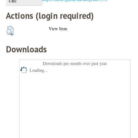
URI:
Actions (login required)
View Item
Downloads
Downloads per month over past year
Loading...