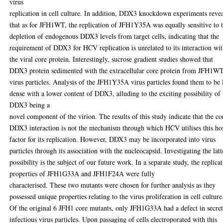
virus
replication in cell culture. In addition, DDX3 knockdown experiments reve
that as for JFH1WT, the replication of JFH1Y35A was equally sensitive to 
depletion of endogenous DDX3 levels from target cells, indicating that the
requirement of DDX3 for HCV replication is unrelated to its interaction wi
the viral core protein. Interestingly, sucrose gradient studies showed that
DDX3 protein sedimented with the extracellular core protein from JFH1W
virus particles. Analysis of the JFH1Y35A virus particles found them to be 
dense with a lower content of DDX3, alluding to the exciting possibility of
DDX3 being a
novel component of the virion. The results of this study indicate that the co
DDX3 interaction is not the mechanism through which HCV utilises this ho
factor for its replication. However, DDX3 may be incorporated into virus
particles through its association with the nucleocapsid. Investigating the latt
possibility is the subject of our future work. In a separate study, the replica
properties of JFH1G33A and JFH1F24A were fully
characterised. These two mutants were chosen for further analysis as they
possessed unique properties relating to the virus proliferation in cell culture
Of the original 6 JFH1 core mutants, only JFH1G33A had a defect in secre
infectious virus particles. Upon passaging of cells electroporated with this