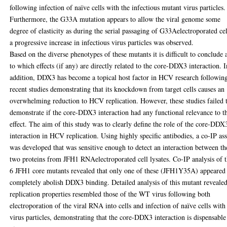
following infection of naïve cells with the infectious mutant virus particles.
Furthermore, the G33A mutation appears to allow the viral genome some
degree of elasticity as during the serial passaging of G33Aelectroporated cel
a progressive increase in infectious virus particles was observed.
Based on the diverse phenotypes of these mutants it is difficult to conclude 
to which effects (if any) are directly related to the core-DDX3 interaction. I
addition, DDX3 has become a topical host factor in HCV research followin
recent studies demonstrating that its knockdown from target cells causes an
overwhelming reduction to HCV replication. However, these studies failed 
demonstrate if the core-DDX3 interaction had any functional relevance to t
effect. The aim of this study was to clearly define the role of the core-DDX
interaction in HCV replication. Using highly specific antibodies, a co-IP as
was developed that was sensitive enough to detect an interaction between th
two proteins from JFH1 RNAelectroporated cell lysates. Co-IP analysis of 
6 JFH1 core mutants revealed that only one of these (JFH1Y35A) appeared
completely abolish DDX3 binding. Detailed analysis of this mutant revealed
replication properties resembled those of the WT virus following both
electroporation of the viral RNA into cells and infection of naïve cells with
virus particles, demonstrating that the core-DDX3 interaction is dispensable