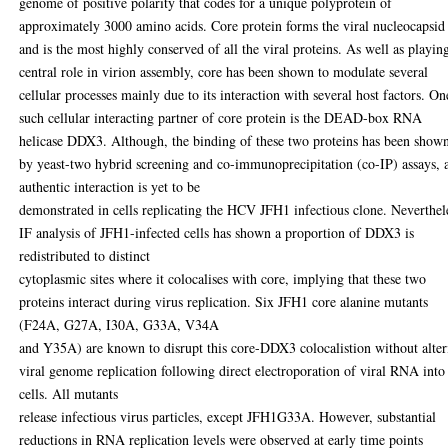
genome of positive polarity that codes for a unique polyprotein of
approximately 3000 amino acids. Core protein forms the viral nucleocapsid
and is the most highly conserved of all the viral proteins. As well as playin
central role in virion assembly, core has been shown to modulate several
cellular processes mainly due to its interaction with several host factors. On
such cellular interacting partner of core protein is the DEAD-box RNA
helicase DDX3. Although, the binding of these two proteins has been show
by yeast-two hybrid screening and co-immunoprecipitation (co-IP) assays, 
authentic interaction is yet to be
demonstrated in cells replicating the HCV JFH1 infectious clone. Neverthel
IF analysis of JFH1-infected cells has shown a proportion of DDX3 is
redistributed to distinct
cytoplasmic sites where it colocalises with core, implying that these two
proteins interact during virus replication. Six JFH1 core alanine mutants
(F24A, G27A, I30A, G33A, V34A
and Y35A) are known to disrupt this core-DDX3 colocalistion without alter
viral genome replication following direct electroporation of viral RNA into
cells. All mutants
release infectious virus particles, except JFH1G33A. However, substantial
reductions in RNA replication levels were observed at early time points