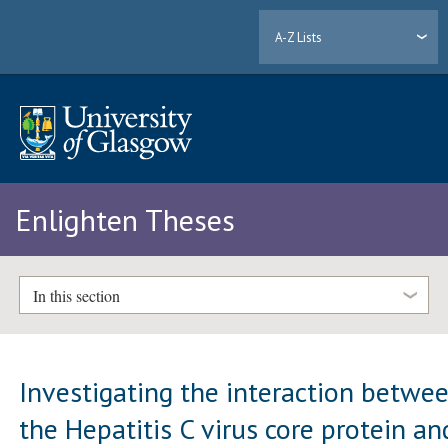
A-Z Lists
Enlighten Theses
In this section
Investigating the interaction betwe
the Hepatitis C virus core protein an