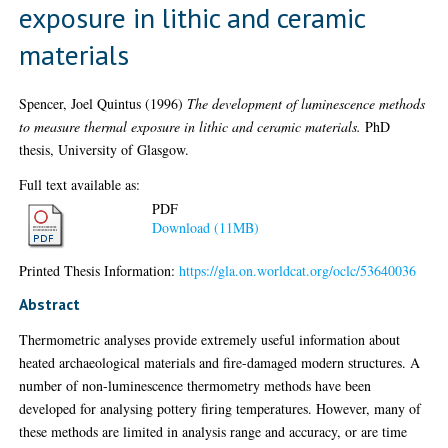
exposure in lithic and ceramic
materials
Spencer, Joel Quintus
(1996)
The development of luminescence methods
to measure thermal exposure in lithic and ceramic materials.
PhD
thesis, University of Glasgow.
Full text available as:
PDF
Download (11MB)
Printed Thesis Information:
https://gla.on.worldcat.org/oclc/53640036
Abstract
Thermometric analyses provide extremely useful information about
heated archaeological materials and fire-damaged modern structures. A
number of non-luminescence thermometry methods have been
developed for analysing pottery firing temperatures. However, many of
these methods are limited in analysis range and accuracy, or are time