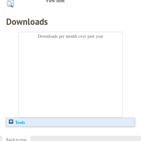
View Item
Downloads
Downloads per month over past year
Tools
Back to top