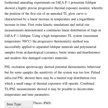
Isothermal annealing experiments on IAEA-F-1 potassium feldspar
showed a highly precise progressive thermal exposure monitor, whereby
the position of the first rise of an annealed TL glow curve is
characterised by a linear increase in temperature and a logarithmic
increase in time. First order kinetic simulations and initial rise
measurements demonstrated a continuous linear distribution of traps in
IAEA-F-1 feldspar. Using a high temperature TL system (maximum
temperature 700°C) the progressive thermometry method was
successfully applied to separated feldspar minerals and polymineral
samples from archaeological (ceramics, burnt stones and hearthstones)
and modern (fire damaged concrete) materials.
PSL excitation spectroscopy showed potential thermometric behaviour
but for some samples the sensitivity of the system was too low. Pulsed
infra-red PSL showed there may be a limited trap distribution over
which a small range of thermal exposures will operate. Combined
TL/PSL measurements showed it may be possible to deconvolute
temperature and time parameters.
Thesis (PhD)
Item Type: