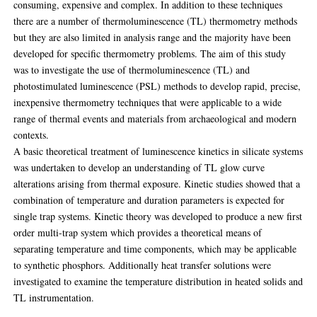
consuming, expensive and complex. In addition to these techniques
there are a number of thermoluminescence (TL) thermometry methods
but they are also limited in analysis range and the majority have been
developed for specific thermometry problems. The aim of this study
was to investigate the use of thermoluminescence (TL) and
photostimulated luminescence (PSL) methods to develop rapid, precise,
inexpensive thermometry techniques that were applicable to a wide
range of thermal events and materials from archaeological and modern
contexts.
A basic theoretical treatment of luminescence kinetics in silicate systems
was undertaken to develop an understanding of TL glow curve
alterations arising from thermal exposure. Kinetic studies showed that a
combination of temperature and duration parameters is expected for
single trap systems. Kinetic theory was developed to produce a new first
order multi-trap system which provides a theoretical means of
separating temperature and time components, which may be applicable
to synthetic phosphors. Additionally heat transfer solutions were
investigated to examine the temperature distribution in heated solids and
TL instrumentation.