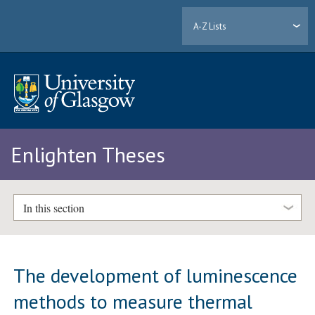
A-Z Lists
Enlighten Theses
In this section
The development of luminescence
methods to measure thermal