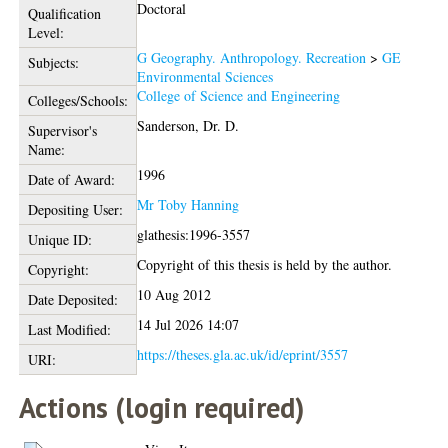
Doctoral
Qualification
Level:
G Geography. Anthropology. Recreation
>
GE
Subjects:
Environmental Sciences
College of Science and Engineering
Colleges/Schools:
Sanderson, Dr. D.
Supervisor's
Name:
1996
Date of Award:
Mr Toby Hanning
Depositing User:
glathesis:1996-3557
Unique ID:
Copyright of this thesis is held by the author.
Copyright:
10 Aug 2012
Date Deposited:
14 Jul 2026 14:07
Last Modified:
https://theses.gla.ac.uk/id/eprint/3557
URI:
Actions (login required)