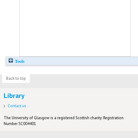
Tools
Back to top
Library
Contact us
The University of Glasgow is a registered Scottish charity: Registration
Number SC004401