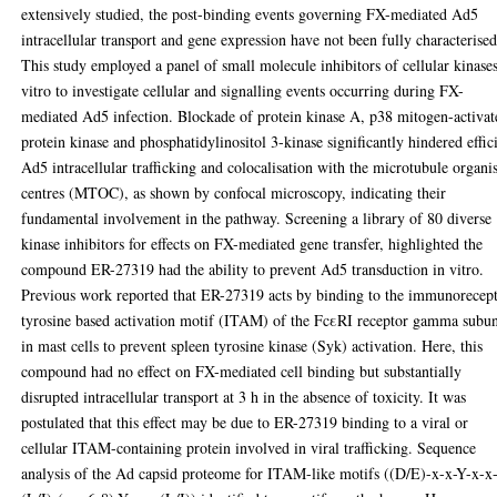
extensively studied, the post-binding events governing FX-mediated Ad5
intracellular transport and gene expression have not been fully characterised
This study employed a panel of small molecule inhibitors of cellular kinases
vitro to investigate cellular and signalling events occurring during FX-
mediated Ad5 infection. Blockade of protein kinase A, p38 mitogen-activat
protein kinase and phosphatidylinositol 3-kinase significantly hindered effic
Ad5 intracellular trafficking and colocalisation with the microtubule organi
centres (MTOC), as shown by confocal microscopy, indicating their
fundamental involvement in the pathway. Screening a library of 80 diverse
kinase inhibitors for effects on FX-mediated gene transfer, highlighted the
compound ER-27319 had the ability to prevent Ad5 transduction in vitro.
Previous work reported that ER-27319 acts by binding to the immunorecep
tyrosine based activation motif (ITAM) of the FcεRI receptor gamma subun
in mast cells to prevent spleen tyrosine kinase (Syk) activation. Here, this
compound had no effect on FX-mediated cell binding but substantially
disrupted intracellular transport at 3 h in the absence of toxicity. It was
postulated that this effect may be due to ER-27319 binding to a viral or
cellular ITAM-containing protein involved in viral trafficking. Sequence
analysis of the Ad capsid proteome for ITAM-like motifs ((D/E)-x-x-Y-x-x