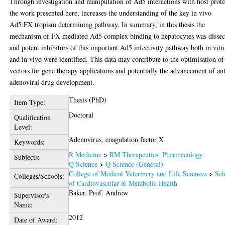
Through investigation and manipulation of Ad5 interactions with host prote
the work presented here, increases the understanding of the key in vivo
Ad5:FX tropism determining pathway. In summary, in this thesis the
mechanism of FX-mediated Ad5 complex binding to hepatocytes was dissec
and potent inhibitors of this important Ad5 infectivity pathway both in vitr
and in vivo were identified. This data may contribute to the optimisation o
vectors for gene therapy applications and potentially the advancement of ant
adenoviral drug development.
Thesis (PhD)
Item Type:
Doctoral
Qualification
Level:
Adenovirus, coagulation factor X
Keywords:
R Medicine
>
RM Therapeutics. Pharmacology
Subjects:
Q Science
>
Q Science (General)
College of Medical Veterinary and Life Sciences
>
Sch
Colleges/Schools:
of Cardiovascular & Metabolic Health
Baker, Prof. Andrew
Supervisor's
Name:
2012
Date of Award: