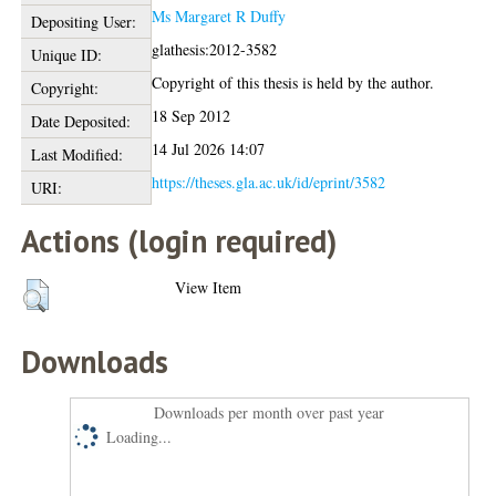
Ms Margaret R Duffy
Depositing User:
glathesis:2012-3582
Unique ID:
Copyright of this thesis is held by the author.
Copyright:
18 Sep 2012
Date Deposited:
14 Jul 2026 14:07
Last Modified:
https://theses.gla.ac.uk/id/eprint/3582
URI:
Actions (login required)
View Item
Downloads
Downloads per month over past year
Loading...