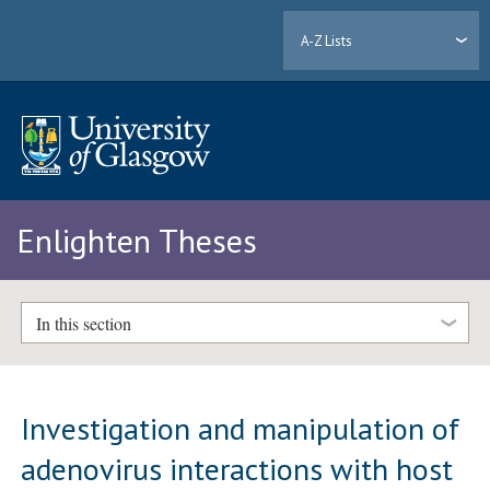
A-Z Lists
Enlighten Theses
In this section
Investigation and manipulation of
adenovirus interactions with host