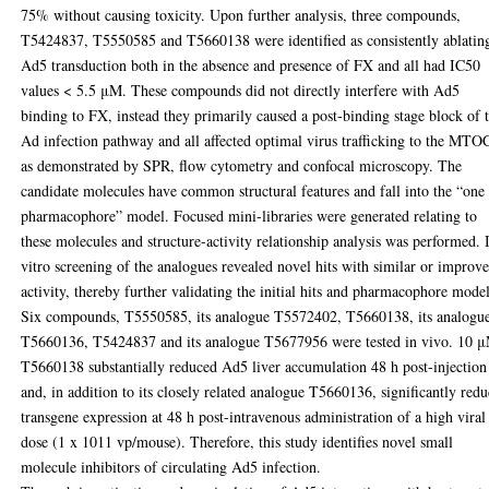
75% without causing toxicity. Upon further analysis, three compounds,
T5424837, T5550585 and T5660138 were identified as consistently ablatin
Ad5 transduction both in the absence and presence of FX and all had IC50
values < 5.5 μM. These compounds did not directly interfere with Ad5
binding to FX, instead they primarily caused a post-binding stage block of 
Ad infection pathway and all affected optimal virus trafficking to the MTO
as demonstrated by SPR, flow cytometry and confocal microscopy. The
candidate molecules have common structural features and fall into the “one
pharmacophore” model. Focused mini-libraries were generated relating to
these molecules and structure-activity relationship analysis was performed. 
vitro screening of the analogues revealed novel hits with similar or improv
activity, thereby further validating the initial hits and pharmacophore model
Six compounds, T5550585, its analogue T5572402, T5660138, its analogu
T5660136, T5424837 and its analogue T5677956 were tested in vivo. 10 
T5660138 substantially reduced Ad5 liver accumulation 48 h post-injection
and, in addition to its closely related analogue T5660136, significantly red
transgene expression at 48 h post-intravenous administration of a high viral
dose (1 x 1011 vp/mouse). Therefore, this study identifies novel small
molecule inhibitors of circulating Ad5 infection.