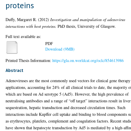
proteins
Duffy, Margaret R.
(2012)
Investigation and manipulation of adenovirus
interactions with host proteins.
PhD thesis, University of Glasgow.
Full text available as:
PDF
Download (9MB)
Printed Thesis Information:
https://gla.on.worldcat.org/oclc/854613986
Abstract
Adenoviruses are the most commonly used vectors for clinical gene therapy
applications, accounting for 24% of all clinical trials to date, the majority o
which are based on Ad serotype 5 (Ad5). However, the high prevalence of
neutralising antibodies and a range of “off target” interactions result in liver
sequestration, hepatic transduction and decreased circulation times. Such
interactions include Kupffer cell uptake and binding to blood components s
as erythrocytes, platelets, complement and coagulation factors. Recent studi
have shown that hepatocyte transduction by Ad5 is mediated by a high-affin