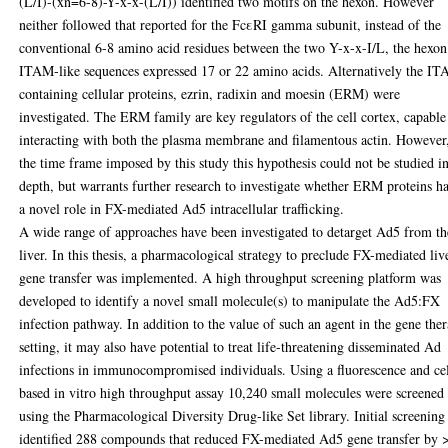
(L/I)-(xn=6-8)-Y-x-x-(L/I)) identified two motifs on the hexon. However
neither followed that reported for the FcεRI gamma subunit, instead of the
conventional 6-8 amino acid residues between the two Y-x-x-I/L, the hexon
ITAM-like sequences expressed 17 or 22 amino acids. Alternatively the I
containing cellular proteins, ezrin, radixin and moesin (ERM) were
investigated. The ERM family are key regulators of the cell cortex, capable
interacting with both the plasma membrane and filamentous actin. However,
the time frame imposed by this study this hypothesis could not be studied i
depth, but warrants further research to investigate whether ERM proteins h
a novel role in FX-mediated Ad5 intracellular trafficking.
A wide range of approaches have been investigated to detarget Ad5 from th
liver. In this thesis, a pharmacological strategy to preclude FX-mediated liv
gene transfer was implemented. A high throughput screening platform was
developed to identify a novel small molecule(s) to manipulate the Ad5:FX
infection pathway. In addition to the value of such an agent in the gene the
setting, it may also have potential to treat life-threatening disseminated Ad
infections in immunocompromised individuals. Using a fluorescence and cel
based in vitro high throughput assay 10,240 small molecules were screened
using the Pharmacological Diversity Drug-like Set library. Initial screening
identified 288 compounds that reduced FX-mediated Ad5 gene transfer by 