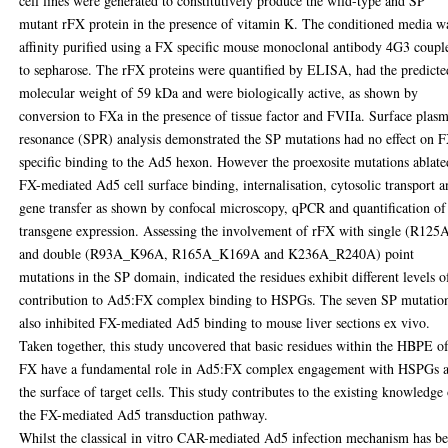
cell lines were generated to constitutively produce the wild-type and SP
mutant rFX protein in the presence of vitamin K. The conditioned media w
affinity purified using a FX specific mouse monoclonal antibody 4G3 coupl
to sepharose. The rFX proteins were quantified by ELISA, had the predicte
molecular weight of 59 kDa and were biologically active, as shown by
conversion to FXa in the presence of tissue factor and FVIIa. Surface plas
resonance (SPR) analysis demonstrated the SP mutations had no effect on 
specific binding to the Ad5 hexon. However the proexosite mutations ablate
FX-mediated Ad5 cell surface binding, internalisation, cytosolic transport 
gene transfer as shown by confocal microscopy, qPCR and quantification of
transgene expression. Assessing the involvement of rFX with single (R125
and double (R93A_K96A, R165A_K169A and K236A_R240A) point
mutations in the SP domain, indicated the residues exhibit different levels o
contribution to Ad5:FX complex binding to HSPGs. The seven SP mutatio
also inhibited FX-mediated Ad5 binding to mouse liver sections ex vivo.
Taken together, this study uncovered that basic residues within the HBPE o
FX have a fundamental role in Ad5:FX complex engagement with HSPGs a
the surface of target cells. This study contributes to the existing knowledge
the FX-mediated Ad5 transduction pathway.
Whilst the classical in vitro CAR-mediated Ad5 infection mechanism has b