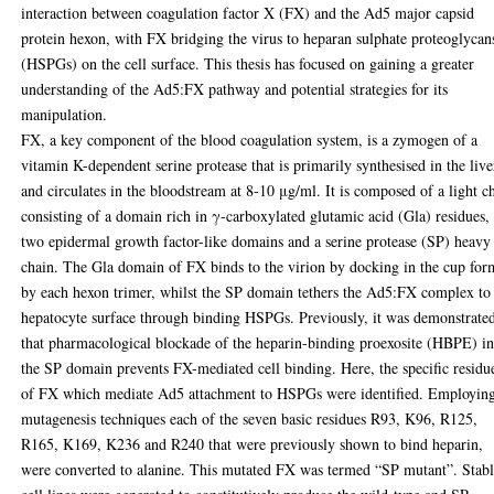
interaction between coagulation factor X (FX) and the Ad5 major capsid
protein hexon, with FX bridging the virus to heparan sulphate proteoglycan
(HSPGs) on the cell surface. This thesis has focused on gaining a greater
understanding of the Ad5:FX pathway and potential strategies for its
manipulation.
FX, a key component of the blood coagulation system, is a zymogen of a
vitamin K-dependent serine protease that is primarily synthesised in the live
and circulates in the bloodstream at 8-10 μg/ml. It is composed of a light c
consisting of a domain rich in γ-carboxylated glutamic acid (Gla) residues,
two epidermal growth factor-like domains and a serine protease (SP) heavy
chain. The Gla domain of FX binds to the virion by docking in the cup fo
by each hexon trimer, whilst the SP domain tethers the Ad5:FX complex to
hepatocyte surface through binding HSPGs. Previously, it was demonstrate
that pharmacological blockade of the heparin-binding proexosite (HBPE) i
the SP domain prevents FX-mediated cell binding. Here, the specific residu
of FX which mediate Ad5 attachment to HSPGs were identified. Employin
mutagenesis techniques each of the seven basic residues R93, K96, R125,
R165, K169, K236 and R240 that were previously shown to bind heparin,
were converted to alanine. This mutated FX was termed “SP mutant”. Stab