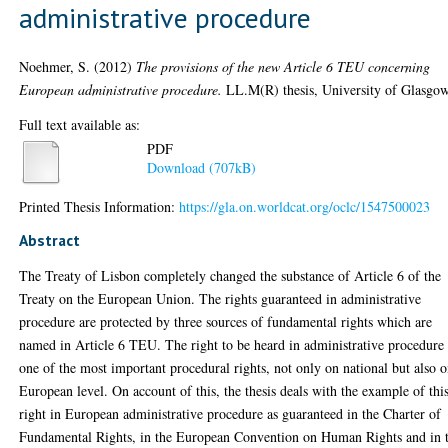
administrative procedure
Noehmer, S.
(2012)
The provisions of the new Article 6 TEU concerning
European administrative procedure.
LL.M(R) thesis, University of Glasgow
Full text available as:
PDF
Download (707kB)
Printed Thesis Information:
https://gla.on.worldcat.org/oclc/1547500023
Abstract
The Treaty of Lisbon completely changed the substance of Article 6 of the
Treaty on the European Union. The rights guaranteed in administrative
procedure are protected by three sources of fundamental rights which are
named in Article 6 TEU. The right to be heard in administrative procedure 
one of the most important procedural rights, not only on national but also 
European level. On account of this, the thesis deals with the example of thi
right in European administrative procedure as guaranteed in the Charter of
Fundamental Rights, in the European Convention on Human Rights and in 