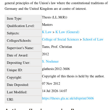
general principles of the Union’s law where the constitutional traditions of
Germany and the United Kingdom are at centre of interest.
Thesis (LL.M(R))
Item Type:
Masters
Qualification Level:
K Law
>
K Law (General)
Subjects:
College of Social Sciences
>
School of Law
Colleges/Schools:
Tams, Prof. Christian
Supervisor's Name:
2012
Date of Award:
S. Noehmer
Depositing User:
glathesis:2012-3606
Unique ID:
Copyright of this thesis is held by the author.
Copyright:
07 Nov 2012
Date Deposited:
14 Jul 2026 14:07
Last Modified:
https://theses.gla.ac.uk/id/eprint/3606
URI: