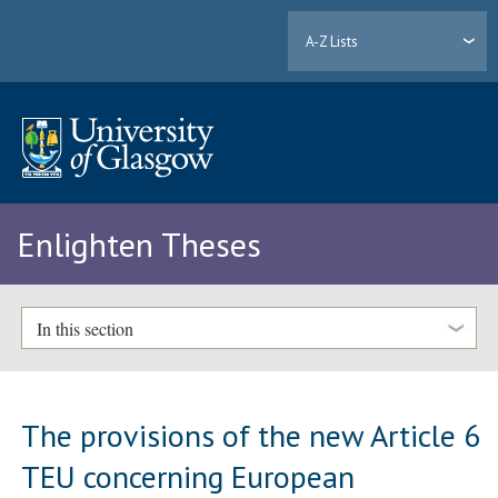
A-Z Lists
Enlighten Theses
In this section
The provisions of the new Article 6
TEU concerning European