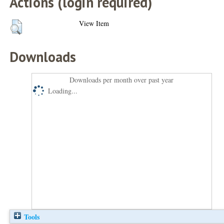
Actions (login required)
View Item
Downloads
Downloads per month over past year
Loading...
Tools