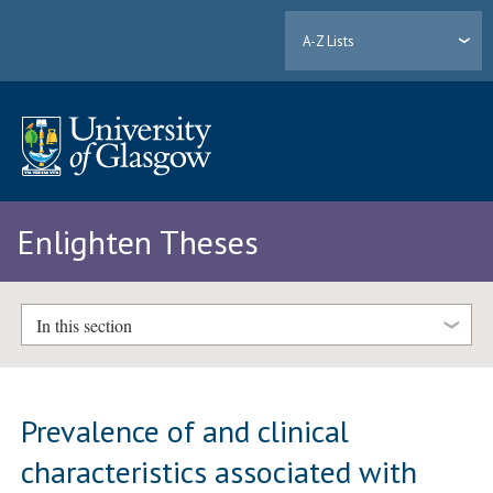
A-Z Lists
Enlighten Theses
In this section
Prevalence of and clinical
characteristics associated with