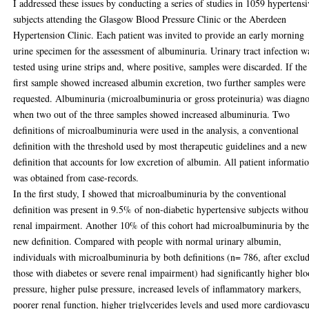
I addressed these issues by conducting a series of studies in 1059 hypertens
subjects attending the Glasgow Blood Pressure Clinic or the Aberdeen
Hypertension Clinic. Each patient was invited to provide an early morning
urine specimen for the assessment of albuminuria. Urinary tract infection w
tested using urine strips and, where positive, samples were discarded. If the
first sample showed increased albumin excretion, two further samples were
requested. Albuminuria (microalbuminuria or gross proteinuria) was diagn
when two out of the three samples showed increased albuminuria. Two
definitions of microalbuminuria were used in the analysis, a conventional
definition with the threshold used by most therapeutic guidelines and a new
definition that accounts for low excretion of albumin. All patient informati
was obtained from case-records.
In the first study, I showed that microalbuminuria by the conventional
definition was present in 9.5% of non-diabetic hypertensive subjects withou
renal impairment. Another 10% of this cohort had microalbuminuria by th
new definition. Compared with people with normal urinary albumin,
individuals with microalbuminuria by both definitions (n= 786, after exclu
those with diabetes or severe renal impairment) had significantly higher bl
pressure, higher pulse pressure, increased levels of inflammatory markers,
poorer renal function, higher triglycerides levels and used more cardiovascu