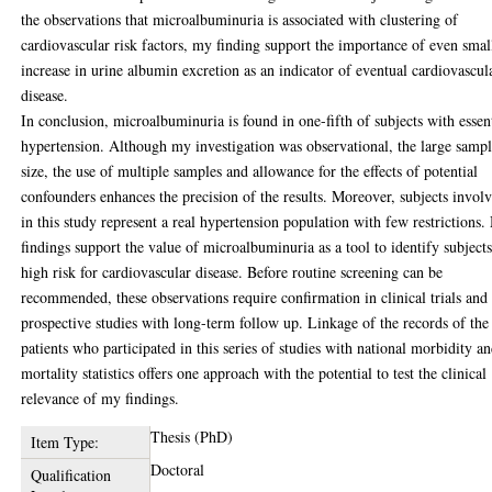
the observations that microalbuminuria is associated with clustering of
cardiovascular risk factors, my finding support the importance of even smal
increase in urine albumin excretion as an indicator of eventual cardiovascul
disease.
In conclusion, microalbuminuria is found in one-fifth of subjects with essen
hypertension. Although my investigation was observational, the large samp
size, the use of multiple samples and allowance for the effects of potential
confounders enhances the precision of the results. Moreover, subjects invol
in this study represent a real hypertension population with few restrictions
findings support the value of microalbuminuria as a tool to identify subjects
high risk for cardiovascular disease. Before routine screening can be
recommended, these observations require confirmation in clinical trials and
prospective studies with long-term follow up. Linkage of the records of the
patients who participated in this series of studies with national morbidity a
mortality statistics offers one approach with the potential to test the clinical
relevance of my findings.
Thesis (PhD)
Item Type:
Doctoral
Qualification