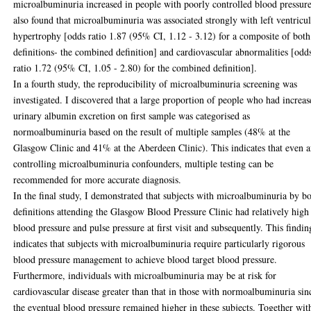
microalbuminuria increased in people with poorly controlled blood pressure
also found that microalbuminuria was associated strongly with left ventricu
hypertrophy [odds ratio 1.87 (95% CI, 1.12 - 3.12) for a composite of both
definitions- the combined definition] and cardiovascular abnormalities [odd
ratio 1.72 (95% CI, 1.05 - 2.80) for the combined definition].
In a fourth study, the reproducibility of microalbuminuria screening was
investigated. I discovered that a large proportion of people who had increa
urinary albumin excretion on first sample was categorised as
normoalbuminuria based on the result of multiple samples (48% at the
Glasgow Clinic and 41% at the Aberdeen Clinic). This indicates that even a
controlling microalbuminuria confounders, multiple testing can be
recommended for more accurate diagnosis.
In the final study, I demonstrated that subjects with microalbuminuria by b
definitions attending the Glasgow Blood Pressure Clinic had relatively high
blood pressure and pulse pressure at first visit and subsequently. This findin
indicates that subjects with microalbuminuria require particularly rigorous
blood pressure management to achieve blood target blood pressure.
Furthermore, individuals with microalbuminuria may be at risk for
cardiovascular disease greater than that in those with normoalbuminuria sin
the eventual blood pressure remained higher in these subjects. Together wit