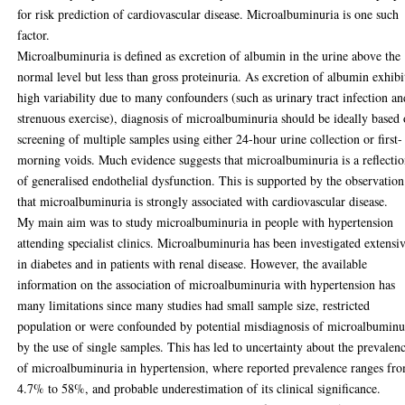
for risk prediction of cardiovascular disease. Microalbuminuria is one such
factor.
Microalbuminuria is defined as excretion of albumin in the urine above the
normal level but less than gross proteinuria. As excretion of albumin exhibi
high variability due to many confounders (such as urinary tract infection an
strenuous exercise), diagnosis of microalbuminuria should be ideally based
screening of multiple samples using either 24-hour urine collection or first-
morning voids. Much evidence suggests that microalbuminuria is a reflecti
of generalised endothelial dysfunction. This is supported by the observation
that microalbuminuria is strongly associated with cardiovascular disease.
My main aim was to study microalbuminuria in people with hypertension
attending specialist clinics. Microalbuminuria has been investigated extensi
in diabetes and in patients with renal disease. However, the available
information on the association of microalbuminuria with hypertension has
many limitations since many studies had small sample size, restricted
population or were confounded by potential misdiagnosis of microalbuminu
by the use of single samples. This has led to uncertainty about the prevalen
of microalbuminuria in hypertension, where reported prevalence ranges fr
4.7% to 58%, and probable underestimation of its clinical significance.