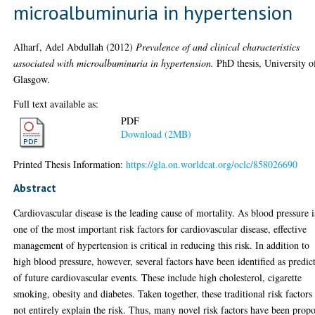
microalbuminuria in hypertension
Alharf, Adel Abdullah
(2012)
Prevalence of and clinical characteristics
associated with microalbuminuria in hypertension.
PhD thesis, University o
Glasgow.
Full text available as:
PDF
Download (2MB)
Printed Thesis Information:
https://gla.on.worldcat.org/oclc/858026690
Abstract
Cardiovascular disease is the leading cause of mortality. As blood pressure i
one of the most important risk factors for cardiovascular disease, effective
management of hypertension is critical in reducing this risk. In addition to
high blood pressure, however, several factors have been identified as predic
of future cardiovascular events. These include high cholesterol, cigarette
smoking, obesity and diabetes. Taken together, these traditional risk factors
not entirely explain the risk. Thus, many novel risk factors have been prop