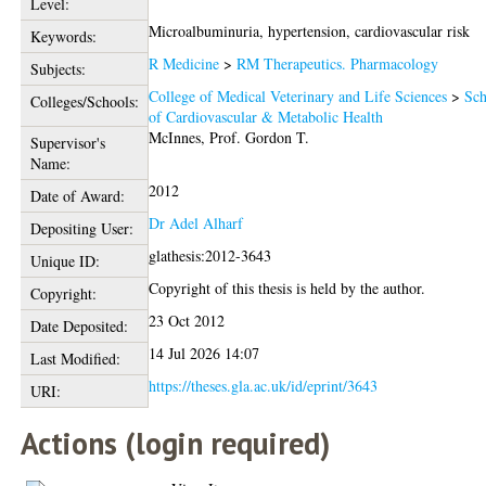
Level:
Microalbuminuria, hypertension, cardiovascular risk
Keywords:
R Medicine
>
RM Therapeutics. Pharmacology
Subjects:
College of Medical Veterinary and Life Sciences
>
Sch
Colleges/Schools:
of Cardiovascular & Metabolic Health
McInnes, Prof. Gordon T.
Supervisor's
Name:
2012
Date of Award:
Dr Adel Alharf
Depositing User:
glathesis:2012-3643
Unique ID:
Copyright of this thesis is held by the author.
Copyright:
23 Oct 2012
Date Deposited:
14 Jul 2026 14:07
Last Modified:
https://theses.gla.ac.uk/id/eprint/3643
URI:
Actions (login required)