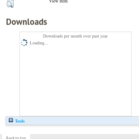
View Item
Downloads
Downloads per month over past year
Loading...
Tools
Back to top