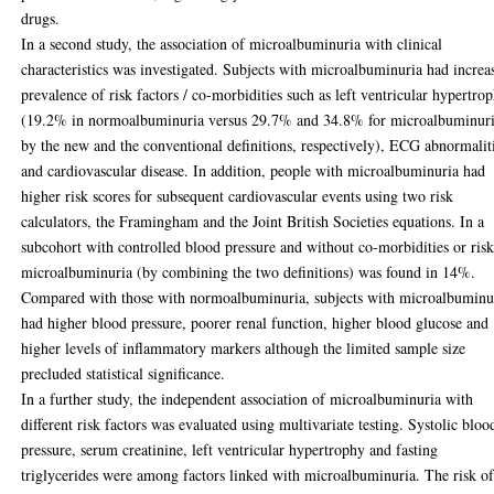
drugs.
In a second study, the association of microalbuminuria with clinical
characteristics was investigated. Subjects with microalbuminuria had increa
prevalence of risk factors / co-morbidities such as left ventricular hypertro
(19.2% in normoalbuminuria versus 29.7% and 34.8% for microalbuminur
by the new and the conventional definitions, respectively), ECG abnormalit
and cardiovascular disease. In addition, people with microalbuminuria had
higher risk scores for subsequent cardiovascular events using two risk
calculators, the Framingham and the Joint British Societies equations. In a
subcohort with controlled blood pressure and without co-morbidities or risk
microalbuminuria (by combining the two definitions) was found in 14%.
Compared with those with normoalbuminuria, subjects with microalbuminu
had higher blood pressure, poorer renal function, higher blood glucose and
higher levels of inflammatory markers although the limited sample size
precluded statistical significance.
In a further study, the independent association of microalbuminuria with
different risk factors was evaluated using multivariate testing. Systolic bloo
pressure, serum creatinine, left ventricular hypertrophy and fasting
triglycerides were among factors linked with microalbuminuria. The risk o