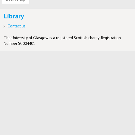
Library
Contact us
The University of Glasgow is a registered Scottish charity: Registration
Number SC004401