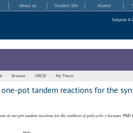
About us
Student life
Alumni
Subjects A-
ch
Browse
ORCID
My Thesis
one-pot tandem reactions for the synt
nt of one-pot tandem reactions for the synthesis of polycyclic y-lactams.
PhD th