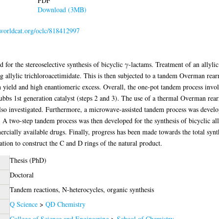
PDF
Download (3MB)
.worldcat.org/oclc/818412997
or the stereoselective synthesis of bicyclic γ-lactams. Treatment of an allylic 
g allylic trichloroacetimidate. This is then subjected to a tandem Overman re
h yield and high enantiomeric excess. Overall, the one-pot tandem process involv
rubbs 1st generation catalyst (steps 2 and 3). The use of a thermal Overman re
so investigated. Furthermore, a microwave-assisted tandem process was develop
. A two-step tandem process was then developed for the synthesis of bicyclic ally
cially available drugs. Finally, progress has been made towards the total synt
tion to construct the C and D rings of the natural product.
Thesis (PhD)
Doctoral
Tandem reactions, N-heterocycles, organic synthesis
Q Science
>
QD Chemistry
College of Science and Engineering
>
School of Chemistry