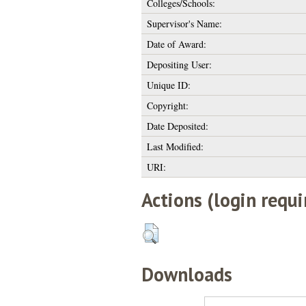
Colleges/Schools:
Supervisor's Name:
Date of Award:
Depositing User:
Unique ID:
Copyright:
Date Deposited:
Last Modified:
URI:
Actions (login requi
Downloads