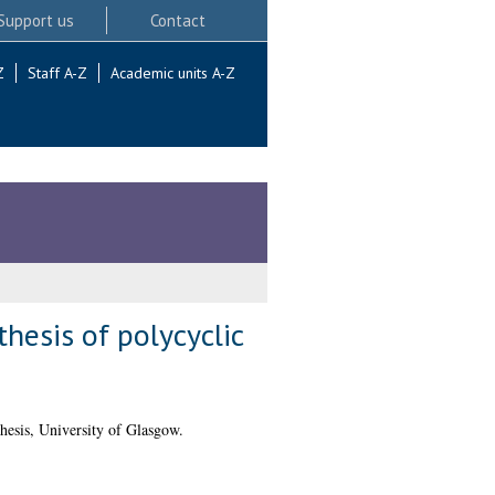
Support us
Contact
Z
Staff A-Z
Academic units A-Z
hesis of polycyclic
esis, University of Glasgow.