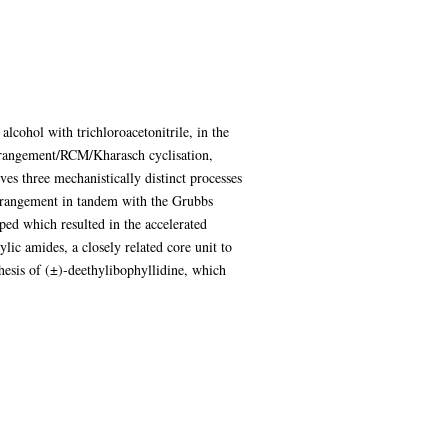
alcohol with trichloroacetonitrile, in the
arrangement/RCM/Kharasch cyclisation,
es three mechanistically distinct processes
arrangement in tandem with the Grubbs
ed which resulted in the accelerated
lic amides, a closely related core unit to
hesis of (±)-deethylibophyllidine, which