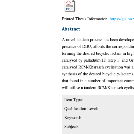
Printed Thesis Information:
https://gla.on
Abstract
A novel tandem process has been developed f
presence of DBU, affords the correspondin
forming the desired bicyclic lactam in hig
catalysed by palladium(II) (step 1) and G
catalysed RCM/Kharasch cyclisation was al
synthesis of the desired bicyclic γ-lactams
that found in a number of important commer
will utilise a tandem RCM/Kharasch cyclisa
Item Type:
Qualification Level:
Keywords:
Subjects: