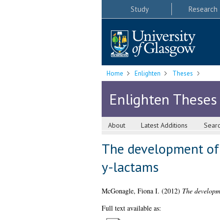
Study
Research
Home
Enlighten
Theses
Enlighten Theses
About
Latest Additions
Sear
The development of 
y-lactams
McGonagle, Fiona I.
(2012)
The developme
Full text available as: