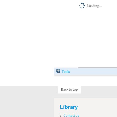
Loading...
Tools
Back to top
Library
Contact us