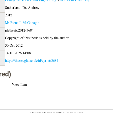
Sutherland, Dr. Andrew
2012
Ms Fiona I. McGonagle
glathesis:2012-3684
Copyright of this thesis is held by the author.
30 Oct 2012
14 Jul 2026 14:08
https://theses.gla.ac.uk/id/eprint/3684
red)
View Item
Downloads per month over past year