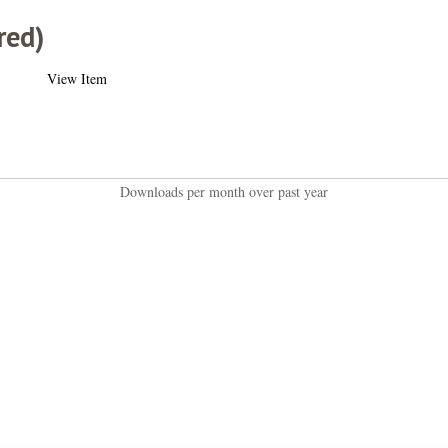
red)
View Item
Downloads per month over past year