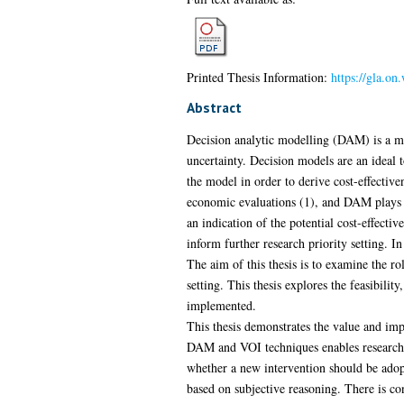
Printed Thesis Information:
https://gla.on
Abstract
Decision analytic modelling (DAM) is a ma
uncertainty. Decision models are an ideal 
the model in order to derive cost-effectiv
economic evaluations (1), and DAM plays a 
an indication of the potential cost-effecti
inform further research priority setting. I
The aim of this thesis is to examine the rol
setting. This thesis explores the feasibil
implemented.
This thesis demonstrates the value and impo
DAM and VOI techniques enables researche
whether a new intervention should be adopt
based on subjective reasoning. There is co