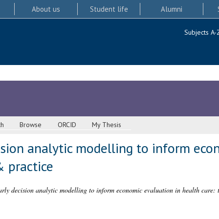
About us
Student life
Alumni
Subjects A-
ch
Browse
ORCID
My Thesis
sion analytic modelling to inform eco
& practice
rly decision analytic modelling to inform economic evaluation in health care: 