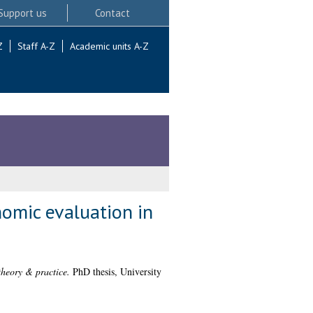
Support us
Contact
Z
Staff A-Z
Academic units A-Z
nomic evaluation in
theory & practice.
PhD thesis, University