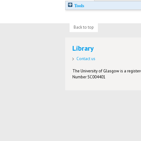
Tools
Back to top
Library
Contact us
The University of Glasgow is a registere
Number SC004401