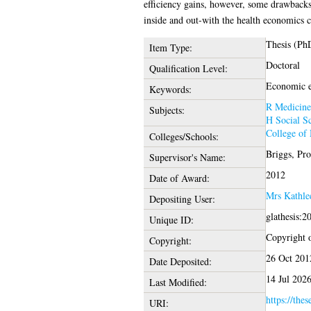
efficiency gains, however, some drawbacks 
inside and out-with the health economics
Thesis (Ph
Item Type:
Doctoral
Qualification Level:
Economic ev
Keywords:
R Medicine
Subjects:
H Social Sc
College of 
Colleges/Schools:
Briggs, Pr
Supervisor's Name:
2012
Date of Award:
Mrs Kathle
Depositing User:
glathesis:2
Unique ID:
Copyright of
Copyright:
26 Oct 201
Date Deposited:
14 Jul 202
Last Modified:
https://thes
URI: