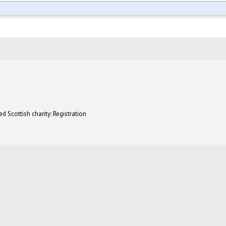
d Scottish charity: Registration