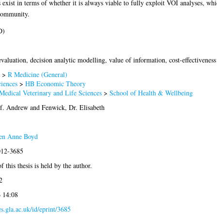
exist in terms of whether it is always viable to fully exploit VOI analyses, w
 community.
D)
aluation, decision analytic modelling, value of information, cost-effectiveness
>
R Medicine (General)
iences
>
HB Economic Theory
Medical Veterinary and Life Sciences
>
School of Health & Wellbeing
of. Andrew
and
Fenwick, Dr. Elisabeth
en Anne Boyd
012-3685
 this thesis is held by the author.
2
6 14:08
es.gla.ac.uk/id/eprint/3685