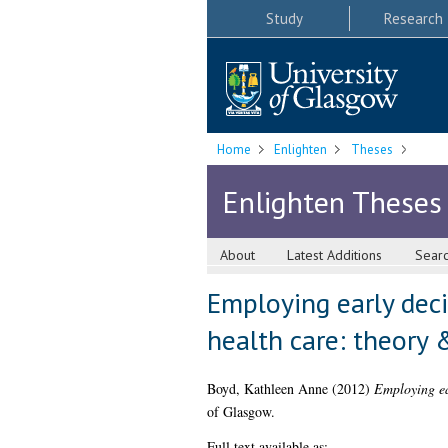
Study
Research
Home
Enlighten
Theses
Enlighten Theses
About
Latest Additions
Sear
Employing early deci
health care: theory 
Boyd, Kathleen Anne
(2012)
Employing ea
of Glasgow.
Full text available as: