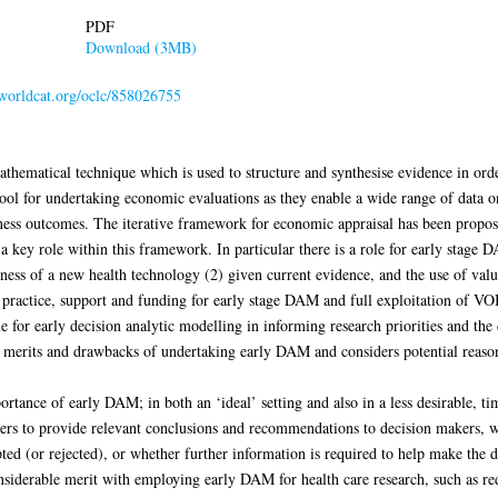
PDF
Download (3MB)
.worldcat.org/oclc/858026755
thematical technique which is used to structure and synthesise evidence in ord
tool for undertaking economic evaluations as they enable a wide range of data on
eness outcomes. The iterative framework for economic appraisal has been propos
key role within this framework. In particular there is a role for early stage 
veness of a new health technology (2) given current evidence, and the use of va
n practice, support and funding for early stage DAM and full exploitation of VOI
e for early decision analytic modelling in informing research priorities and the 
ity, merits and drawbacks of undertaking early DAM and considers potential reas
rtance of early DAM; in both an ‘ideal’ setting and also in a less desirable, ti
rs to provide relevant conclusions and recommendations to decision makers, w
ed (or rejected), or whether further information is required to help make the 
nsiderable merit with employing early DAM for health care research, such as red