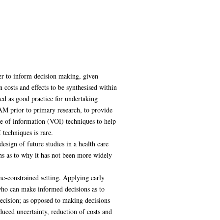
er to inform decision making, given
 costs and effects to be synthesised within
ed as good practice for undertaking
DAM prior to primary research, to provide
lue of information (VOI) techniques to help
 techniques is rare.
design of future studies in a health care
ons as to why it has not been more widely
me-constrained setting. Applying early
ho can make informed decisions as to
decision; as opposed to making decisions
uced uncertainty, reduction of costs and