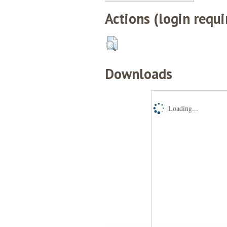
Actions (login requi
Downloads
Loading...