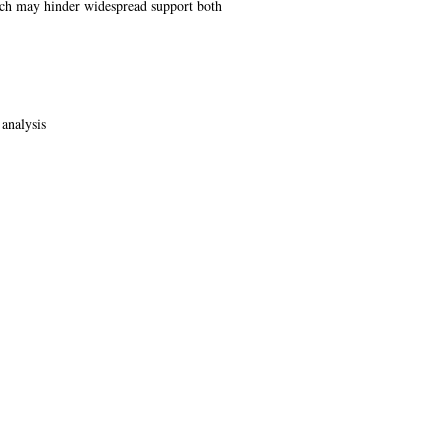
hich may hinder widespread support both
 analysis