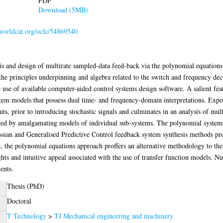
PDF
Download (5MB)
.worldcat.org/oclc/54869540
sis and design of multirate sampled-data feed-back via the polynomial equations
 the principles underpinning and algebra related to the switch and frequency d
use of available computer-aided control systems design software. A salient fea
tem models that possess dual time- and frequency-domain interpretations. Exposit
ts, prior to introducing stochastic signals and culminates in an analysis of multi
ated by amalgamating models of individual sub-systems. The polynomial system 
sian and Generalised Predictive Control feedback system synthesis methods prov
e, the polynomial equations approach proffers an alternative methodology to the
sights and intuitive appeal associated with the use of transfer function models.
ents.
Thesis (PhD)
Doctoral
T Technology
>
TJ Mechanical engineering and machinery