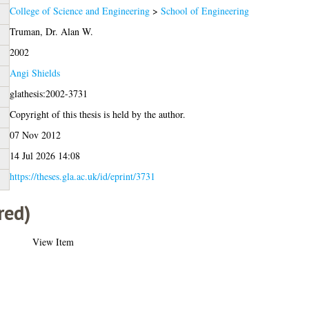
College of Science and Engineering
>
School of Engineering
Truman, Dr. Alan W.
2002
Angi Shields
glathesis:2002-3731
Copyright of this thesis is held by the author.
07 Nov 2012
14 Jul 2026 14:08
https://theses.gla.ac.uk/id/eprint/3731
red)
View Item