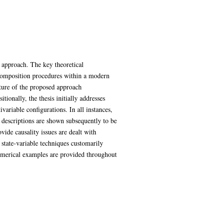
 approach. The key theoretical
ecomposition procedures within a modern
ture of the proposed approach
ionally, the thesis initially addresses
variable configurations. In all instances,
descriptions are shown subsequently to be
ide causality issues are dealt with
 state-variable techniques customarily
 Numerical examples are provided throughout