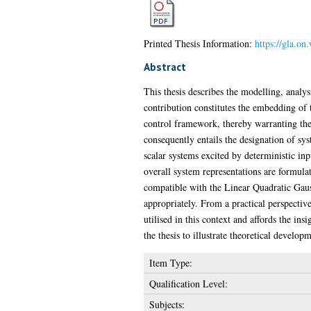
Printed Thesis Information:
https://gla.on
Abstract
This thesis describes the modelling, analy
contribution constitutes the embedding of
control framework, thereby warranting the 
consequently entails the designation of sys
scalar systems excited by deterministic inpu
overall system representations are formul
compatible with the Linear Quadratic Gaus
appropriately. From a practical perspectiv
utilised in this context and affords the in
the thesis to illustrate theoretical developm
Item Type:
Qualification Level:
Subjects: