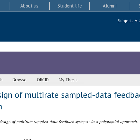
About us
Student life
Alumni
Subjects A-
ch
Browse
ORCID
My Thesis
sign of multirate sampled-data feedba
h
design of multirate sampled-data feedback systems via a polynomial approach.
P