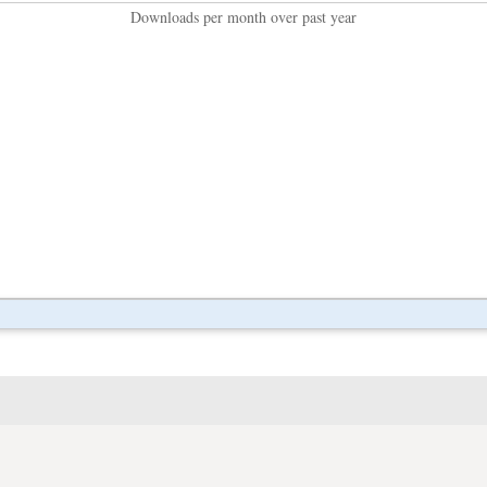
Downloads per month over past year