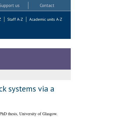
Support us
Contact
Z
Staff A-Z
Academic units A-Z
ck systems via a
hD thesis, University of Glasgow.