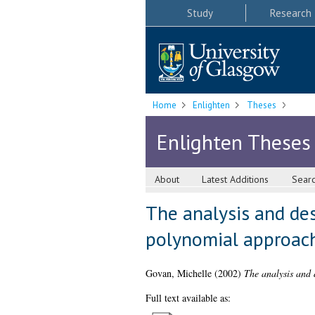
Study
Research
Home
Enlighten
Theses
Enlighten Theses
About
Latest Additions
Sear
The analysis and de
polynomial approac
Govan, Michelle
(2002)
The analysis and 
Full text available as: