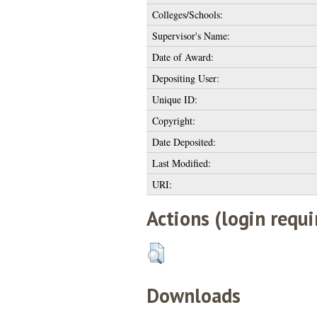
Colleges/Schools:
Supervisor's Name:
Date of Award:
Depositing User:
Unique ID:
Copyright:
Date Deposited:
Last Modified:
URI:
Actions (login requi
Downloads