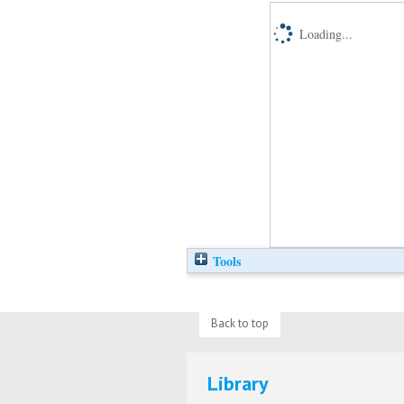
Loading...
Tools
Back to top
Library