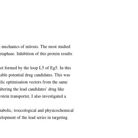
e mechanics of mitosis. The most studied
taphase. Inhibition of this protein results
ket formed by the loop L5 of Eg5. In this
lable potential drug candidates. This was
ilic optimisation vectors from the same
ltering the lead candidates’ drug like
tein transporter, I also investigated a
tabolic, toxicological and physicochemical
elopment of the lead series in targeting