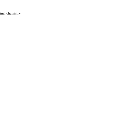
cinal chemistry