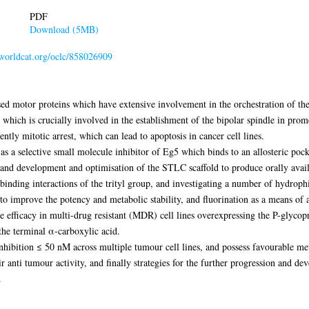
PDF
Download (5MB)
.worldcat.org/oclc/858026909
sed motor proteins which have extensive involvement in the orchestration of th
, which is crucially involved in the establishment of the bipolar spindle in prome
tly mitotic arrest, which can lead to apoptosis in cancer cell lines.
as a selective small molecule inhibitor of Eg5 which binds to an allosteric poc
gn and development and optimisation of the STLC scaffold to produce orally avai
binding interactions of the trityl group, and investigating a number of hydroph
o improve the potency and metabolic stability, and fluorination as a means of a
e efficacy in multi-drug resistant (MDR) cell lines overexpressing the P-glycopro
the terminal α-carboxylic acid.
nhibition ≤ 50 nM across multiple tumour cell lines, and possess favourable me
r anti tumour activity, and finally strategies for the further progression and dev
.