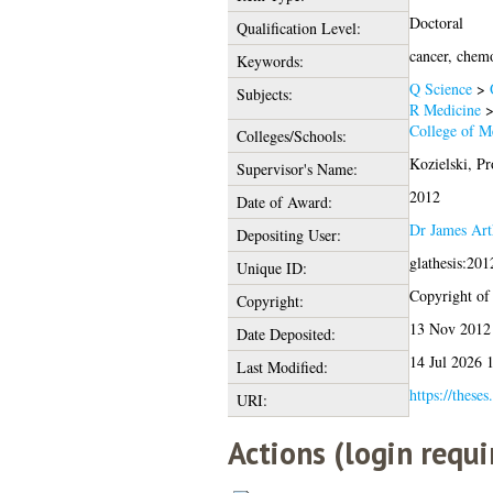
Doctoral
Qualification Level:
cancer, chemo
Keywords:
Q Science
>
Subjects:
R Medicine
College of Me
Colleges/Schools:
Kozielski, Pr
Supervisor's Name:
2012
Date of Award:
Dr James Ar
Depositing User:
glathesis:20
Unique ID:
Copyright of t
Copyright:
13 Nov 2012
Date Deposited:
14 Jul 2026 
Last Modified:
https://theses
URI:
Actions (login requi