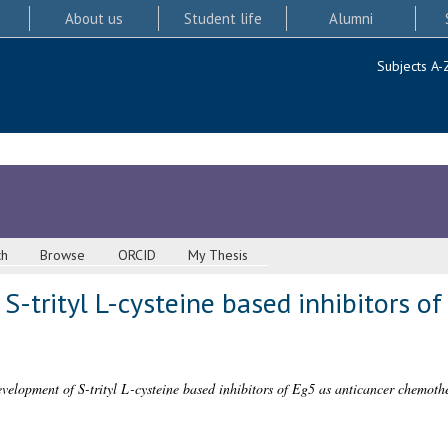
About us
Student life
Alumni
Subjects A-
ch
Browse
ORCID
My Thesis
-trityl L-cysteine based inhibitors of
velopment of S-trityl L-cysteine based inhibitors of Eg5 as anticancer chemoth