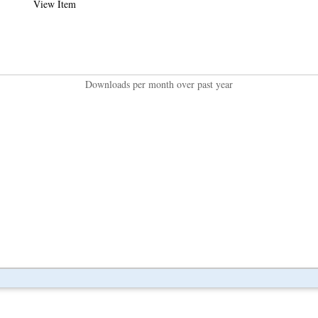
View Item
Downloads per month over past year