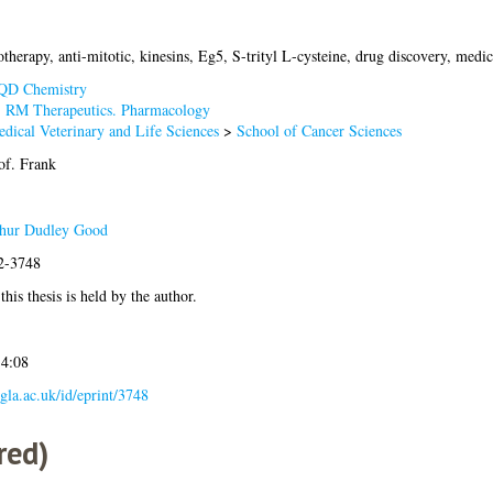
therapy, anti-mitotic, kinesins, Eg5, S-trityl L-cysteine, drug discovery, medi
QD Chemistry
>
RM Therapeutics. Pharmacology
dical Veterinary and Life Sciences
>
School of Cancer Sciences
of. Frank
thur Dudley Good
12-3748
his thesis is held by the author.
14:08
.gla.ac.uk/id/eprint/3748
red)