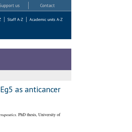
Support us
Contact
Z
Staff A-Z
Academic units A-Z
 Eg5 as anticancer
erapeutics.
PhD thesis, University of