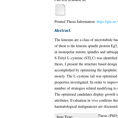
Printed Thesis Information:
https://gla.on
Abstract
The kinesins are a class of microtubule ba
of these is the kinesin spindle protein Eg5
in monopolar mitotic spindles and subsequen
S-Trityl L-cysteine (STLC) was identified 
thesis, I present the structure based desi
accomplished by optimising the lipophilic 
moiety. The L-cysteine tail was optimised t
properties investigated. In order to improv
number of strategies related modifying to 
The optimised candidates display growth i
attributes. Evaluation in vivo confirms thei
haematological malignancies are discussed
Thesis (PhD)
Item Type: