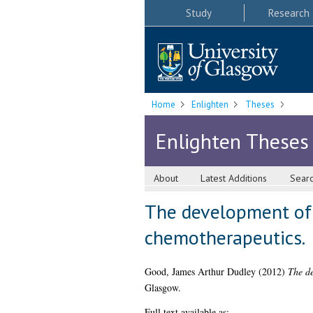
Study
Research
Home
Enlighten
Theses
Enlighten Theses
About
Latest Additions
Sear
The development of S
chemotherapeutics.
Good, James Arthur Dudley
(2012)
The de
Glasgow.
Full text available as: