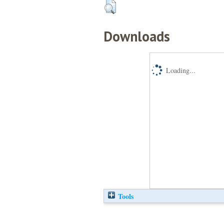
Downloads
Loading...
Tools