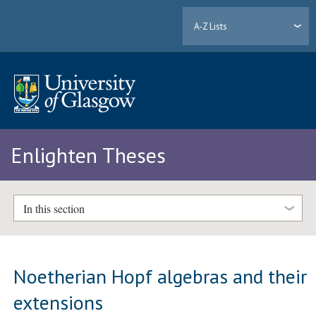
A-Z Lists
Enlighten Theses
In this section
Noetherian Hopf algebras and their
extensions