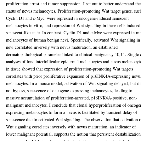
proliferation arrest and tumor suppression. I set out to better understand the
status of nevus melanocytes. Proliferation-promoting Wnt target genes, suc
Cyclin D1 and c-Myc, were repressed in oncogene-induced senescent
melanocytes in vitro, and repression of Wnt signaling in these cells induced
senescent-like state. In contrast, Cyclin D1 and c-Myc were expressed in m
melanocytes of human benign nevi. Specifically, activated Wnt signaling in
nevi correlated inversely with nevus maturation, an established
dermatopathological parameter linked to clinical benignancy 10,11. Single 
analyses of lone interfollicular epidermal melanocytes and nevus melanocyt
in tissue showed that expression of proliferation-promoting Wnt targets
correlates with prior proliferative expansion of p16INK4A-expressing nevu
melanocytes. In a mouse model, activation of Wnt signaling delayed, but d
not bypass, senescence of oncogene-expressing melanocytes, leading to
massive accumulation of proliferation-arrested, p16INK4A-positive, non-
malignant melanocytes. I conclude that clonal hyperproliferation of oncoge
expressing melanocytes to form a nevus is facilitated by transient delay of
senescence due to activated Wnt signaling. The observation that activation 
Wnt signaling correlates inversely with nevus maturation, an indicator of
lower malignant potential, supports the notion that persistent destabilization