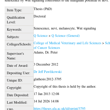
senescence by Wnt signaling contributes to the malignant potential of nevi.
Thesis (PhD)
Item Type:
Doctoral
Qualification
Level:
Senescence, nevi, melanocyte, Wnt signaling
Keywords:
Q Science
>
Q Science (General)
Subjects:
College of Medical Veterinary and Life Sciences
>
Sch
Colleges/Schools:
of Cancer Sciences
Adams, Dr. Peter
Supervisor's
Name:
3 December 2012
Date of Award:
Dr Jeff Pawlikowski
Depositing User:
glathesis:2012-3795
Unique ID:
Copyright of this thesis is held by the author.
Copyright:
17 Jan 2013 12:08
Date Deposited:
14 Jul 2026 14:08
Last Modified:
https://theses.gla.ac.uk/id/eprint/3795
URI: