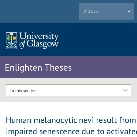
A-Z Lists
Enlighten Theses
In this section
Human melanocytic nevi result from
impaired senescence due to activate