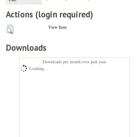
Actions (login required)
View Item
Downloads
Downloads per month over past year
Loading...