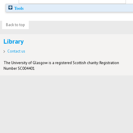
Tools
Back to top
Library
Contact us
The University of Glasgow is a registered Scottish charity: Registration
Number SC004401