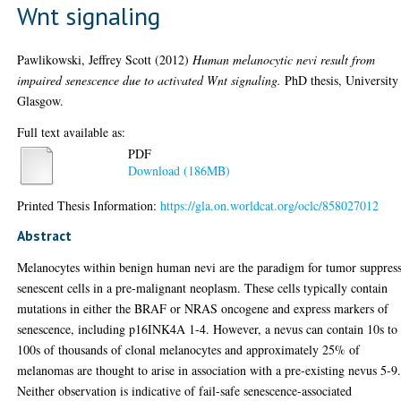
Wnt signaling
Pawlikowski, Jeffrey Scott
(2012)
Human melanocytic nevi result from
impaired senescence due to activated Wnt signaling.
PhD thesis, University
Glasgow.
Full text available as:
PDF
Download (186MB)
Printed Thesis Information:
https://gla.on.worldcat.org/oclc/858027012
Abstract
Melanocytes within benign human nevi are the paradigm for tumor suppres
senescent cells in a pre-malignant neoplasm. These cells typically contain
mutations in either the BRAF or NRAS oncogene and express markers of
senescence, including p16INK4A 1-4. However, a nevus can contain 10s to
100s of thousands of clonal melanocytes and approximately 25% of
melanomas are thought to arise in association with a pre-existing nevus 5-9
Neither observation is indicative of fail-safe senescence-associated