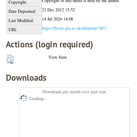
Copyright of this thesis is held by the author.
Copyright:
21 Dec 2012 15:52
Date Deposited:
14 Jul 2026 14:08
Last Modified:
https://theses.gla.ac.uk/id/eprint/3807
URI:
Actions (login required)
View Item
Downloads
Downloads per month over past year
Loading...