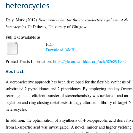
heterocycles
Daly, Mark
(2012)
New approaches for the stereoselective synthesis of N-
heterocycles.
PhD thesis, University of Glasgow.
Full text available as:
PDF
Download (4MB)
Printed Thesis Information:
https://gla.on.worldcat.org/oclc/826894902
Abstract
A stereoselective approach has been developed for the flexible synthesis of
substituted 2-pyrrolidones and 2-piperidones. By employing the key Overm
rearrangement, efficient transfer of stereochemistry was achieved, and an
acylation and ring closing metathesis strategy afforded a library of target N
heterocycles.
In addition, the optimisation of a synthesis of 4-oxopipecolic acid derivativ
from L-aspartic acid was investigated. A novel, milder and higher yielding