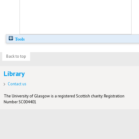
Tools
Back to top
Library
Contact us
The University of Glasgow is a registered Scottish charity: Registration
Number SC004401