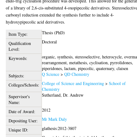
endo-trig cyclisation procedure was developed. This allowed for the genera
of a library of 2,6-cis-substituted 4-oxopipecolic derivatives. Stereoselectiv
carbonyl reduction extended the synthesis further to include 4-
hydroxypipecolic acid derivatives.
Thesis (PhD)
Item Type:
Doctoral
Qualification
Level:
organic, synthesis, stereoselective, heterocycle, overm
Keywords:
rearrangement, metathesis, cyclisation, pyrrolidones,
piperidones, lactam, pipecolic, quaternary, claisen
Q Science
>
QD Chemistry
Subjects:
College of Science and Engineering
>
School of
Colleges/Schools:
Chemistry
Sutherland, Dr. Andrew
Supervisor's
Name:
2012
Date of Award:
Mr Mark Daly
Depositing User:
glathesis:2012-3807
Unique ID: