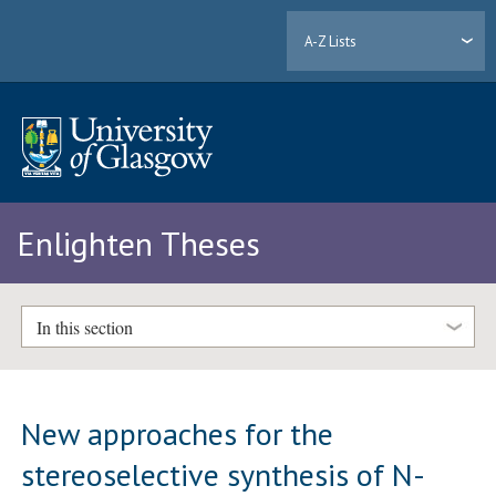
A-Z Lists
Enlighten Theses
In this section
New approaches for the
stereoselective synthesis of N-