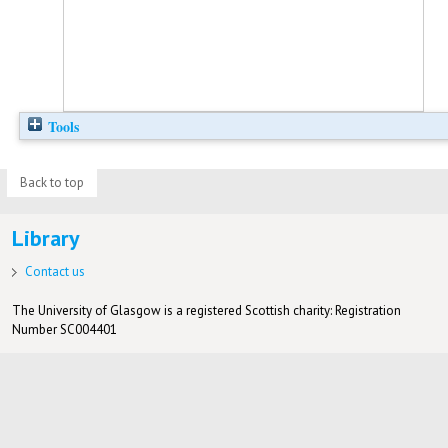
Tools
Back to top
Library
Contact us
The University of Glasgow is a registered Scottish charity: Registration
Number SC004401