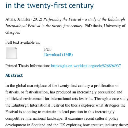
in the twenty-first century
Attala, Jennifer
(2012)
Performing the Festival - a study of the Edinburgh
International Festival in the twenty-first century.
PhD thesis, University of
Glasgow.
Full text available as:
PDF
Download (1MB)
Printed Thesis Information:
https://gla.on.worldcat.org/oclc/826894937
Abstract
In the global marketplace of the twenty-first century a proliferation of
festivals, or festivalisation, has produced an increasingly pressurised and
politicized environment for international arts festivals. Through a case stud
the Edinburgh International Festival the thesis explores what strategies the
Festival is adopting to maintain its lead position in this increasingly
competitive international landscape. It examines recent cultural policy
development in Scotland and the UK exploring how creative industry theor