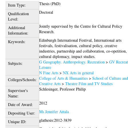
Thesis (PhD)
Item Type:
Doctoral
Qualification
Level:
Jointly supervised by the Centre for Cultural Policy
Additional
Research.
Information:
Edinburgh International Festival, International arts
Keywords:
festivals, festivalisation, cultural policy, creative
industries, partnership and collaboration, co-opetition,
cultural diplomacy, impact studies.
G Geography. Anthropology. Recreation
>
GV Recreat
Subjects:
Leisure
N Fine Arts
>
NX Arts in general
College of Arts & Humanities
>
School of Culture an
Colleges/Schools:
Creative Arts
>
Theatre Film and TV Studies
Schlesinger, Professor Philip
Supervisor's
Name:
2012
Date of Award:
Ms Jennifer Attala
Depositing User:
glathesis:2012-3839
Unique ID: