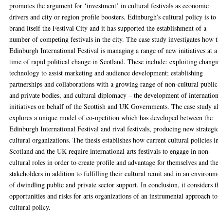
promotes the argument for ‘investment’ in cultural festivals as economic
drivers and city or region profile boosters. Edinburgh’s cultural policy is to
brand itself the Festival City and it has supported the establishment of a
number of competing festivals in the city. The case study investigates how 
Edinburgh International Festival is managing a range of new initiatives at a
time of rapid political change in Scotland. These include: exploiting chang
technology to assist marketing and audience development; establishing
partnerships and collaborations with a growing range of non-cultural public
and private bodies, and cultural diplomacy – the development of internatio
initiatives on behalf of the Scottish and UK Governments. The case study a
explores a unique model of co-opetition which has developed between the
Edinburgh International Festival and rival festivals, producing new strategi
cultural organizations. The thesis establishes how current cultural policies i
Scotland and the UK require international arts festivals to engage in non-
cultural roles in order to create profile and advantage for themselves and the
stakeholders in addition to fulfilling their cultural remit and in an environm
of dwindling public and private sector support. In conclusion, it considers t
opportunities and risks for arts organizations of an instrumental approach to
cultural policy.