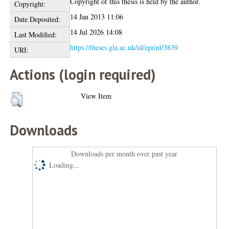
Copyright of this thesis is held by the author.
Copyright:
14 Jan 2013 11:06
Date Deposited:
14 Jul 2026 14:08
Last Modified:
https://theses.gla.ac.uk/id/eprint/3839
URI:
Actions (login required)
View Item
Downloads
Downloads per month over past year
Loading...