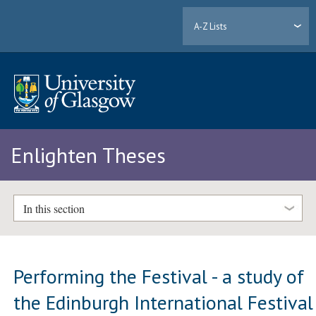
A-Z Lists
Enlighten Theses
In this section
Performing the Festival - a study of
the Edinburgh International Festival