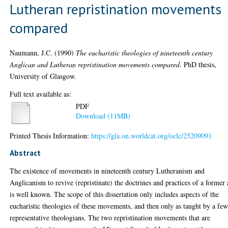
Lutheran repristination movements
compared
Naumann, J.C.
(1990)
The eucharistic theologies of nineteenth century
Anglican and Lutheran repristination movements compared.
PhD thesis,
University of Glasgow.
Full text available as:
PDF
Download (11MB)
Printed Thesis Information:
https://gla.on.worldcat.org/oclc/25209091
Abstract
The existence of movements in nineteenth century Lutheranism and
Anglicanism to revive (repristinate) the doctrines and practices of a former
is well known. The scope of this dissertation only includes aspects of the
eucharistic theologies of these movements, and then only as taught by a fe
representative theologians. The two repristination movements that are