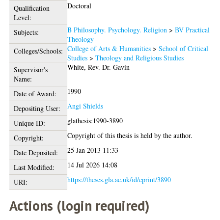
Doctoral
Qualification
Level:
B Philosophy. Psychology. Religion
>
BV Practical
Subjects:
Theology
College of Arts & Humanities
>
School of Critical
Colleges/Schools:
Studies
>
Theology and Religious Studies
White, Rev. Dr. Gavin
Supervisor's
Name:
1990
Date of Award:
Angi Shields
Depositing User:
glathesis:1990-3890
Unique ID:
Copyright of this thesis is held by the author.
Copyright:
25 Jan 2013 11:33
Date Deposited:
14 Jul 2026 14:08
Last Modified:
https://theses.gla.ac.uk/id/eprint/3890
URI:
Actions (login required)