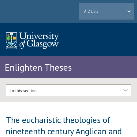
A-Z Lists
Enlighten Theses
In this section
The eucharistic theologies of
nineteenth century Anglican and