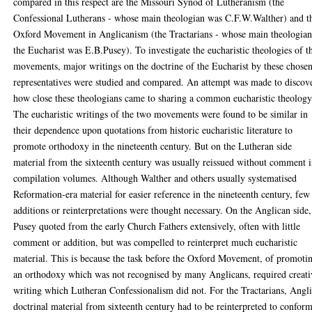
compared in this respect are the Missouri Synod of Lutheranism (the
Confessional Lutherans - whose main theologian was C.F.W.Walther) and t
Oxford Movement in Anglicanism (the Tractarians - whose main theologian
the Eucharist was E.B.Pusey). To investigate the eucharistic theologies of t
movements, major writings on the doctrine of the Eucharist by these chose
representatives were studied and compared. An attempt was made to discov
how close these theologians came to sharing a common eucharistic theology
The eucharistic writings of the two movements were found to be similar in
their dependence upon quotations from historic eucharistic literature to
promote orthodoxy in the nineteenth century. But on the Lutheran side
material from the sixteenth century was usually reissued without comment 
compilation volumes. Although Walther and others usually systematised
Reformation-era material for easier reference in the nineteenth century, few
additions or reinterpretations were thought necessary. On the Anglican side,
Pusey quoted from the early Church Fathers extensively, often with little
comment or addition, but was compelled to reinterpret much eucharistic
material. This is because the task before the Oxford Movement, of promoti
an orthodoxy which was not recognised by many Anglicans, required creati
writing which Lutheran Confessionalism did not. For the Tractarians, Angl
doctrinal material from sixteenth century had to be reinterpreted to confor