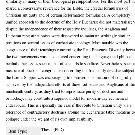
similarity in many of their theological presuppositions. For the most part t
shared a conservative reverence for the Bible, the creedal formularies of
Christian antiquity and of certain Reformation formularies. A completely
unified approach to the doctrine of the Holy Eucharist did not materialise; 
despite the independence of their respective inquiries, the Anglican and
Lutheran repristinationists were discovered to maintain strikingly similar
positions on several issues of eucharistic theology. Most notable was the
congruence of their teachings concerning the Real Presence. Diversity betw
the two movements was encountered concerning the language and philosop
behind other issues such as that of eucharistic sacrifice. Nevertheless, such a
measure of doctrinal congruence concerning the frequently devisive subject
the Lord's Supper was encouraging to discover. The measure of congruity
achieved by the independent efforts of these Lutherans and Anglicans of the
nineteenth century, as they tried to repristinate purity of doctrine and
orthodoxy, may constitute a superior model for modern-day ecumenical
endeavours. This is especially the case if the route to Christian unity via a
tolerance of contradictory doctrines around the eucharistic table threatens t
collapse under the weight of its own implausibility.
Thesis (PhD)
Item Type: