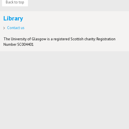
Back to top
Library
Contact us
The University of Glasgow is a registered Scottish charity: Registration
Number SC004401