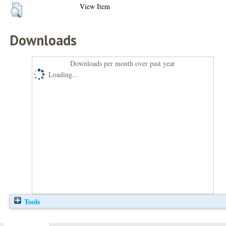
View Item
Downloads
Downloads per month over past year
Loading...
Tools