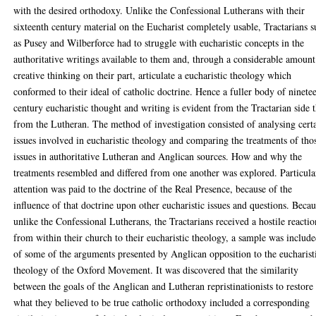
with the desired orthodoxy. Unlike the Confessional Lutherans with their
sixteenth century material on the Eucharist completely usable, Tractarians 
as Pusey and Wilberforce had to struggle with eucharistic concepts in the
authoritative writings available to them and, through a considerable amount
creative thinking on their part, articulate a eucharistic theology which
conformed to their ideal of catholic doctrine. Hence a fuller body of ninete
century eucharistic thought and writing is evident from the Tractarian side 
from the Lutheran. The method of investigation consisted of analysing cert
issues involved in eucharistic theology and comparing the treatments of tho
issues in authoritative Lutheran and Anglican sources. How and why the
treatments resembled and differed from one another was explored. Particula
attention was paid to the doctrine of the Real Presence, because of the
influence of that doctrine upon other eucharistic issues and questions. Becau
unlike the Confessional Lutherans, the Tractarians received a hostile reactio
from within their church to their eucharistic theology, a sample was includ
of some of the arguments presented by Anglican opposition to the eucharist
theology of the Oxford Movement. It was discovered that the similarity
between the goals of the Anglican and Lutheran repristinationists to restore
what they believed to be true catholic orthodoxy included a corresponding