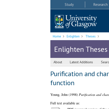
Study
Research
Home
Enlighten
Theses
Enlighten Theses
About
Latest Additions
Sear
Purification and cha
function
Young, John
(1998)
Purification and chara
Full text available as: