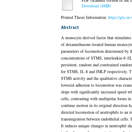
PDF (scanned version of the or
Download (8MB)
Printed Thesis Information:
https://gla.on
Abstract
A monocyte-derived factor that stimulates
of dexamethasone-treated human monocytes
parameters of locomotion determined by th
concentrations of STMS, interleukin-8 (I
persistent, random and constrained random
for STMS, IL-8 and fMLP respectively. The 
STMS activity and the qualitative characte
lowered adhesion to locomotion was examin
slope with significantly increased speed w
cells, contrasting with multipolar forms i
continue motion in its original direction
directed locomotion of neutrophils to an i
transmigration between endothelial cells.
It induces unique changes in neutrophil sh