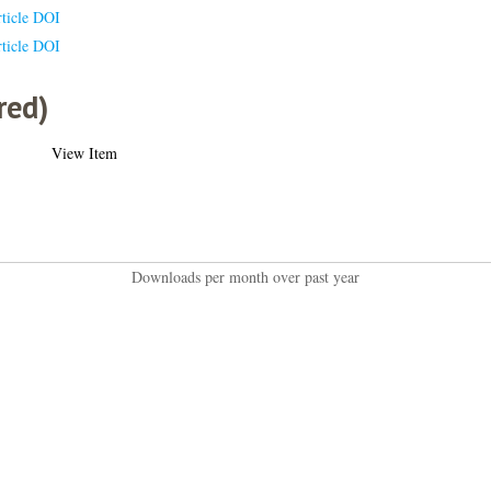
ticle DOI
ticle DOI
red)
View Item
Downloads per month over past year