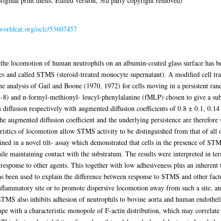
iginal print thesis. Edited version, 3rd party copyright removed)
.worldcat.org/oclc/53607457
 the locomotion of human neutrophils on an albumin-coated glass surface has b
 and called STMS (steroid-treated monocyte supernatant). A modified cell tr
e analysis of Gail and Boone (1970, 1972) for cells moving in a persistent ra
L-8) and n-formyl-methionyl- leucyl-phenylalanine (fMLP) chosen to give a s
 diffusion respectively with augmented diffusion coefficients of 0.8 ± 0.1, 0.
augmented diffusion coefficient and the underlying persistence are therefore se
ristics of locomotion allow STMS activity to be distinguished from that of all o
ed in a novel tilt- assay which demonstrated that cells in the presence of ST
hile maintaining contact with the substratum. The results were interpreted in t
n response to other agents. This together with low adhesiveness plus an inherent
 has been used to explain the difference between response to STMS and other fa
nflammatory site or to promote dispersive locomotion away from such a site, an
 STMS also inhibits adhesion of neutrophils to bovine aorta and human endothel
ape with a characteristic monopole of F-actin distribution, which may correlat