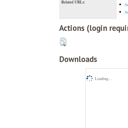
Related URLs:
Ar
Ar
Actions (login requi
Downloads
Loading...