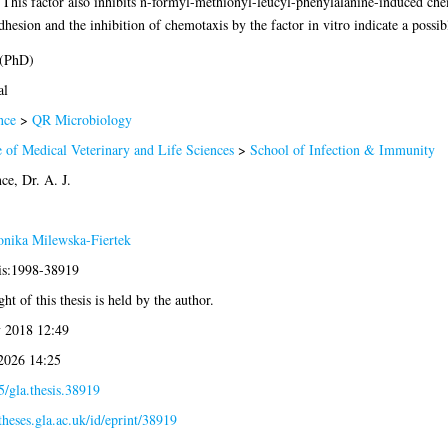
. This factor also inhibits n-formyl-methionyl-leucyl-phenylalanine-induced che
esion and the inhibition of chemotaxis by the factor in vitro indicate a possib
 (PhD)
al
nce
>
QR Microbiology
 of Medical Veterinary and Life Sciences
>
School of Infection & Immunity
e, Dr. A. J.
nika Milewska-Fiertek
sis:1998-38919
ht of this thesis is held by the author.
 2018 12:49
 2026 14:25
/gla.thesis.38919
/theses.gla.ac.uk/id/eprint/38919