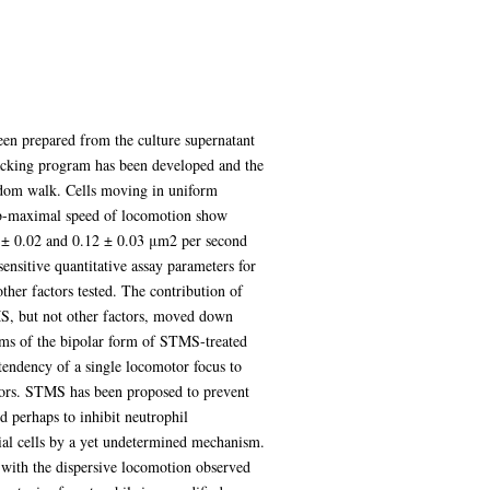
een prepared from the culture supernatant
acking program has been developed and the
ndom walk. Cells moving in uniform
ub-maximal speed of locomotion show
14 ± 0.02 and 0.12 ± 0.03 μm2 per second
nsitive quantitative assay parameters for
ther factors tested. The contribution of
MS, but not other factors, moved down
erms of the bipolar form of STMS-treated
 tendency of a single locomotor focus to
ctors. STMS has been proposed to prevent
d perhaps to inhibit neutrophil
ial cells by a yet undetermined mechanism.
e with the dispersive locomotion observed