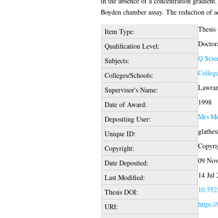
in the absence of a concentration gradient
Boyden chamber assay. The reduction of adh
Thesis
Item Type:
Doctor
Qualification Level:
Q Scie
Subjects:
College
Colleges/Schools:
Lawranc
Supervisor's Name:
1998
Date of Award:
Mrs Mo
Depositing User:
glathe
Unique ID:
Copyrig
Copyright:
09 Nov
Date Deposited:
14 Jul
Last Modified:
10.5525
Thesis DOI:
https:/
URI: