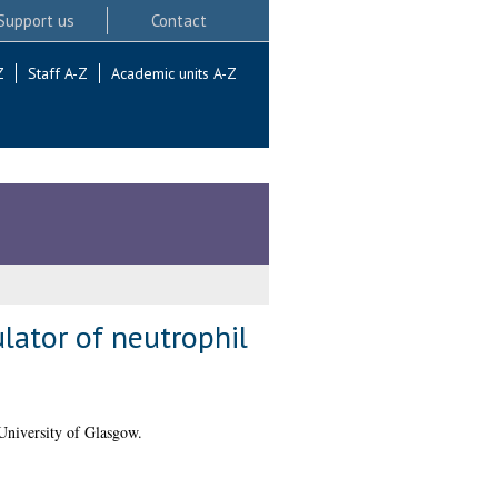
Support us
Contact
Z
Staff A-Z
Academic units A-Z
ulator of neutrophil
University of Glasgow.