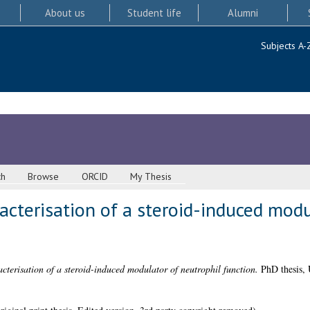
About us
Student life
Alumni
Subjects A-
ch
Browse
ORCID
My Thesis
racterisation of a steroid-induced mod
cterisation of a steroid-induced modulator of neutrophil function.
PhD thesis, 