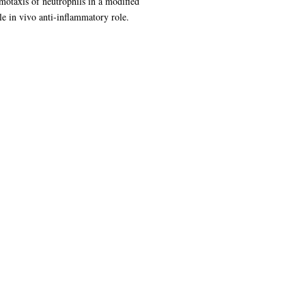
motaxis of neutrophils in a modified
le in vivo anti-inflammatory role.