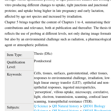
vitro producing different changes to uptake, tight junctions and junctional
proteins; and uptake being higher in late pregnancy and early lactation,
affected by age not species and increased by irradiation.
Chapter 5 brings together the content of Chapters 1 to 4, summarising their
contributions and relevance, both at publication and thereafter. The thesis ti
reflects the use of probing at different levels, not only during image format
but also by an environmental challenge such as radiation, a pharmacologica
agent or atmospheric pollution.
Thesis (DSc)
Item Type:
Postdoctoral
Qualification
Level:
Cells, tissues, surfaces, gastrointestinal, other tissues,
Keywords:
responses to environmental challenge, irradiation, low
high linear energy transfer (LET), epithelial and non-
epithelial responses, ingested microparticles,
‘persorption’, villous uptake, microscopy, correlative,
light, electron, transmission, scanning, confocal laser
scanning, transepithelial resistance (TER).
Q Science
>
QH Natural history
>
QH301 Biology
Subjects:
Q Science
>
QH Natural history
>
QH345 Biochemist