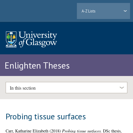
A-Z Lists
Enlighten Theses
In this section
Probing tissue surfaces
Carr, Katharine Elizabeth
(2018)
Probing tissue surfaces.
DSc thesis,