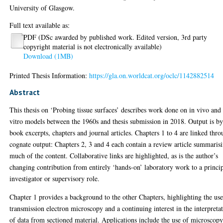
University of Glasgow.
Full text available as:
PDF (DSc awarded by published work. Edited version, 3rd party
copyright material is not electronically available)
Download (1MB)
Printed Thesis Information:
https://gla.on.worldcat.org/oclc/1142882514
Abstract
This thesis on ‘Probing tissue surfaces’ describes work done on in vivo and
vitro models between the 1960s and thesis submission in 2018. Output is b
book excerpts, chapters and journal articles. Chapters 1 to 4 are linked thr
cognate output: Chapters 2, 3 and 4 each contain a review article summaris
much of the content. Collaborative links are highlighted, as is the author’s
changing contribution from entirely ‘hands-on’ laboratory work to a princi
investigator or supervisory role.
Chapter 1 provides a background to the other Chapters, highlighting the use
transmission electron microscopy and a continuing interest in the interpreta
of data from sectioned material. Applications include the use of microscop