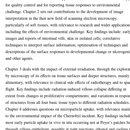
for quality control and for reporting tissue responses to environmental
challenge. Chapter 2 sets out contributions to the development of image
interpretation in the then new field of scanning electron microscopy,
particularly of soft tissues, with relevance to research and wider application
including the effects of environmental challenge. Key findings include: earl
images and reports of intestinal villi, skin or isolated cells; correlative
techniques to interpret surface information; optimisation of techniques and
descriptions of the surface responses to developmental change or ulcerogeni
and other agents.
Chapter 3 deals with the impact of external irradiation, through the explora
by microscopy of its effects on tissue surfaces and deeper structures, mainly
alimentary, with relevance to clinical side effects of radiotherapy and to spa
flight. Key findings include radiation-induced villous collapse differing in
extent from changes in proliferative compartments; and variations in respon
of structures from all four basic tissue types to different radiation schedules.
Chapter 4 addresses questions on microparticle uptake, with relevance main
to the environmental impact of the Chernobyl incident. Key findings includ
most early particle uptake in vivo in situ occurring not at Peyer’s patches b
through villous epithelium, possibly at tight junctions; ethanol and cooling 