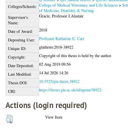
College of Medical Veterinary and Life Sciences
>
Sch
Colleges/Schools:
of Medicine, Dentistry & Nursing
Gracie, Professor J.Alastair
Supervisor's
Name:
2018
Date of Award:
Professor Katharine E. Carr
Depositing User:
glathesis:2018-38922
Unique ID:
Copyright of this thesis is held by the author.
Copyright:
02 Aug 2019 09:56
Date Deposited:
14 Jul 2026 14:26
Last Modified:
10.5525/gla.thesis.38922
Thesis DOI:
https://theses.gla.ac.uk/id/eprint/38922
URI:
Actions (login required)
View Item