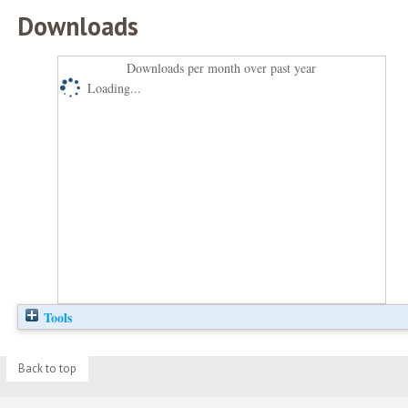
Downloads
Downloads per month over past year
Loading...
Tools
Back to top