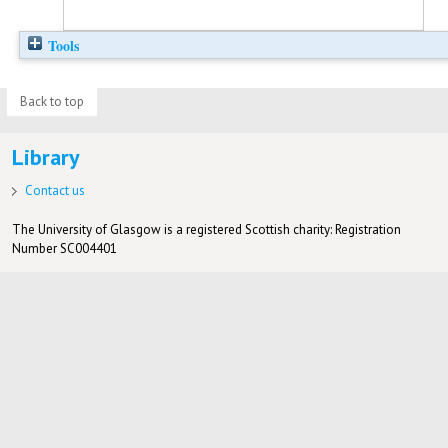
Tools
Back to top
Library
Contact us
The University of Glasgow is a registered Scottish charity: Registration
Number SC004401