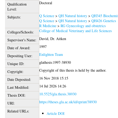
Doctoral
Qualification
Level:
Q Science
>
QH Natural history
>
QH345 Biochemis
Subjects:
Q Science
>
QH Natural history
>
QH426 Genetics
R Medicine
>
RG Gynecology and obstetrics
College of Medical Veterinary and Life Sciences
Colleges/Schools:
David, Dr. Aitken
Supervisor's Name:
1997
Date of Award:
Enlighten Team
Depositing User:
glathesis:1997-38930
Unique ID:
Copyright of this thesis is held by the author.
Copyright:
16 Nov 2018 15:15
Date Deposited:
14 Jul 2026 14:26
Last Modified:
10.5525/gla.thesis.38930
Thesis DOI:
https://theses.gla.ac.uk/id/eprint/38930
URI:
Related URLs:
Article DOI