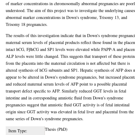
of marker concentrations in chromosomally abnormal pregnancies are poor
understood. The aim of this project was to investigate the underlying causes
abnormal marker concentrations in Down's syndrome, Trisomy 13, and
Trisomy 18 pregnancies.
The results of this investigation indicate that in Down's syndrome pregnanci
maternal serum levels of placental products reflect those found in the placen
intact hCG, FβhCG and SP1 levels were elevated while PAPP-A and placen
ALP levels were little changed. This suggests that transport of these protein
from the placenta into the maternal circulation is not affected but there is
altered synthesis of hCG subunits and SP1. Hepatic synthesis of AFP does 
appear to be altered in Down's syndrome pregnancies, but increased placent
and reduced maternal serum levels of AFP point to a possible placental
transport defect specific to AFP. Similarly reduced GGT levels in fetal
intestine and in corresponding amniotic fluid from Down's syndrome
pregnancies suggest that amniotic fluid GGT activity is of fetal intestinal
origin since GGT activity was elevated in fetal liver and placental from the
same series of Down's syndrome pregnancies.
Thesis (PhD)
Item Type: