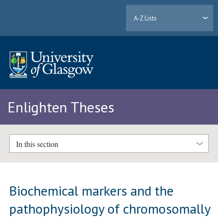
A-Z Lists
Enlighten Theses
In this section
Biochemical markers and the
pathophysiology of chromosomally