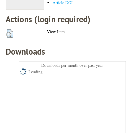
Article DOI
Actions (login required)
View Item
Downloads
Downloads per month over past year
Loading...