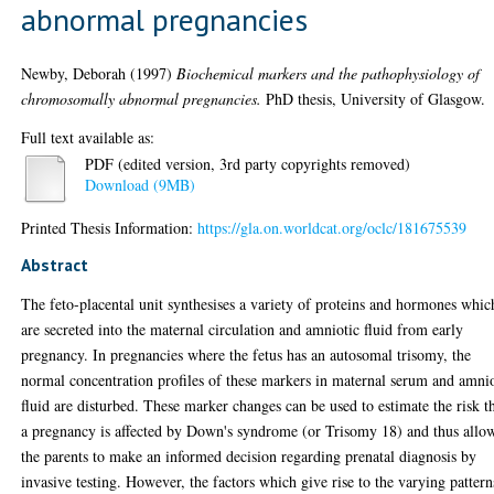
abnormal pregnancies
Newby, Deborah
(1997)
Biochemical markers and the pathophysiology of
chromosomally abnormal pregnancies.
PhD thesis, University of Glasgow.
Full text available as:
PDF (edited version, 3rd party copyrights removed)
Download (9MB)
Printed Thesis Information:
https://gla.on.worldcat.org/oclc/181675539
Abstract
The feto-placental unit synthesises a variety of proteins and hormones whic
are secreted into the maternal circulation and amniotic fluid from early
pregnancy. In pregnancies where the fetus has an autosomal trisomy, the
normal concentration profiles of these markers in maternal serum and amni
fluid are disturbed. These marker changes can be used to estimate the risk t
a pregnancy is affected by Down's syndrome (or Trisomy 18) and thus allo
the parents to make an informed decision regarding prenatal diagnosis by
invasive testing. However, the factors which give rise to the varying pattern