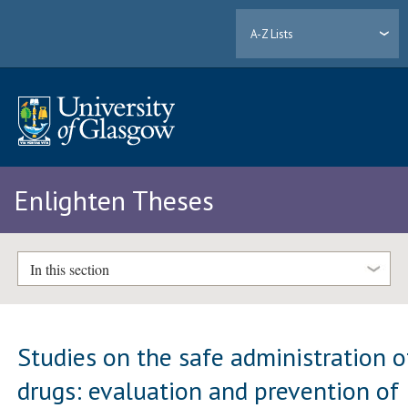
A-Z Lists
Enlighten Theses
In this section
Studies on the safe administration o
drugs: evaluation and prevention of