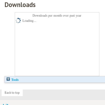
Downloads
Downloads per month over past year
Loading...
Tools
Back to top