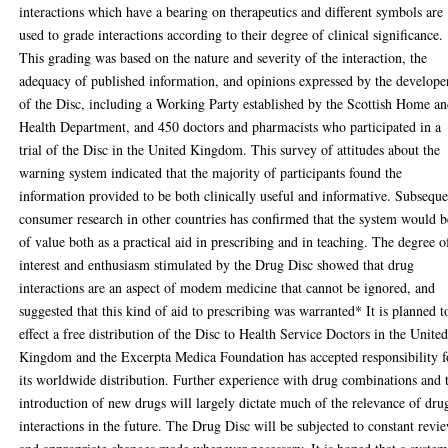
interactions which have a bearing on therapeutics and different symbols are
used to grade interactions according to their degree of clinical significance.
This grading was based on the nature and severity of the interaction, the
adequacy of published information, and opinions expressed by the develope
of the Disc, including a Working Party established by the Scottish Home a
Health Department, and 450 doctors and pharmacists who participated in a
trial of the Disc in the United Kingdom. This survey of attitudes about the
warning system indicated that the majority of participants found the
information provided to be both clinically useful and informative. Subsequ
consumer research in other countries has confirmed that the system would b
of value both as a practical aid in prescribing and in teaching. The degree o
interest and enthusiasm stimulated by the Drug Disc showed that drug
interactions are an aspect of modem medicine that cannot be ignored, and
suggested that this kind of aid to prescribing was warranted* It is planned t
effect a free distribution of the Disc to Health Service Doctors in the Unite
Kingdom and the Excerpta Medica Foundation has accepted responsibility f
its worldwide distribution. Further experience with drug combinations and 
introduction of new drugs will largely dictate much of the relevance of dru
interactions in the future. The Drug Disc will be subjected to constant revi