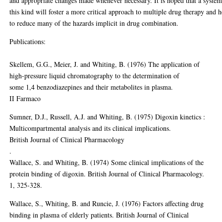
and appropriate changes made whenever necessary. It is hoped that a system
this kind will foster a more critical approach to multiple drug therapy and h
to reduce many of the hazards implicit in drug combination.
Publications:
Skellem, G.G., Meier, J. and Whiting, B. (1976) The application of
high-pressure liquid chromatography to the determination of
some 1,4 benzodiazepines and their metabolites in plasma.
II Farmaco
Sumner, D.J., Russell, A.J. and Whiting, B. (1975) Digoxin kinetics :
Multicompartmental analysis and its clinical implications.
British Journal of Clinical Pharmacology
.
Wallace, S. and Whiting, B. (1974) Some clinical implications of the
protein binding of digoxin. British Journal of Clinical Pharmacology.
1, 325-328.
Wallace, S., Whiting, B. and Runcie, J. (1976) Factors affecting drug
binding in plasma of elderly patients. British Journal of Clinical