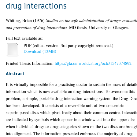
drug interactions
Whiting, Brian
(1976)
Studies on the safe administration of drugs: evaluat
and prevention of drug interactions.
MD thesis, University of Glasgow.
Full text available as:
PDF (edited version, 3rd party copyright removed.)
Download (12MB)
Printed Thesis Information:
https://gla.on.worldcat.org/oclc/1547374892
Abstract
It is virtually impossible for a practising doctor to sustain the mass of detai
information which is now available on drug interactions. To overcome this
problem, a simple, portable drug interaction warning system, the Drug Disc
has been developed. It consists of a reversible unit of two concentric
superimposed discs which pivot freely about their common centre. Interact
are indicated by symbols which appear in a window cut into the upper disc
when individual drugs or drug categories shown on the two discs are broug
into alignment. The information presented embraces the majority of drug