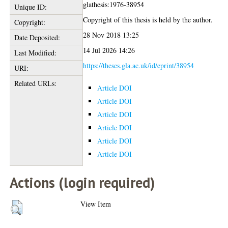
glathesis:1976-38954
Unique ID:
Copyright of this thesis is held by the author.
Copyright:
28 Nov 2018 13:25
Date Deposited:
14 Jul 2026 14:26
Last Modified:
https://theses.gla.ac.uk/id/eprint/38954
URI:
Related URLs:
Article DOI
Article DOI
Article DOI
Article DOI
Article DOI
Article DOI
Actions (login required)
View Item