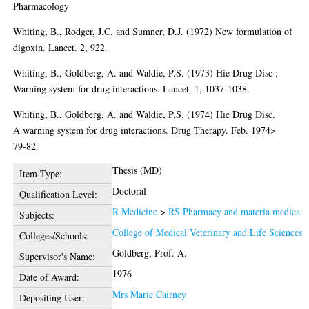
Pharmacology
Whiting, B., Rodger, J.C. and Sumner, D.J. (1972) New formulation of
digoxin. Lancet. 2, 922.
Whiting, B., Goldberg, A. and Waldie, P.S. (1973) Hie Drug Disc ;
Warning system for drug interactions. Lancet. 1, 1037-1038.
Whiting, B., Goldberg, A. and Waldie, P.S. (1974) Hie Drug Disc.
A warning system for drug interactions. Drug Therapy. Feb. 1974>
79-82.
Thesis (MD)
Item Type:
Doctoral
Qualification Level:
R Medicine
>
RS Pharmacy and materia medica
Subjects:
College of Medical Veterinary and Life Sciences
Colleges/Schools:
Goldberg, Prof. A.
Supervisor's Name:
1976
Date of Award:
Mrs Marie Cairney
Depositing User: