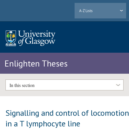
A-Z Lists
Enlighten Theses
In this section
Signalling and control of locomotio
in a T lymphocyte line