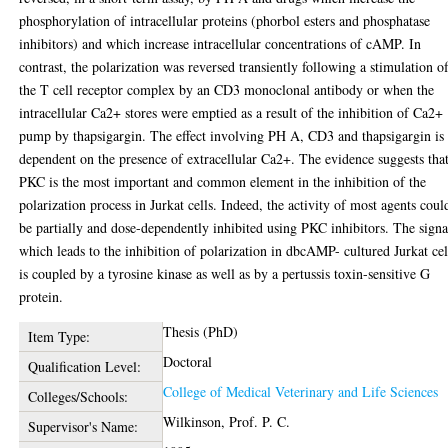
phosphorylation of intracellular proteins (phorbol esters and phosphatase
inhibitors) and which increase intracellular concentrations of cAMP. In
contrast, the polarization was reversed transiently following a stimulation o
the T cell receptor complex by an CD3 monoclonal antibody or when the
intracellular Ca2+ stores were emptied as a result of the inhibition of Ca2+
pump by thapsigargin. The effect involving PH A, CD3 and thapsigargin is
dependent on the presence of extracellular Ca2+. The evidence suggests tha
PKC is the most important and common element in the inhibition of the
polarization process in Jurkat cells. Indeed, the activity of most agents coul
be partially and dose-dependently inhibited using PKC inhibitors. The signa
which leads to the inhibition of polarization in dbcAMP- cultured Jurkat cel
is coupled by a tyrosine kinase as well as by a pertussis toxin-sensitive G
protein.
Thesis (PhD)
Item Type:
Doctoral
Qualification Level:
College of Medical Veterinary and Life Sciences
Colleges/Schools:
Wilkinson, Prof. P. C.
Supervisor's Name: