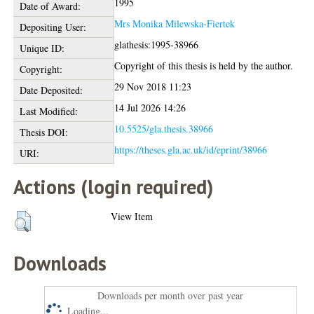
1995
Date of Award:
Mrs Monika Milewska-Fiertek
Depositing User:
glathesis:1995-38966
Unique ID:
Copyright of this thesis is held by the author.
Copyright:
29 Nov 2018 11:23
Date Deposited:
14 Jul 2026 14:26
Last Modified:
10.5525/gla.thesis.38966
Thesis DOI:
https://theses.gla.ac.uk/id/eprint/38966
URI:
Actions (login required)
View Item
Downloads
Downloads per month over past year
Loading...