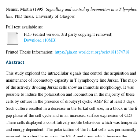
Nemec, Martin
(1995)
Signalling and control of locomotion in a T lymphoc
line.
PhD thesis, University of Glasgow.
Full text available as:
PDF (edited version, 3rd party copyright removed)
Download (10MB)
Printed Thesis Information:
https://gla.on.worldcat.org/oclc/181874718
Abstract
This study explored the intracellular signals that control the acquisition and
maintenance of locomotory capacity in T lymphocyte line Jurkat. The majo
of the actively dividing Jurkat cells show an immotile morphology. It was
possible to induce the polarization and locomotion in the majority of these
cells by culture in the presence of dibutyryl cyclic AMP for at least 3 days.
Such culture resulted in a decrease in the Jurkat cell size, in a block in the fi
gap phase of the cell cycle and in an increased surface expression of CD3.
These cells displayed a constitutively motile behaviour which was temperat
and energy dependent. The polarization of the Jurkat cells was permanently
reversed, in a short-term assay, by PH A and drugs which increase the