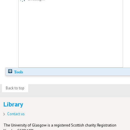
Tools
Back to top
Library
Contact us
The University of Glasgow is a registered Scottish charity: Registration