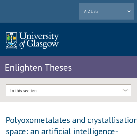
A-Z Lists
Enlighten Theses
In this section
Polyoxometalates and crystallisatio
space: an artificial intelligence-