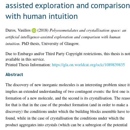
assisted exploration and compariso
with human intuition
Duros, Vasilios
(2018)
Polyoxometalates and crystallisation space: an
artificial intelligence-assisted exploration and comparison with human
intuition.
PhD thesis, University of Glasgow.
Due to Embargo and/or Third Party Copyright restrictions, this thesis is no
available in this service.
Printed Thesis Information:
https://gla.on.worldcat.org/oclc/1089839835
Abstract
The discovery of new inorganic molecules is an interesting problem since it
implies an extended understanding of two contingent events: the first one is
formation of a new molecule, and the second is its crystallisation. The reas
for that is that in the case of the product formation (and in order to make a
discovery) the conditions under which the building blocks assemble have to
found, while in the case of crystallisation the conditions under which the
product aggregates into crystals (which can be a subregion of the potential