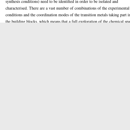
synthesis conditions) need to be identified in order to be isolated and
characterised. There are a vast number of combinations of the experimental
conditions and the coordination modes of the transition metals taking part i
the building blocks, which means that a full exploration of the chemical sp
of any given compound would be impossible. As a result, the intuition of
highly trained and experienced chemists is required in order to design the
appropriate experiments that will determine the right conditions for the
isolation of any new products. Unfortunately, intuitions of the experimenter
can be biased by both the current knowledge of the field and their frame of
mind, which makes important discoveries difficult to achieve. The work
presented in this thesis is focused on the field of polyoxometalate chemistry
is exploring a multidisciplinary approach to probe the interaction of artifici
intelligence methods with the human intuition during the process of explor
the crystallisation space.
Our fundamental difference with relative work in the field is the application
active learning methods (which consist of methodologies capable of decidi
what experiments to perform next in order to collect data that will improve
understanding of our system) in contrast to the data mining methods and
simulations that have been employed so far. This algorithm method is
compared to how human experimenters approach the exploration of the